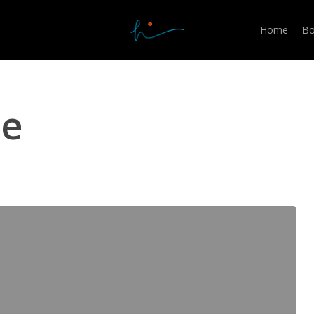
Home
Bo
me