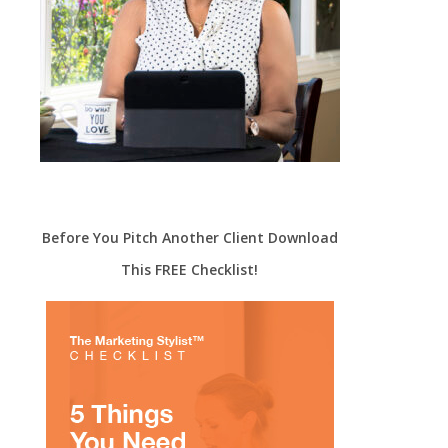
Before You Pitch Another Client Download
This FREE Checklist!