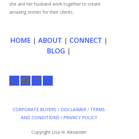
she and her husband work together to create
amazing stories for their clients.
HOME
|
ABOUT
|
CONNECT
|
BLOG
|
Instagram
Facebook
LinkedIn
X
CORPORATE BUYERS
/
DISCLAIMER
/
TERMS
AND CONDITIONS
/
PRIVACY POLICY
Copyright Lisa N. Alexander