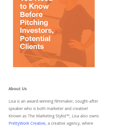
About Us
Lisa is an award-winning filmmaker, sought-after
speaker who is both marketer and creative!
Known as The Marketing Stylist™, Lisa also owns
PrettyWork Creative
, a creative agency, where