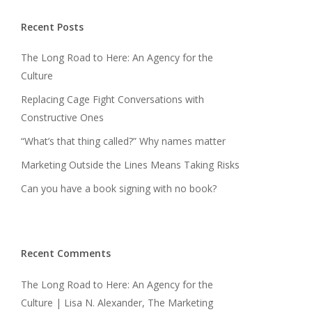
Recent Posts
The Long Road to Here: An Agency for the
Culture
Replacing Cage Fight Conversations with
Constructive Ones
“What’s that thing called?” Why names matter
Marketing Outside the Lines Means Taking Risks
Can you have a book signing with no book?
Recent Comments
The Long Road to Here: An Agency for the
Culture | Lisa N. Alexander, The Marketing