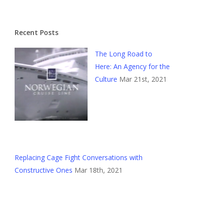
Recent Posts
The Long Road to
Here: An Agency for the
Culture
Mar 21st, 2021
Replacing Cage Fight Conversations with
Constructive Ones
Mar 18th, 2021