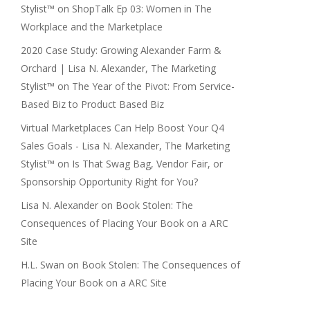
Stylist™
on
ShopTalk Ep 03: Women in The
Workplace and the Marketplace
2020 Case Study: Growing Alexander Farm &
Orchard | Lisa N. Alexander, The Marketing
Stylist™
on
The Year of the Pivot: From Service-
Based Biz to Product Based Biz
Virtual Marketplaces Can Help Boost Your Q4
Sales Goals - Lisa N. Alexander, The Marketing
Stylist™
on
Is That Swag Bag, Vendor Fair, or
Sponsorship Opportunity Right for You?
Lisa N. Alexander
on
Book Stolen: The
Consequences of Placing Your Book on a ARC
Site
H.L. Swan
on
Book Stolen: The Consequences of
Placing Your Book on a ARC Site