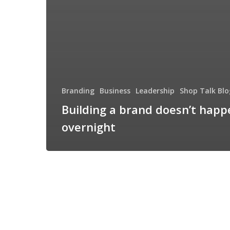
Branding
Business
Leadership
Shop Talk Blo
Building a brand doesn’t happ
overnight