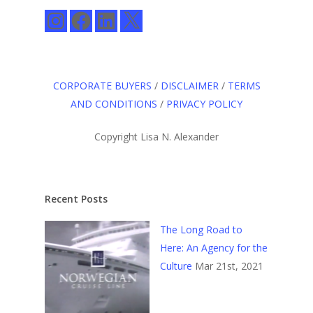
Instagram
Facebook
LinkedIn
X
CORPORATE BUYERS
/
DISCLAIMER
/
TERMS
AND CONDITIONS
/
PRIVACY POLICY
Copyright Lisa N. Alexander
Recent Posts
The Long Road to
Here: An Agency for the
Culture
Mar 21st, 2021