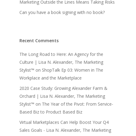
Marketing Outside the Lines Means Taking Risks
Can you have a book signing with no book?
Recent Comments
The Long Road to Here: An Agency for the
Culture | Lisa N. Alexander, The Marketing
Stylist™
on
ShopTalk Ep 03: Women in The
Workplace and the Marketplace
2020 Case Study: Growing Alexander Farm &
Orchard | Lisa N. Alexander, The Marketing
Stylist™
on
The Year of the Pivot: From Service-
Based Biz to Product Based Biz
Virtual Marketplaces Can Help Boost Your Q4
Sales Goals - Lisa N. Alexander, The Marketing