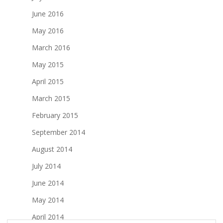
June 2016
May 2016
March 2016
May 2015
April 2015
March 2015
February 2015
September 2014
August 2014
July 2014
June 2014
May 2014
April 2014