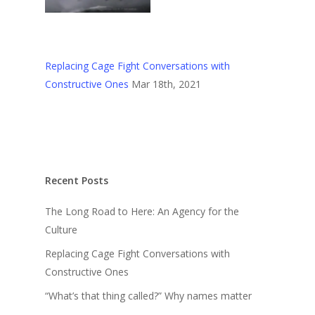
Replacing Cage Fight Conversations with
Constructive Ones
Mar 18th, 2021
Recent Posts
The Long Road to Here: An Agency for the
Culture
Replacing Cage Fight Conversations with
Constructive Ones
“What’s that thing called?” Why names matter