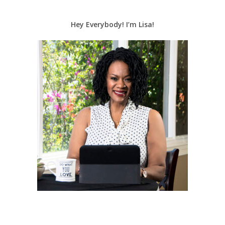
Hey Everybody! I’m Lisa!