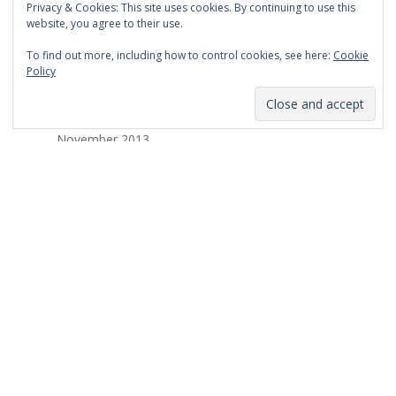
Privacy & Cookies: This site uses cookies. By continuing to use this
March 2014
website, you agree to their use.
February 2014
To find out more, including how to control cookies, see here:
Cookie
Policy
January 2014
December 2013
November 2013
October 2013
September 2013
August 2013
July 2013
March 2013
February 2013
January 2013
December 2012