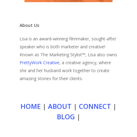
About Us
Lisa is an award-winning filmmaker, sought-after
speaker who is both marketer and creative!
Known as The Marketing Stylist™, Lisa also owns
PrettyWork Creative
, a creative agency, where
she and her husband work together to create
amazing stories for their clients.
HOME
|
ABOUT
|
CONNECT
|
BLOG
|