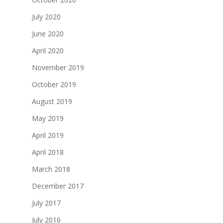
July 2020
June 2020
April 2020
November 2019
October 2019
August 2019
May 2019
April 2019
April 2018
March 2018
December 2017
July 2017
July 2016