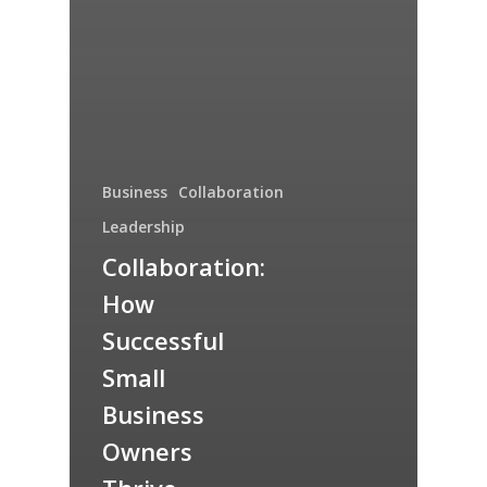
Business
Collaboration
Leadership
Collaboration:
How
Successful
Small
Business
Owners