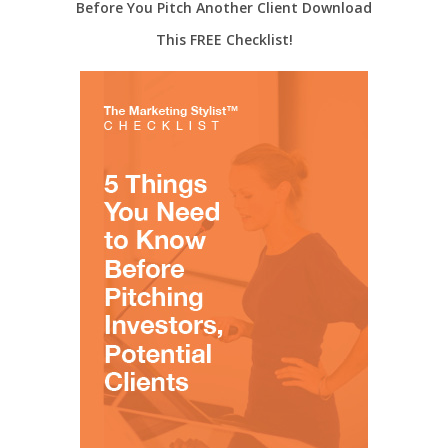
Before You Pitch Another Client Download
This FREE Checklist!