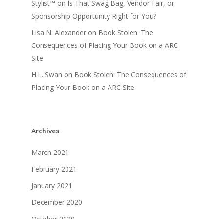
Stylist™
on
Is That Swag Bag, Vendor Fair, or
Sponsorship Opportunity Right for You?
Lisa N. Alexander
on
Book Stolen: The
Consequences of Placing Your Book on a ARC
Site
H.L. Swan
on
Book Stolen: The Consequences of
Placing Your Book on a ARC Site
Archives
March 2021
February 2021
January 2021
December 2020
October 2020