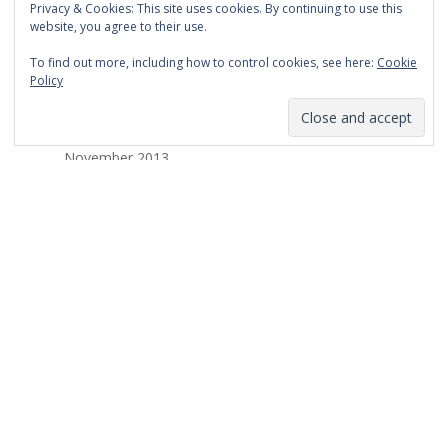
Privacy & Cookies: This site uses cookies. By continuing to use this
March 2014
website, you agree to their use.
February 2014
To find out more, including how to control cookies, see here:
Cookie
Policy
January 2014
December 2013
November 2013
October 2013
September 2013
August 2013
July 2013
March 2013
February 2013
January 2013
December 2012