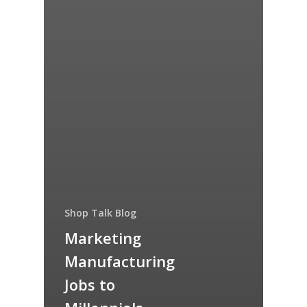
Shop Talk Blog
Marketing
Manufacturing
Jobs to