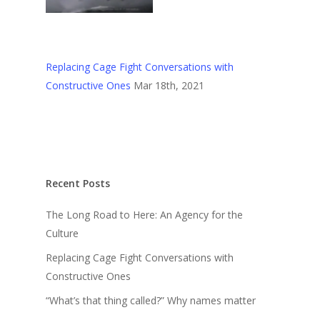
Replacing Cage Fight Conversations with
Constructive Ones
Mar 18th, 2021
Recent Posts
The Long Road to Here: An Agency for the
Culture
Replacing Cage Fight Conversations with
Constructive Ones
“What’s that thing called?” Why names matter