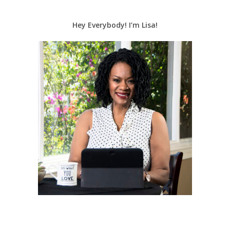
Hey Everybody! I’m Lisa!