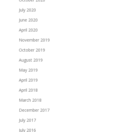
July 2020
June 2020
April 2020
November 2019
October 2019
August 2019
May 2019
April 2019
April 2018
March 2018
December 2017
July 2017
July 2016