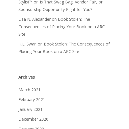
Stylist™
on
Is That Swag Bag, Vendor Fair, or
Sponsorship Opportunity Right for You?
Lisa N. Alexander
on
Book Stolen: The
Consequences of Placing Your Book on a ARC
Site
H.L. Swan
on
Book Stolen: The Consequences of
Placing Your Book on a ARC Site
Archives
March 2021
February 2021
January 2021
December 2020
October 2020