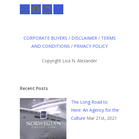
Instagram
Facebook
LinkedIn
X
CORPORATE BUYERS
/
DISCLAIMER
/
TERMS
AND CONDITIONS
/
PRIVACY POLICY
Copyright Lisa N. Alexander
Recent Posts
The Long Road to
Here: An Agency for the
Culture
Mar 21st, 2021