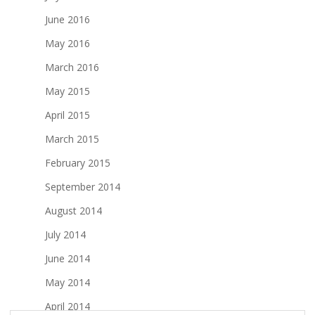
June 2016
May 2016
March 2016
May 2015
April 2015
March 2015
February 2015
September 2014
August 2014
July 2014
June 2014
May 2014
April 2014