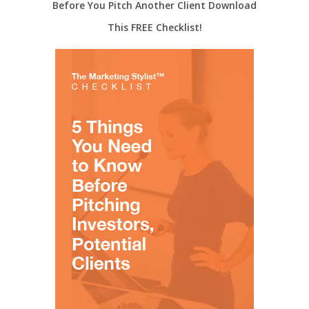
Before You Pitch Another Client Download
This FREE Checklist!