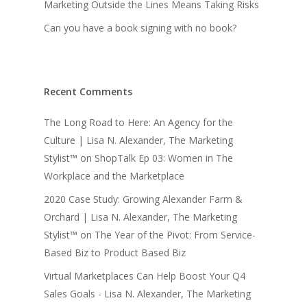
Marketing Outside the Lines Means Taking Risks
Can you have a book signing with no book?
Recent Comments
The Long Road to Here: An Agency for the
Culture | Lisa N. Alexander, The Marketing
Stylist™
on
ShopTalk Ep 03: Women in The
Workplace and the Marketplace
2020 Case Study: Growing Alexander Farm &
Orchard | Lisa N. Alexander, The Marketing
Stylist™
on
The Year of the Pivot: From Service-
Based Biz to Product Based Biz
Virtual Marketplaces Can Help Boost Your Q4
Sales Goals - Lisa N. Alexander, The Marketing