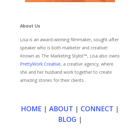
About Us
Lisa is an award-winning filmmaker, sought-after
speaker who is both marketer and creative!
Known as The Marketing Stylist™, Lisa also owns
PrettyWork Creative
, a creative agency, where
she and her husband work together to create
amazing stories for their clients.
HOME
|
ABOUT
|
CONNECT
|
BLOG
|