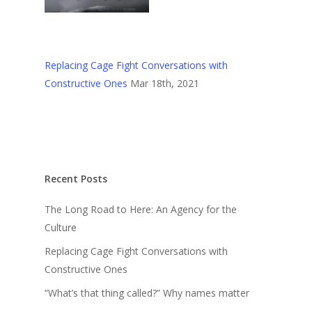
Replacing Cage Fight Conversations with
Constructive Ones
Mar 18th, 2021
Recent Posts
The Long Road to Here: An Agency for the
Culture
Replacing Cage Fight Conversations with
Constructive Ones
“What’s that thing called?” Why names matter