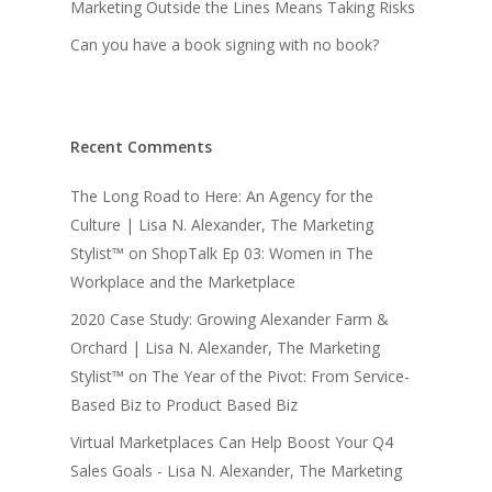
Marketing Outside the Lines Means Taking Risks
Can you have a book signing with no book?
Recent Comments
The Long Road to Here: An Agency for the
Culture | Lisa N. Alexander, The Marketing
Stylist™
on
ShopTalk Ep 03: Women in The
Workplace and the Marketplace
2020 Case Study: Growing Alexander Farm &
Orchard | Lisa N. Alexander, The Marketing
Stylist™
on
The Year of the Pivot: From Service-
Based Biz to Product Based Biz
Virtual Marketplaces Can Help Boost Your Q4
Sales Goals - Lisa N. Alexander, The Marketing