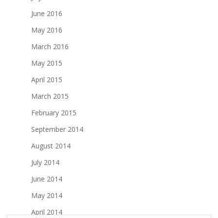
June 2016
May 2016
March 2016
May 2015
April 2015
March 2015
February 2015
September 2014
August 2014
July 2014
June 2014
May 2014
April 2014