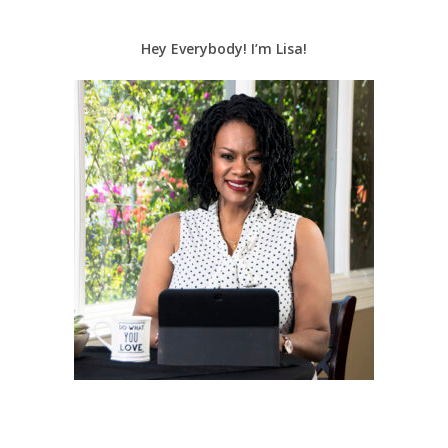
Hey Everybody! I’m Lisa!