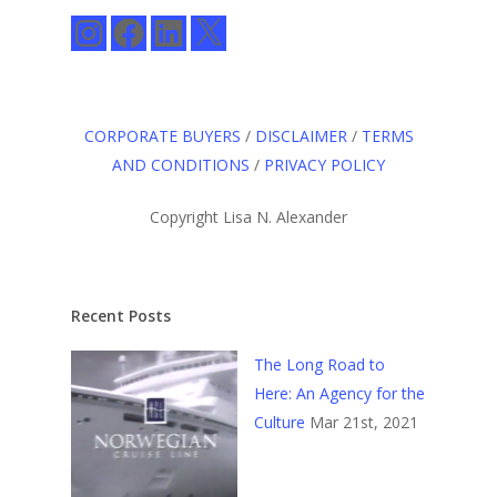
Instagram
Facebook
LinkedIn
X
CORPORATE BUYERS
/
DISCLAIMER
/
TERMS
AND CONDITIONS
/
PRIVACY POLICY
Copyright Lisa N. Alexander
Recent Posts
The Long Road to
Here: An Agency for the
Culture
Mar 21st, 2021