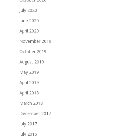
July 2020
June 2020
April 2020
November 2019
October 2019
August 2019
May 2019
April 2019
April 2018
March 2018
December 2017
July 2017
July 2016