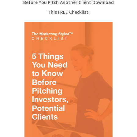
Before You Pitch Another Client Download
This FREE Checklist!