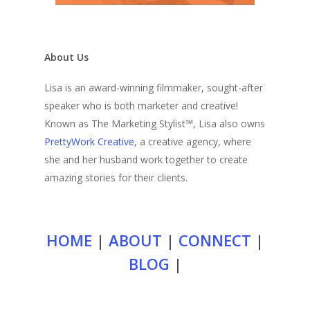
About Us
Lisa is an award-winning filmmaker, sought-after
speaker who is both marketer and creative!
Known as The Marketing Stylist™, Lisa also owns
PrettyWork Creative
, a creative agency, where
she and her husband work together to create
amazing stories for their clients.
HOME
|
ABOUT
|
CONNECT
|
BLOG
|