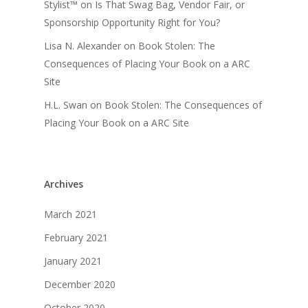
Stylist™
on
Is That Swag Bag, Vendor Fair, or
Sponsorship Opportunity Right for You?
Lisa N. Alexander
on
Book Stolen: The
Consequences of Placing Your Book on a ARC
Site
H.L. Swan
on
Book Stolen: The Consequences of
Placing Your Book on a ARC Site
Archives
March 2021
February 2021
January 2021
December 2020
October 2020