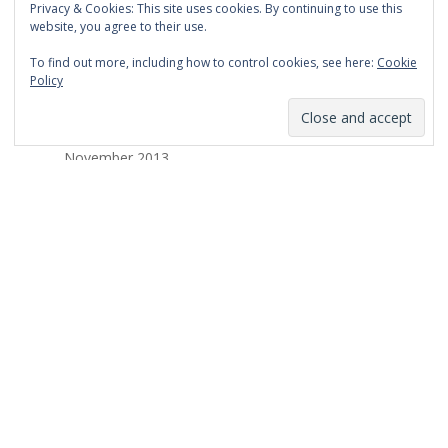
Privacy & Cookies: This site uses cookies. By continuing to use this
March 2014
website, you agree to their use.
February 2014
To find out more, including how to control cookies, see here:
Cookie
Policy
January 2014
December 2013
November 2013
October 2013
September 2013
August 2013
July 2013
March 2013
February 2013
January 2013
December 2012