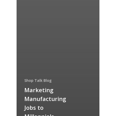
Shop Talk Blog
Marketing
Manufacturing
Jobs to