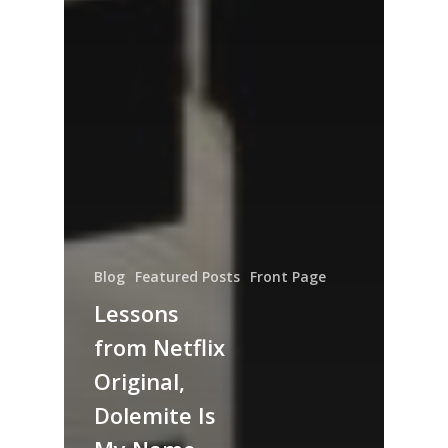
Blog
Featured Posts
Front Page
Lessons
from Netflix
Original,
Dolemite Is