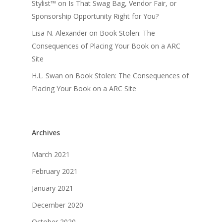
Stylist™
on
Is That Swag Bag, Vendor Fair, or
Sponsorship Opportunity Right for You?
Lisa N. Alexander
on
Book Stolen: The
Consequences of Placing Your Book on a ARC
Site
H.L. Swan
on
Book Stolen: The Consequences of
Placing Your Book on a ARC Site
Archives
March 2021
February 2021
January 2021
December 2020
October 2020