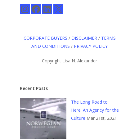
Instagram
Facebook
LinkedIn
X
CORPORATE BUYERS
/
DISCLAIMER
/
TERMS
AND CONDITIONS
/
PRIVACY POLICY
Copyright Lisa N. Alexander
Recent Posts
The Long Road to
Here: An Agency for the
Culture
Mar 21st, 2021