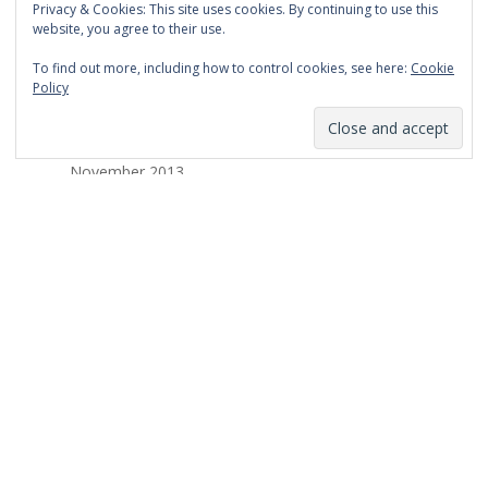
Privacy & Cookies: This site uses cookies. By continuing to use this
March 2014
website, you agree to their use.
February 2014
To find out more, including how to control cookies, see here:
Cookie
Policy
January 2014
December 2013
November 2013
October 2013
September 2013
August 2013
July 2013
March 2013
February 2013
January 2013
December 2012