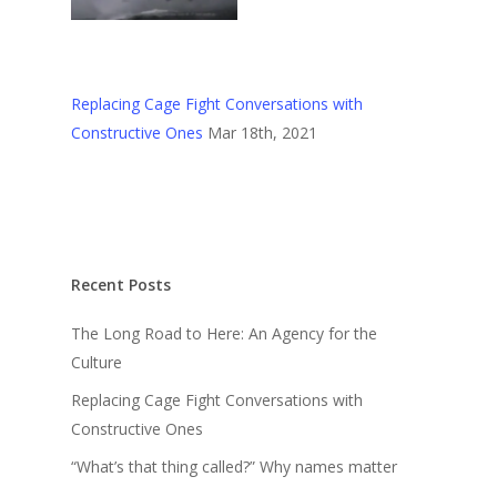
Replacing Cage Fight Conversations with
Constructive Ones
Mar 18th, 2021
Recent Posts
The Long Road to Here: An Agency for the
Culture
Replacing Cage Fight Conversations with
Constructive Ones
“What’s that thing called?” Why names matter