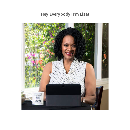
Hey Everybody! I’m Lisa!