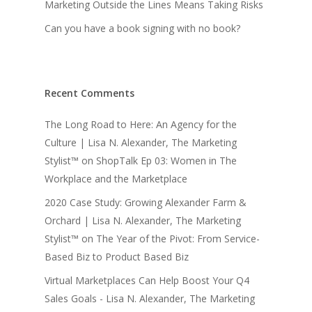
Marketing Outside the Lines Means Taking Risks
Can you have a book signing with no book?
Recent Comments
The Long Road to Here: An Agency for the
Culture | Lisa N. Alexander, The Marketing
Stylist™
on
ShopTalk Ep 03: Women in The
Workplace and the Marketplace
2020 Case Study: Growing Alexander Farm &
Orchard | Lisa N. Alexander, The Marketing
Stylist™
on
The Year of the Pivot: From Service-
Based Biz to Product Based Biz
Virtual Marketplaces Can Help Boost Your Q4
Sales Goals - Lisa N. Alexander, The Marketing