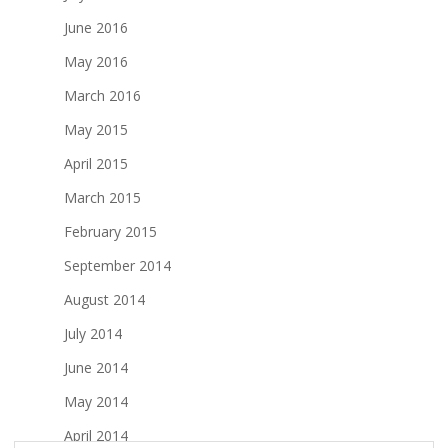
June 2016
May 2016
March 2016
May 2015
April 2015
March 2015
February 2015
September 2014
August 2014
July 2014
June 2014
May 2014
April 2014