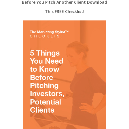
Before You Pitch Another Client Download
This FREE Checklist!