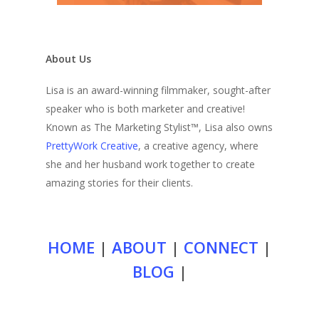
About Us
Lisa is an award-winning filmmaker, sought-after
speaker who is both marketer and creative!
Known as The Marketing Stylist™, Lisa also owns
PrettyWork Creative
, a creative agency, where
she and her husband work together to create
amazing stories for their clients.
HOME
|
ABOUT
|
CONNECT
|
BLOG
|