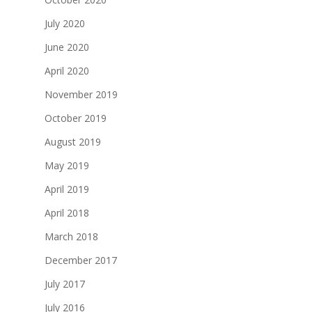
July 2020
June 2020
April 2020
November 2019
October 2019
August 2019
May 2019
April 2019
April 2018
March 2018
December 2017
July 2017
July 2016