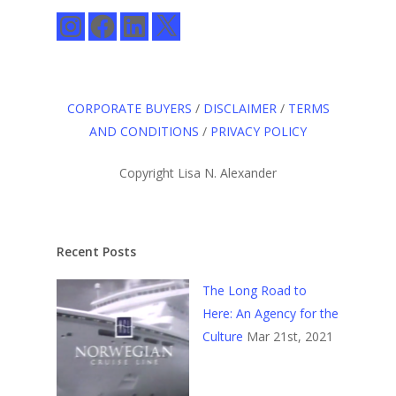
Instagram
Facebook
LinkedIn
X
CORPORATE BUYERS
/
DISCLAIMER
/
TERMS
AND CONDITIONS
/
PRIVACY POLICY
Copyright Lisa N. Alexander
Recent Posts
The Long Road to
Here: An Agency for the
Culture
Mar 21st, 2021