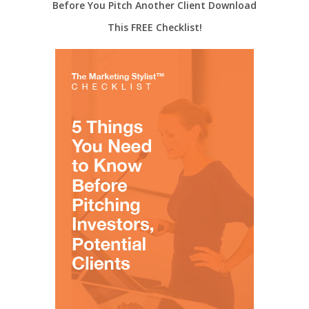
Before You Pitch Another Client Download
This FREE Checklist!