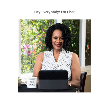
Hey Everybody! I’m Lisa!