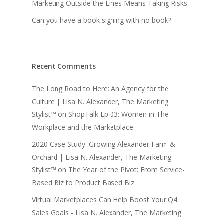
Marketing Outside the Lines Means Taking Risks
Can you have a book signing with no book?
Recent Comments
The Long Road to Here: An Agency for the
Culture | Lisa N. Alexander, The Marketing
Stylist™
on
ShopTalk Ep 03: Women in The
Workplace and the Marketplace
2020 Case Study: Growing Alexander Farm &
Orchard | Lisa N. Alexander, The Marketing
Stylist™
on
The Year of the Pivot: From Service-
Based Biz to Product Based Biz
Virtual Marketplaces Can Help Boost Your Q4
Sales Goals - Lisa N. Alexander, The Marketing