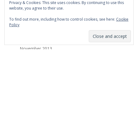
Privacy & Cookies: This site uses cookies. By continuing to use this
March 2014
website, you agree to their use.
February 2014
To find out more, including how to control cookies, see here:
Cookie
Policy
January 2014
December 2013
November 2013
October 2013
September 2013
August 2013
July 2013
March 2013
February 2013
January 2013
December 2012