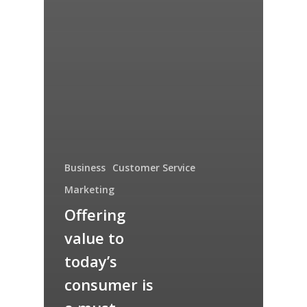
Business
Customer Service
Marketing
Offering
value to
today’s
consumer is