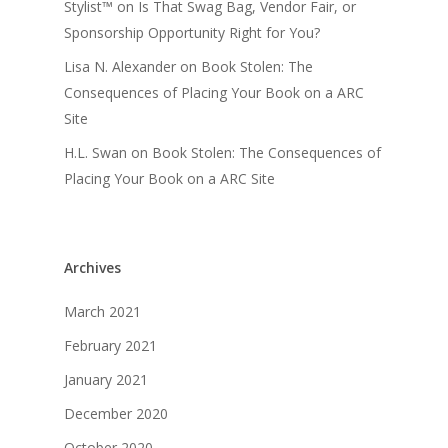
Stylist™
on
Is That Swag Bag, Vendor Fair, or
Sponsorship Opportunity Right for You?
Lisa N. Alexander
on
Book Stolen: The
Consequences of Placing Your Book on a ARC
Site
H.L. Swan
on
Book Stolen: The Consequences of
Placing Your Book on a ARC Site
Archives
March 2021
February 2021
January 2021
December 2020
October 2020