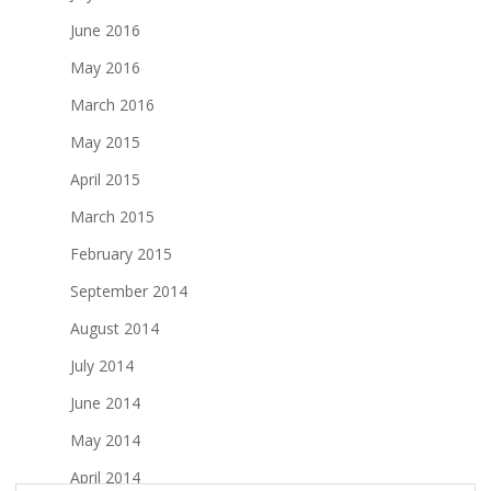
June 2016
May 2016
March 2016
May 2015
April 2015
March 2015
February 2015
September 2014
August 2014
July 2014
June 2014
May 2014
April 2014