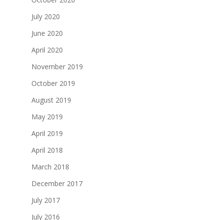
July 2020
June 2020
April 2020
November 2019
October 2019
August 2019
May 2019
April 2019
April 2018
March 2018
December 2017
July 2017
July 2016