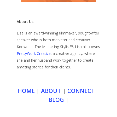
About Us
Lisa is an award-winning filmmaker, sought-after
speaker who is both marketer and creative!
Known as The Marketing Stylist™, Lisa also owns
PrettyWork Creative
, a creative agency, where
she and her husband work together to create
amazing stories for their clients.
HOME
|
ABOUT
|
CONNECT
|
BLOG
|