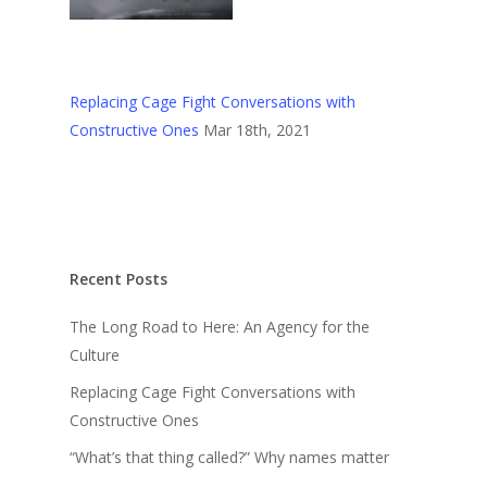
Replacing Cage Fight Conversations with
Constructive Ones
Mar 18th, 2021
Recent Posts
The Long Road to Here: An Agency for the
Culture
Replacing Cage Fight Conversations with
Constructive Ones
“What’s that thing called?” Why names matter