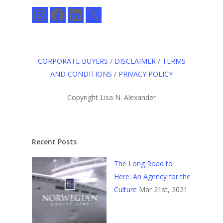
Instagram
Facebook
LinkedIn
X
CORPORATE BUYERS
/
DISCLAIMER
/
TERMS
AND CONDITIONS
/
PRIVACY POLICY
Copyright Lisa N. Alexander
Recent Posts
The Long Road to
Here: An Agency for the
Culture
Mar 21st, 2021