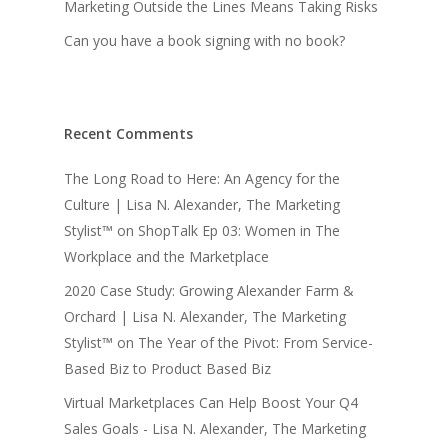
Marketing Outside the Lines Means Taking Risks
Can you have a book signing with no book?
Recent Comments
The Long Road to Here: An Agency for the
Culture | Lisa N. Alexander, The Marketing
Stylist™
on
ShopTalk Ep 03: Women in The
Workplace and the Marketplace
2020 Case Study: Growing Alexander Farm &
Orchard | Lisa N. Alexander, The Marketing
Stylist™
on
The Year of the Pivot: From Service-
Based Biz to Product Based Biz
Virtual Marketplaces Can Help Boost Your Q4
Sales Goals - Lisa N. Alexander, The Marketing