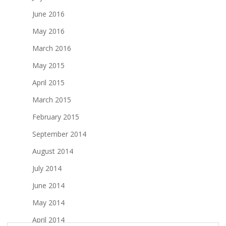
June 2016
May 2016
March 2016
May 2015
April 2015
March 2015
February 2015
September 2014
August 2014
July 2014
June 2014
May 2014
April 2014