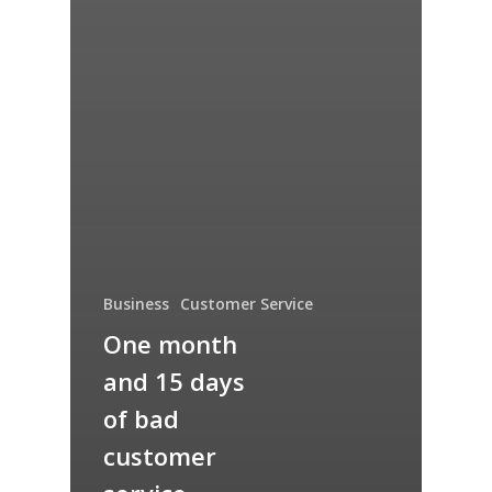
Business
Customer Service
One month
and 15 days
of bad
customer