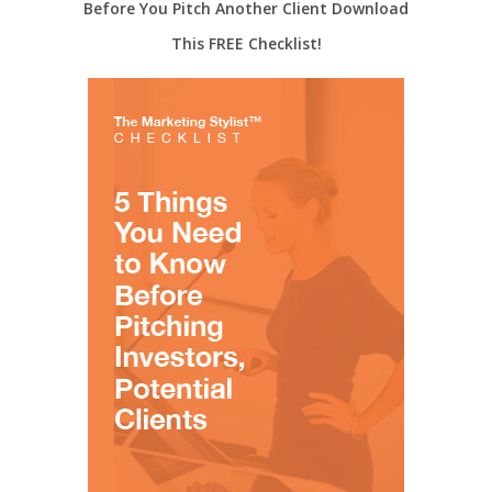
Before You Pitch Another Client Download
This FREE Checklist!