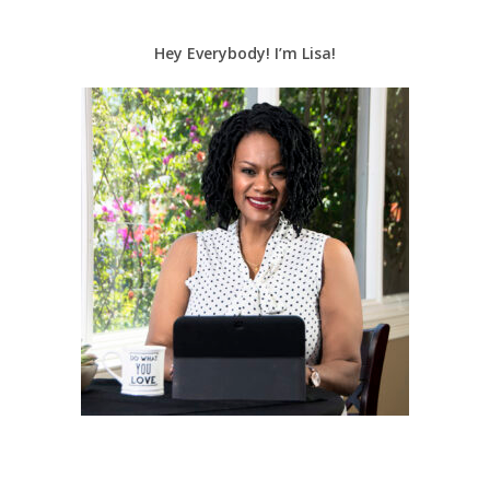
Hey Everybody! I’m Lisa!