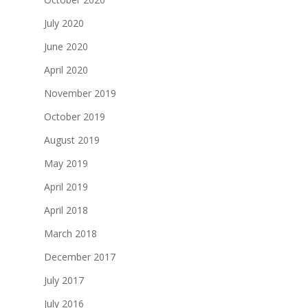
July 2020
June 2020
April 2020
November 2019
October 2019
August 2019
May 2019
April 2019
April 2018
March 2018
December 2017
July 2017
July 2016