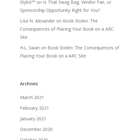
Stylist™
on
Is That Swag Bag, Vendor Fair, or
Sponsorship Opportunity Right for You?
Lisa N. Alexander
on
Book Stolen: The
Consequences of Placing Your Book on a ARC
Site
H.L. Swan
on
Book Stolen: The Consequences of
Placing Your Book on a ARC Site
Archives
March 2021
February 2021
January 2021
December 2020
October 2020