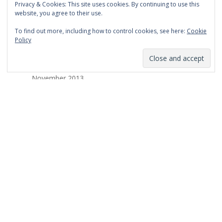
Privacy & Cookies: This site uses cookies. By continuing to use this
March 2014
website, you agree to their use.
February 2014
To find out more, including how to control cookies, see here:
Cookie
Policy
January 2014
December 2013
November 2013
October 2013
September 2013
August 2013
July 2013
March 2013
February 2013
January 2013
December 2012