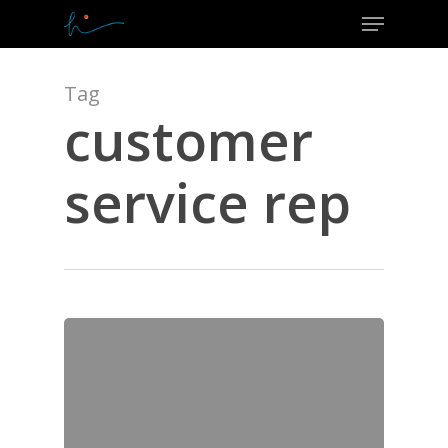
Menu
Skip
to
Close
main
Menu
content
Tag
customer
service rep