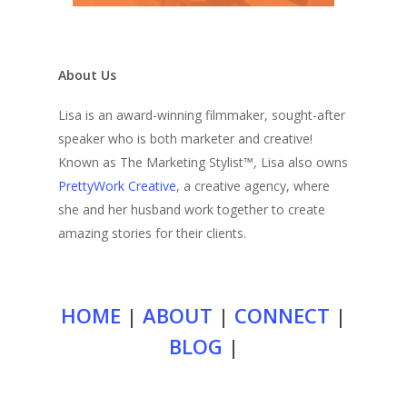
About Us
Lisa is an award-winning filmmaker, sought-after
speaker who is both marketer and creative!
Known as The Marketing Stylist™, Lisa also owns
PrettyWork Creative
, a creative agency, where
she and her husband work together to create
amazing stories for their clients.
HOME
|
ABOUT
|
CONNECT
|
BLOG
|