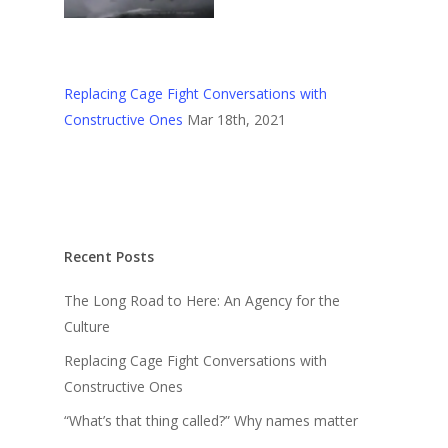
Replacing Cage Fight Conversations with
Constructive Ones
Mar 18th, 2021
Recent Posts
The Long Road to Here: An Agency for the
Culture
Replacing Cage Fight Conversations with
Constructive Ones
“What’s that thing called?” Why names matter