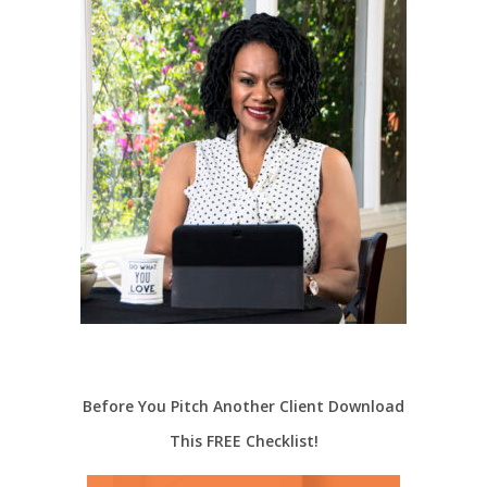
Before You Pitch Another Client Download
This FREE Checklist!