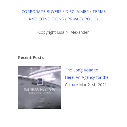
CORPORATE BUYERS
/
DISCLAIMER
/
TERMS
AND CONDITIONS
/
PRIVACY POLICY
Copyright Lisa N. Alexander
Recent Posts
The Long Road to
Here: An Agency for the
Culture
Mar 21st, 2021