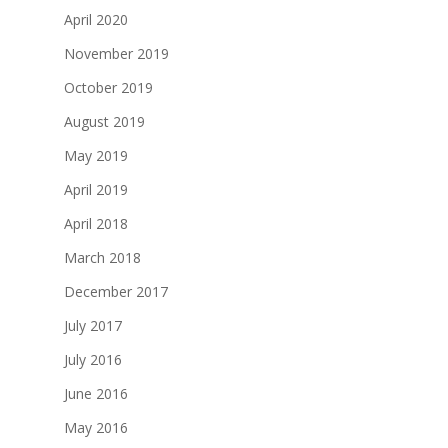
April 2020
November 2019
October 2019
August 2019
May 2019
April 2019
April 2018
March 2018
December 2017
July 2017
July 2016
June 2016
May 2016