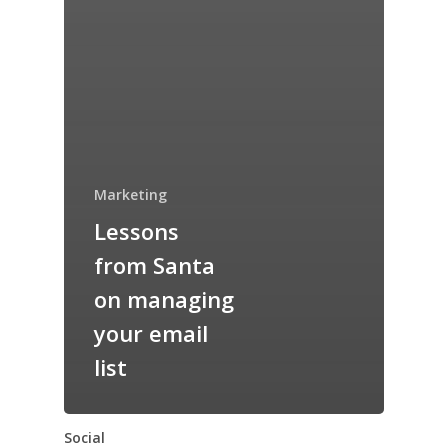
Marketing
Lessons
from Santa
on managing
your email
list
Social