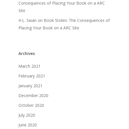
Consequences of Placing Your Book on a ARC
Site
H.L. Swan
on
Book Stolen: The Consequences of
Placing Your Book on a ARC Site
Archives
March 2021
February 2021
January 2021
December 2020
October 2020
July 2020
June 2020