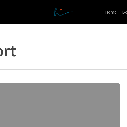
Home
Bo
rt