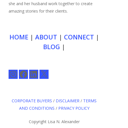
she and her husband work together to create
amazing stories for their clients.
HOME
|
ABOUT
|
CONNECT
|
BLOG
|
Instagram
Facebook
LinkedIn
X
CORPORATE BUYERS
/
DISCLAIMER
/
TERMS
AND CONDITIONS
/
PRIVACY POLICY
Copyright Lisa N. Alexander