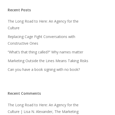
Recent Posts
The Long Road to Here: An Agency for the
Culture
Replacing Cage Fight Conversations with
Constructive Ones
“What’s that thing called?” Why names matter
Marketing Outside the Lines Means Taking Risks
Can you have a book signing with no book?
Recent Comments
The Long Road to Here: An Agency for the
Culture | Lisa N. Alexander, The Marketing