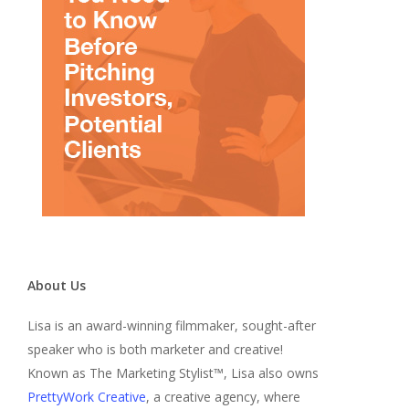
About Us
Lisa is an award-winning filmmaker, sought-after
speaker who is both marketer and creative!
Known as The Marketing Stylist™, Lisa also owns
PrettyWork Creative
, a creative agency, where