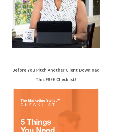
Before You Pitch Another Client Download
This FREE Checklist!