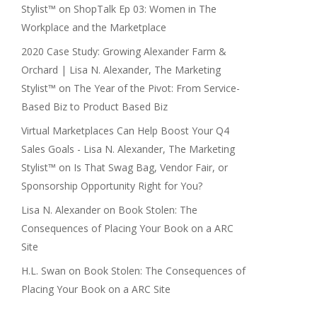
Stylist™
on
ShopTalk Ep 03: Women in The
Workplace and the Marketplace
2020 Case Study: Growing Alexander Farm &
Orchard | Lisa N. Alexander, The Marketing
Stylist™
on
The Year of the Pivot: From Service-
Based Biz to Product Based Biz
Virtual Marketplaces Can Help Boost Your Q4
Sales Goals - Lisa N. Alexander, The Marketing
Stylist™
on
Is That Swag Bag, Vendor Fair, or
Sponsorship Opportunity Right for You?
Lisa N. Alexander
on
Book Stolen: The
Consequences of Placing Your Book on a ARC
Site
H.L. Swan
on
Book Stolen: The Consequences of
Placing Your Book on a ARC Site