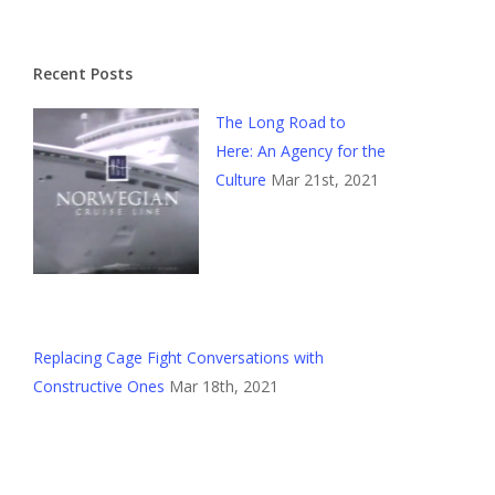
Recent Posts
The Long Road to
Here: An Agency for the
Culture
Mar 21st, 2021
Replacing Cage Fight Conversations with
Constructive Ones
Mar 18th, 2021