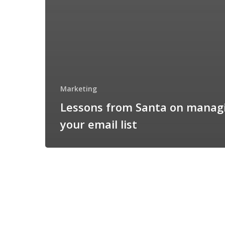
Marketing
Lessons from Santa on manag
your email list