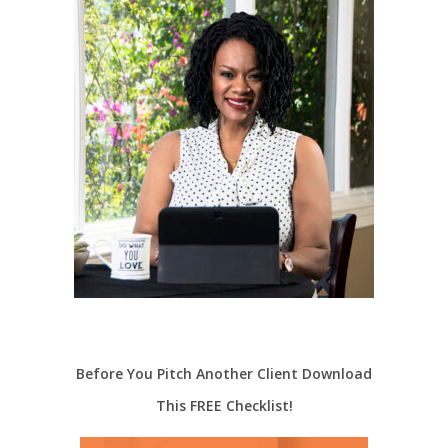
Before You Pitch Another Client Download
This FREE Checklist!