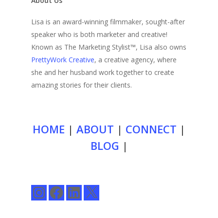
About Us
Lisa is an award-winning filmmaker, sought-after
speaker who is both marketer and creative!
Known as The Marketing Stylist™, Lisa also owns
PrettyWork Creative
, a creative agency, where
she and her husband work together to create
amazing stories for their clients.
HOME
|
ABOUT
|
CONNECT
|
BLOG
|
Instagram
Facebook
LinkedIn
X