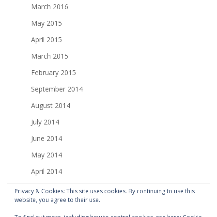
March 2016
May 2015
April 2015
March 2015
February 2015
September 2014
August 2014
July 2014
June 2014
May 2014
April 2014
March 2014
Privacy & Cookies: This site uses cookies. By continuing to use this
website, you agree to their use.
February 2014