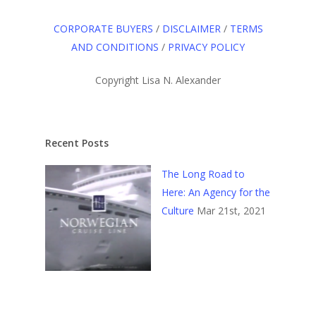
CORPORATE BUYERS
/
DISCLAIMER
/
TERMS
AND CONDITIONS
/
PRIVACY POLICY
Copyright Lisa N. Alexander
Recent Posts
The Long Road to
Here: An Agency for the
Culture
Mar 21st, 2021