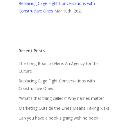
Replacing Cage Fight Conversations with
Constructive Ones
Mar 18th, 2021
Recent Posts
The Long Road to Here: An Agency for the
Culture
Replacing Cage Fight Conversations with
Constructive Ones
“What’s that thing called?” Why names matter
Marketing Outside the Lines Means Taking Risks
Can you have a book signing with no book?