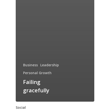
Business
Leadership
Personal Growth
Failing
gracefully
Social