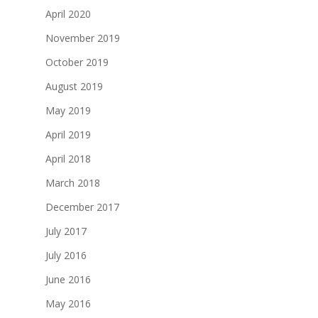
April 2020
November 2019
October 2019
August 2019
May 2019
April 2019
April 2018
March 2018
December 2017
July 2017
July 2016
June 2016
May 2016