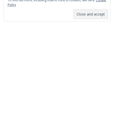
To find out more, including how to control cookies, see here:
Cookie
January 2014
Policy
December 2013
November 2013
October 2013
September 2013
August 2013
July 2013
March 2013
February 2013
January 2013
December 2012
November 2012
October 2012