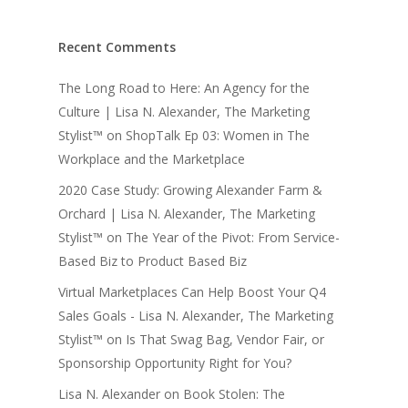
Recent Comments
The Long Road to Here: An Agency for the
Culture | Lisa N. Alexander, The Marketing
Stylist™
on
ShopTalk Ep 03: Women in The
Workplace and the Marketplace
2020 Case Study: Growing Alexander Farm &
Orchard | Lisa N. Alexander, The Marketing
Stylist™
on
The Year of the Pivot: From Service-
Based Biz to Product Based Biz
Virtual Marketplaces Can Help Boost Your Q4
Sales Goals - Lisa N. Alexander, The Marketing
Stylist™
on
Is That Swag Bag, Vendor Fair, or
Sponsorship Opportunity Right for You?
Lisa N. Alexander
on
Book Stolen: The