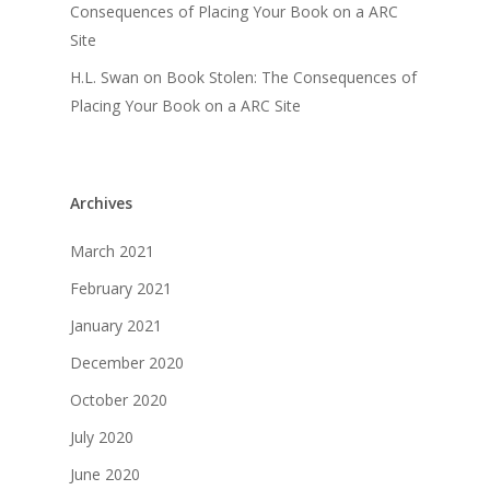
Consequences of Placing Your Book on a ARC
Site
H.L. Swan
on
Book Stolen: The Consequences of
Placing Your Book on a ARC Site
Archives
March 2021
February 2021
January 2021
December 2020
October 2020
July 2020
June 2020