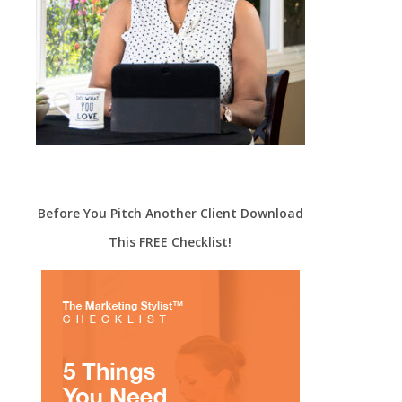
Before You Pitch Another Client Download
This FREE Checklist!