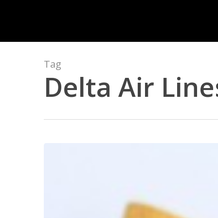
Skip
to
main
content
Tag
Delta Air Line