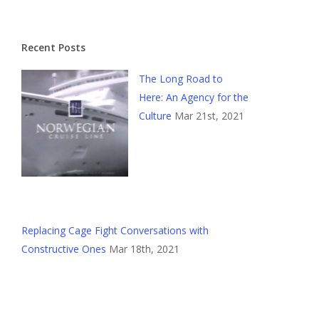
Recent Posts
The Long Road to
Here: An Agency for the
Culture
Mar 21st, 2021
Replacing Cage Fight Conversations with
Constructive Ones
Mar 18th, 2021