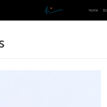
Home
Bo
s