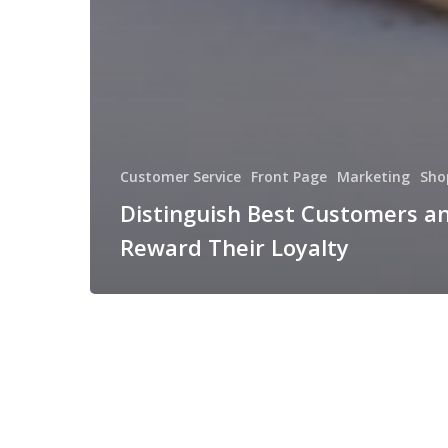
Customer Service
Front Page
Marketing
Sho
Distinguish Best Customers a
Reward Their Loyalty