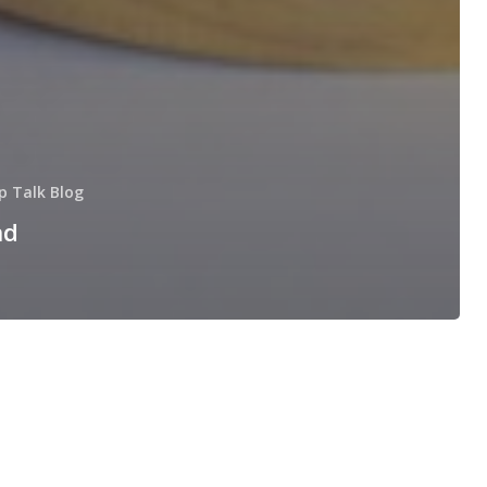
p Talk Blog
nd