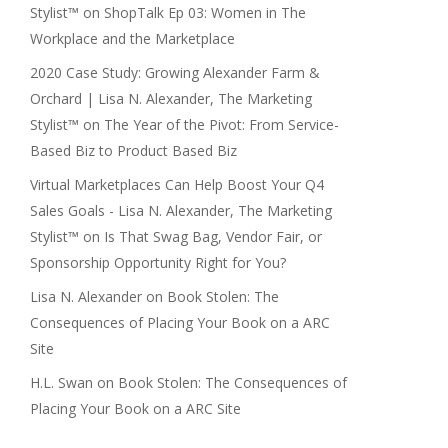
Stylist™
on
ShopTalk Ep 03: Women in The
Workplace and the Marketplace
2020 Case Study: Growing Alexander Farm &
Orchard | Lisa N. Alexander, The Marketing
Stylist™
on
The Year of the Pivot: From Service-
Based Biz to Product Based Biz
Virtual Marketplaces Can Help Boost Your Q4
Sales Goals - Lisa N. Alexander, The Marketing
Stylist™
on
Is That Swag Bag, Vendor Fair, or
Sponsorship Opportunity Right for You?
Lisa N. Alexander
on
Book Stolen: The
Consequences of Placing Your Book on a ARC
Site
H.L. Swan
on
Book Stolen: The Consequences of
Placing Your Book on a ARC Site