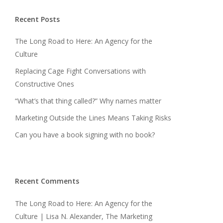
Recent Posts
The Long Road to Here: An Agency for the
Culture
Replacing Cage Fight Conversations with
Constructive Ones
“What’s that thing called?” Why names matter
Marketing Outside the Lines Means Taking Risks
Can you have a book signing with no book?
Recent Comments
The Long Road to Here: An Agency for the
Culture | Lisa N. Alexander, The Marketing