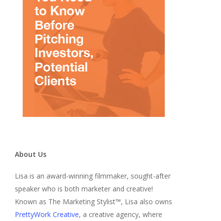
About Us
Lisa is an award-winning filmmaker, sought-after
speaker who is both marketer and creative!
Known as The Marketing Stylist™, Lisa also owns
PrettyWork Creative
, a creative agency, where