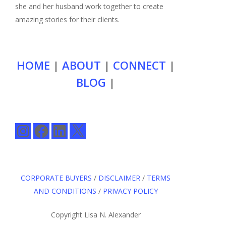
she and her husband work together to create
amazing stories for their clients.
HOME
|
ABOUT
|
CONNECT
|
BLOG
|
Instagram
Facebook
LinkedIn
X
CORPORATE BUYERS
/
DISCLAIMER
/
TERMS
AND CONDITIONS
/
PRIVACY POLICY
Copyright Lisa N. Alexander