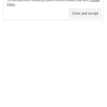
To find out more, including how to control cookies, see here:
Cookie
January 2014
Policy
December 2013
November 2013
October 2013
September 2013
August 2013
July 2013
March 2013
February 2013
January 2013
December 2012
November 2012
October 2012