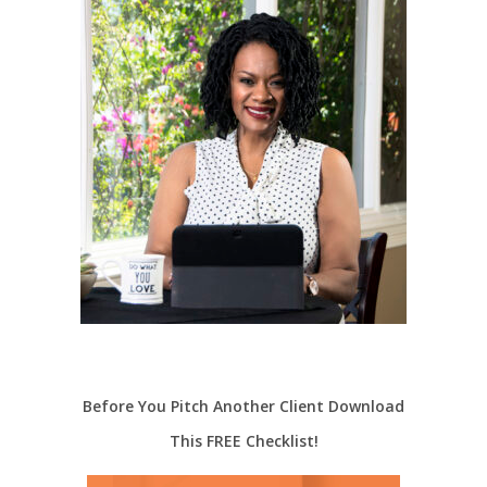
Before You Pitch Another Client Download
This FREE Checklist!