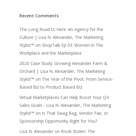
Recent Comments
The Long Road to Here: An Agency for the
Culture | Lisa N. Alexander, The Marketing
Stylist™
on
ShopTalk Ep 03: Women in The
Workplace and the Marketplace
2020 Case Study: Growing Alexander Farm &
Orchard | Lisa N. Alexander, The Marketing
Stylist™
on
The Year of the Pivot: From Service-
Based Biz to Product Based Biz
Virtual Marketplaces Can Help Boost Your Q4
Sales Goals - Lisa N. Alexander, The Marketing
Stylist™
on
Is That Swag Bag, Vendor Fair, or
Sponsorship Opportunity Right for You?
Lisa N. Alexander
on
Book Stolen: The