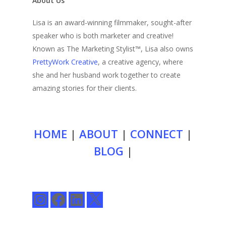
About Us
Lisa is an award-winning filmmaker, sought-after
speaker who is both marketer and creative!
Known as The Marketing Stylist™, Lisa also owns
PrettyWork Creative
, a creative agency, where
she and her husband work together to create
amazing stories for their clients.
HOME
|
ABOUT
|
CONNECT
|
BLOG
|
Instagram
Facebook
LinkedIn
X