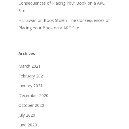
Consequences of Placing Your Book on a ARC
Site
H.L. Swan
on
Book Stolen: The Consequences of
Placing Your Book on a ARC Site
Archives
March 2021
February 2021
January 2021
December 2020
October 2020
July 2020
June 2020