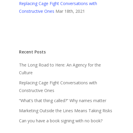
Replacing Cage Fight Conversations with
Constructive Ones
Mar 18th, 2021
Recent Posts
The Long Road to Here: An Agency for the
Culture
Replacing Cage Fight Conversations with
Constructive Ones
“What’s that thing called?” Why names matter
Marketing Outside the Lines Means Taking Risks
Can you have a book signing with no book?