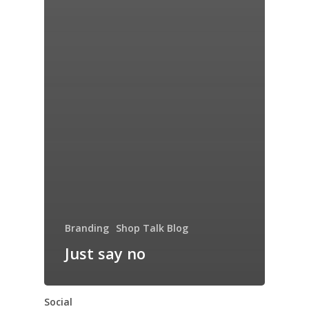
Branding
Shop Talk Blog
Just say no
Social