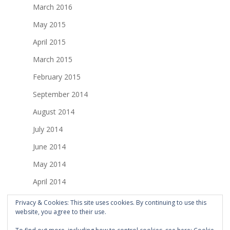
March 2016
May 2015
April 2015
March 2015
February 2015
September 2014
August 2014
July 2014
June 2014
May 2014
April 2014
March 2014
Privacy & Cookies: This site uses cookies. By continuing to use this
website, you agree to their use.
February 2014