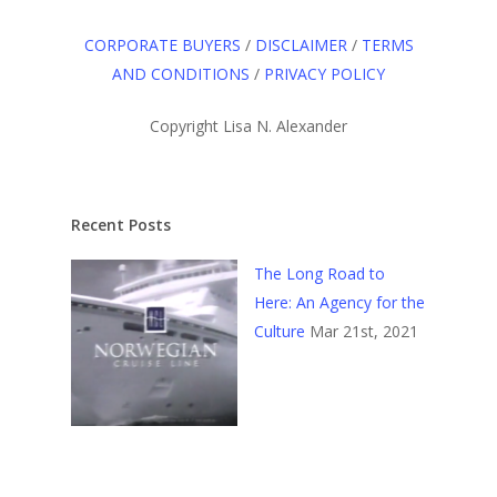
CORPORATE BUYERS
/
DISCLAIMER
/
TERMS
AND CONDITIONS
/
PRIVACY POLICY
Copyright Lisa N. Alexander
Recent Posts
The Long Road to
Here: An Agency for the
Culture
Mar 21st, 2021