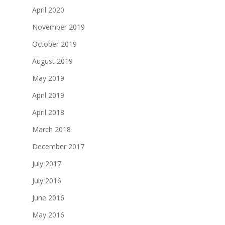
April 2020
November 2019
October 2019
August 2019
May 2019
April 2019
April 2018
March 2018
December 2017
July 2017
July 2016
June 2016
May 2016