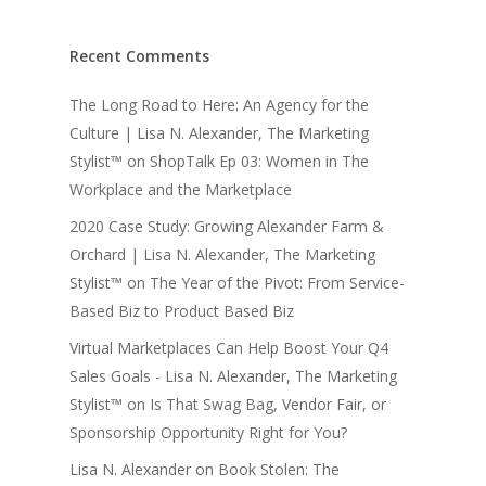
Recent Comments
The Long Road to Here: An Agency for the
Culture | Lisa N. Alexander, The Marketing
Stylist™
on
ShopTalk Ep 03: Women in The
Workplace and the Marketplace
2020 Case Study: Growing Alexander Farm &
Orchard | Lisa N. Alexander, The Marketing
Stylist™
on
The Year of the Pivot: From Service-
Based Biz to Product Based Biz
Virtual Marketplaces Can Help Boost Your Q4
Sales Goals - Lisa N. Alexander, The Marketing
Stylist™
on
Is That Swag Bag, Vendor Fair, or
Sponsorship Opportunity Right for You?
Lisa N. Alexander
on
Book Stolen: The