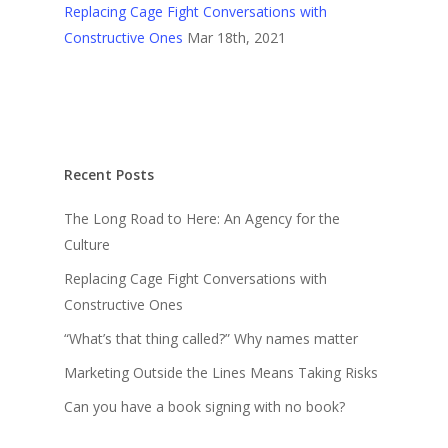
Replacing Cage Fight Conversations with
Constructive Ones
Mar 18th, 2021
Recent Posts
The Long Road to Here: An Agency for the
Culture
Replacing Cage Fight Conversations with
Constructive Ones
“What’s that thing called?” Why names matter
Marketing Outside the Lines Means Taking Risks
Can you have a book signing with no book?