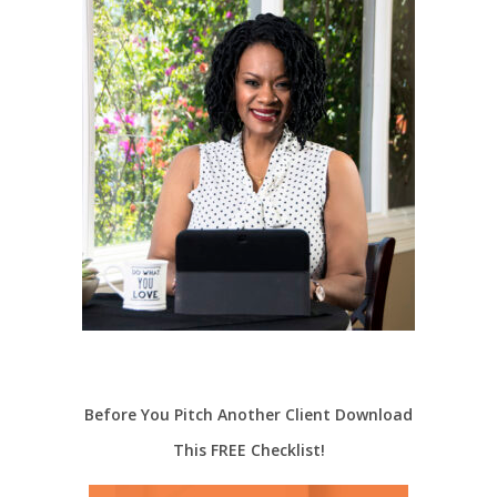
Before You Pitch Another Client Download
This FREE Checklist!