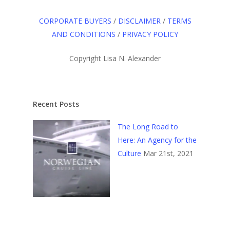
CORPORATE BUYERS
/
DISCLAIMER
/
TERMS
AND CONDITIONS
/
PRIVACY POLICY
Copyright Lisa N. Alexander
Recent Posts
The Long Road to
Here: An Agency for the
Culture
Mar 21st, 2021