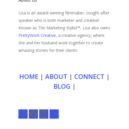
About Us
Lisa is an award-winning filmmaker, sought-after
speaker who is both marketer and creative!
Known as The Marketing Stylist™, Lisa also owns
PrettyWork Creative
, a creative agency, where
she and her husband work together to create
amazing stories for their clients.
HOME
|
ABOUT
|
CONNECT
|
BLOG
|
Instagram
Facebook
LinkedIn
X