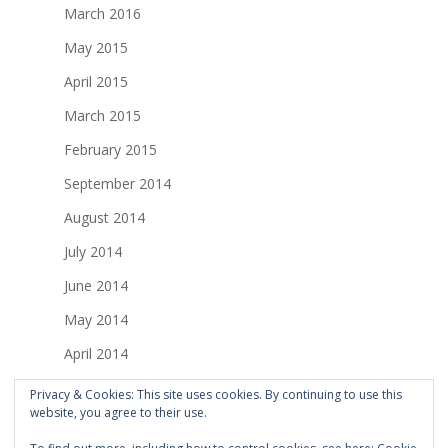
March 2016
May 2015
April 2015
March 2015
February 2015
September 2014
August 2014
July 2014
June 2014
May 2014
April 2014
March 2014
Privacy & Cookies: This site uses cookies. By continuing to use this
website, you agree to their use.
February 2014