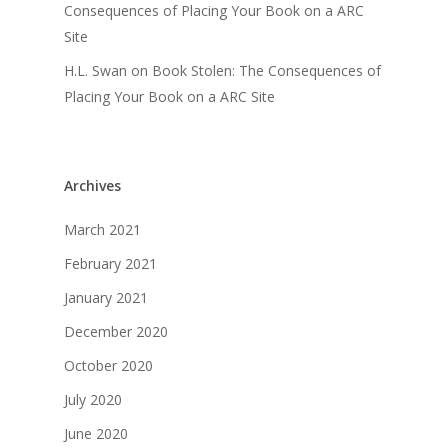
Consequences of Placing Your Book on a ARC
Site
H.L. Swan
on
Book Stolen: The Consequences of
Placing Your Book on a ARC Site
Archives
March 2021
February 2021
January 2021
December 2020
October 2020
July 2020
June 2020