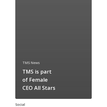
TMS News
TMS is part
of Female
CEO All Stars
Social