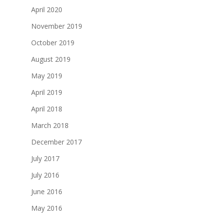
April 2020
November 2019
October 2019
August 2019
May 2019
April 2019
April 2018
March 2018
December 2017
July 2017
July 2016
June 2016
May 2016