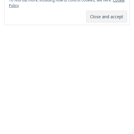
To find out more, including how to control cookies, see here:
Cookie
January 2014
Policy
December 2013
November 2013
October 2013
September 2013
August 2013
July 2013
March 2013
February 2013
January 2013
December 2012
November 2012
October 2012