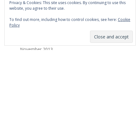
Privacy & Cookies: This site uses cookies. By continuing to use this
March 2014
website, you agree to their use.
February 2014
To find out more, including how to control cookies, see here:
Cookie
Policy
January 2014
December 2013
November 2013
October 2013
September 2013
August 2013
July 2013
March 2013
February 2013
January 2013
December 2012