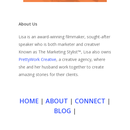
About Us
Lisa is an award-winning filmmaker, sought-after
speaker who is both marketer and creative!
Known as The Marketing Stylist™, Lisa also owns
PrettyWork Creative
, a creative agency, where
she and her husband work together to create
amazing stories for their clients.
HOME
|
ABOUT
|
CONNECT
|
BLOG
|