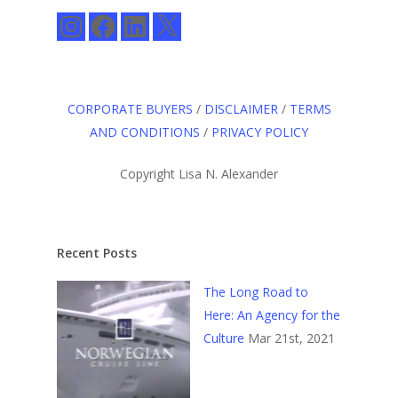
Instagram
Facebook
LinkedIn
X
CORPORATE BUYERS
/
DISCLAIMER
/
TERMS
AND CONDITIONS
/
PRIVACY POLICY
Copyright Lisa N. Alexander
Recent Posts
The Long Road to
Here: An Agency for the
Culture
Mar 21st, 2021