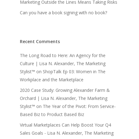
Marketing Outside the Lines Means Taking Risks
Can you have a book signing with no book?
Recent Comments
The Long Road to Here: An Agency for the
Culture | Lisa N. Alexander, The Marketing
Stylist™
on
ShopTalk Ep 03: Women in The
Workplace and the Marketplace
2020 Case Study: Growing Alexander Farm &
Orchard | Lisa N. Alexander, The Marketing
Stylist™
on
The Year of the Pivot: From Service-
Based Biz to Product Based Biz
Virtual Marketplaces Can Help Boost Your Q4
Sales Goals - Lisa N. Alexander, The Marketing