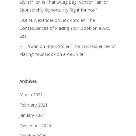
Stylist™
on
Is That Swag Bag, Vendor Fair, or
Sponsorship Opportunity Right for You?
Lisa N. Alexander
on
Book Stolen: The
Consequences of Placing Your Book on a ARC
Site
H.L. Swan
on
Book Stolen: The Consequences of
Placing Your Book on a ARC Site
Archives
March 2021
February 2021
January 2021
December 2020
October 2020