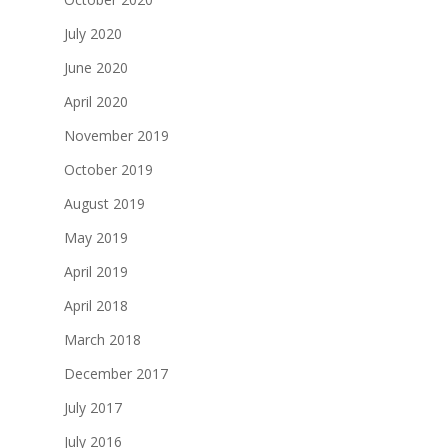
July 2020
June 2020
April 2020
November 2019
October 2019
August 2019
May 2019
April 2019
April 2018
March 2018
December 2017
July 2017
July 2016