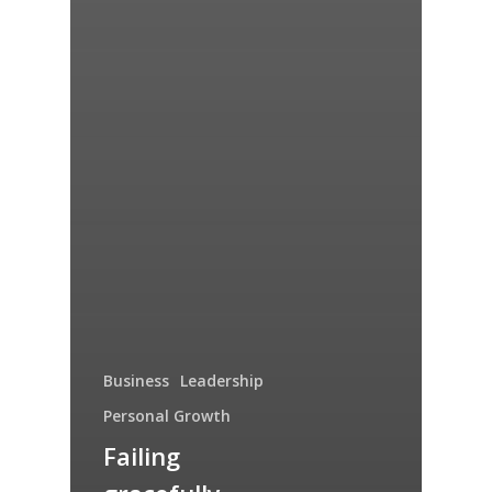
Business
Leadership
Personal Growth
Failing