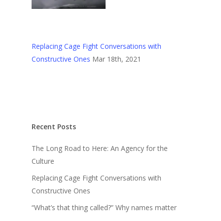
Replacing Cage Fight Conversations with
Constructive Ones
Mar 18th, 2021
Recent Posts
The Long Road to Here: An Agency for the
Culture
Replacing Cage Fight Conversations with
Constructive Ones
“What’s that thing called?” Why names matter