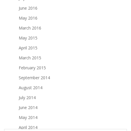
June 2016
May 2016
March 2016
May 2015
April 2015
March 2015
February 2015
September 2014
August 2014
July 2014
June 2014
May 2014
April 2014