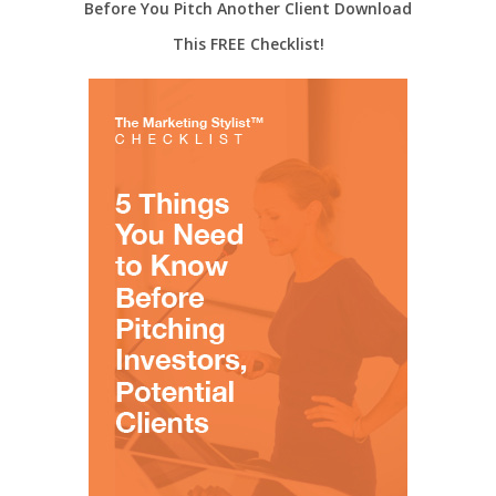
Before You Pitch Another Client Download
This FREE Checklist!