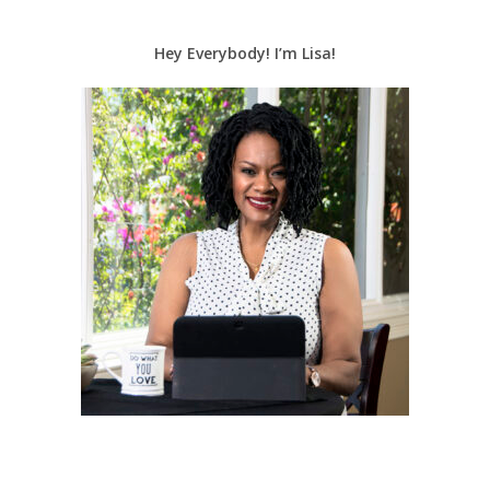
Hey Everybody! I’m Lisa!