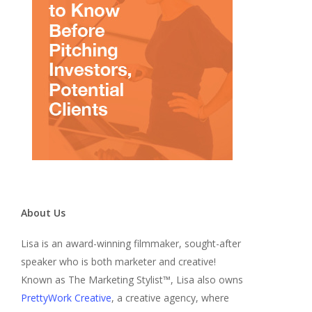
About Us
Lisa is an award-winning filmmaker, sought-after
speaker who is both marketer and creative!
Known as The Marketing Stylist™, Lisa also owns
PrettyWork Creative
, a creative agency, where