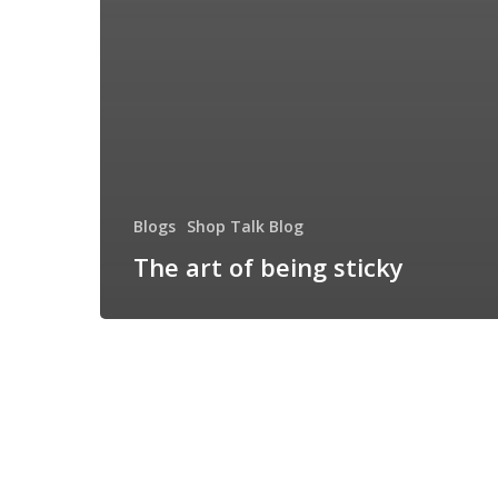
Blogs
Shop Talk Blog
The art of being sticky