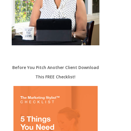
Before You Pitch Another Client Download
This FREE Checklist!