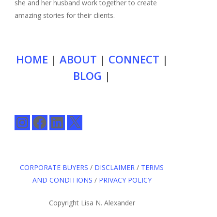
she and her husband work together to create
amazing stories for their clients.
HOME
|
ABOUT
|
CONNECT
|
BLOG
|
Instagram
Facebook
LinkedIn
X
CORPORATE BUYERS
/
DISCLAIMER
/
TERMS
AND CONDITIONS
/
PRIVACY POLICY
Copyright Lisa N. Alexander