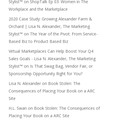
Stylist™
on
ShopTalk Ep 03: Women in The
Workplace and the Marketplace
2020 Case Study: Growing Alexander Farm &
Orchard | Lisa N. Alexander, The Marketing
Stylist™
on
The Year of the Pivot: From Service-
Based Biz to Product Based Biz
Virtual Marketplaces Can Help Boost Your Q4
Sales Goals - Lisa N. Alexander, The Marketing
Stylist™
on
Is That Swag Bag, Vendor Fair, or
Sponsorship Opportunity Right for You?
Lisa N. Alexander
on
Book Stolen: The
Consequences of Placing Your Book on a ARC
Site
H.L. Swan
on
Book Stolen: The Consequences of
Placing Your Book on a ARC Site