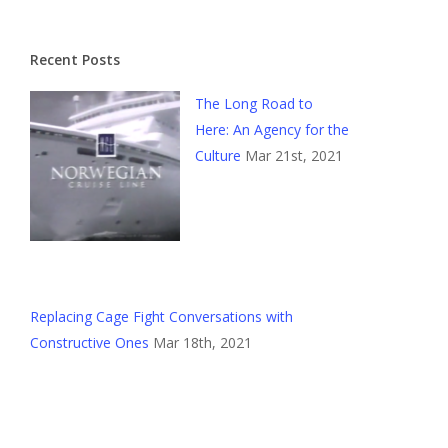
Recent Posts
The Long Road to
Here: An Agency for the
Culture
Mar 21st, 2021
Replacing Cage Fight Conversations with
Constructive Ones
Mar 18th, 2021