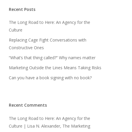
Recent Posts
The Long Road to Here: An Agency for the
Culture
Replacing Cage Fight Conversations with
Constructive Ones
“What’s that thing called?” Why names matter
Marketing Outside the Lines Means Taking Risks
Can you have a book signing with no book?
Recent Comments
The Long Road to Here: An Agency for the
Culture | Lisa N. Alexander, The Marketing