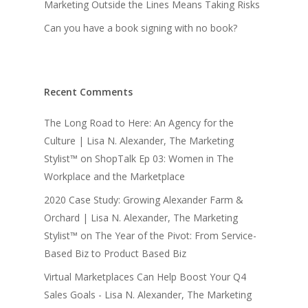
Marketing Outside the Lines Means Taking Risks
Can you have a book signing with no book?
Recent Comments
The Long Road to Here: An Agency for the
Culture | Lisa N. Alexander, The Marketing
Stylist™
on
ShopTalk Ep 03: Women in The
Workplace and the Marketplace
2020 Case Study: Growing Alexander Farm &
Orchard | Lisa N. Alexander, The Marketing
Stylist™
on
The Year of the Pivot: From Service-
Based Biz to Product Based Biz
Virtual Marketplaces Can Help Boost Your Q4
Sales Goals - Lisa N. Alexander, The Marketing