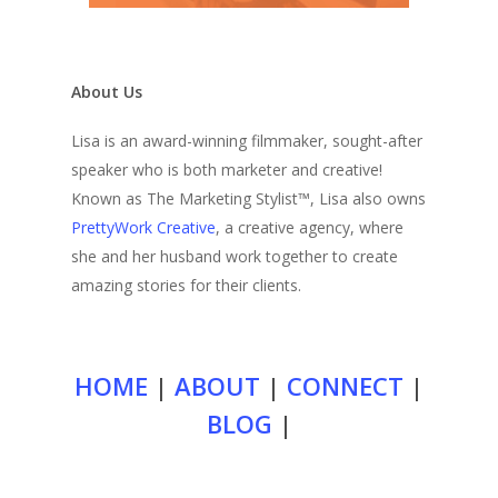
About Us
Lisa is an award-winning filmmaker, sought-after
speaker who is both marketer and creative!
Known as The Marketing Stylist™, Lisa also owns
PrettyWork Creative
, a creative agency, where
she and her husband work together to create
amazing stories for their clients.
HOME
|
ABOUT
|
CONNECT
|
BLOG
|