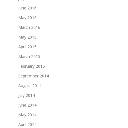
June 2016
May 2016
March 2016
May 2015
April 2015
March 2015
February 2015
September 2014
August 2014
July 2014
June 2014
May 2014
April 2014