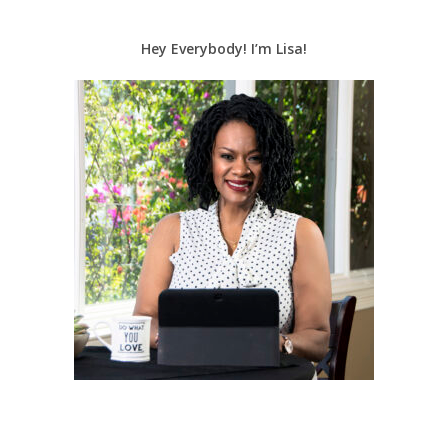
Hey Everybody! I’m Lisa!