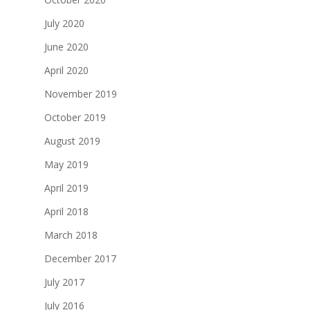
July 2020
June 2020
April 2020
November 2019
October 2019
August 2019
May 2019
April 2019
April 2018
March 2018
December 2017
July 2017
July 2016