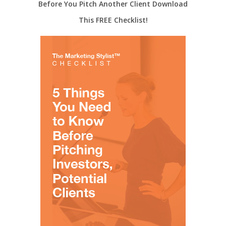
Before You Pitch Another Client Download
This FREE Checklist!