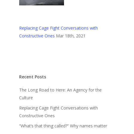
Replacing Cage Fight Conversations with
Constructive Ones
Mar 18th, 2021
Recent Posts
The Long Road to Here: An Agency for the
Culture
Replacing Cage Fight Conversations with
Constructive Ones
“What’s that thing called?” Why names matter