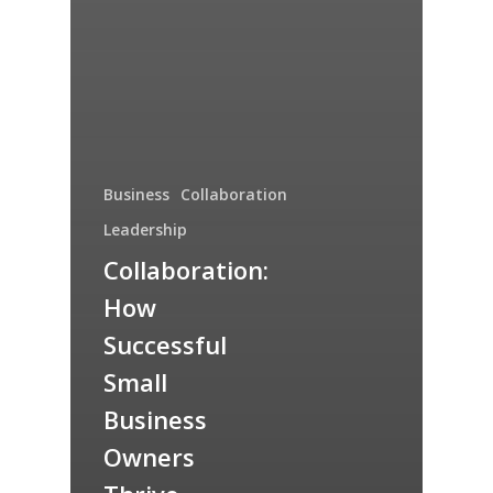
Business
Collaboration
Leadership
Collaboration:
How
Successful
Small
Business
Owners