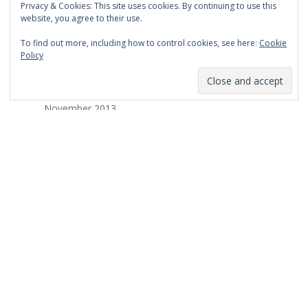
Privacy & Cookies: This site uses cookies. By continuing to use this
March 2014
website, you agree to their use.
February 2014
To find out more, including how to control cookies, see here:
Cookie
Policy
January 2014
December 2013
November 2013
October 2013
September 2013
August 2013
July 2013
March 2013
February 2013
January 2013
December 2012