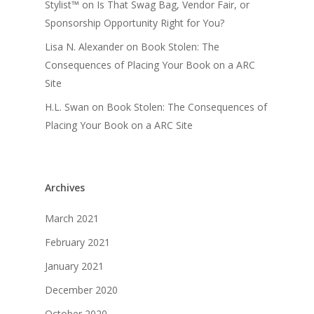
Stylist™
on
Is That Swag Bag, Vendor Fair, or
Sponsorship Opportunity Right for You?
Lisa N. Alexander
on
Book Stolen: The
Consequences of Placing Your Book on a ARC
Site
H.L. Swan
on
Book Stolen: The Consequences of
Placing Your Book on a ARC Site
Archives
March 2021
February 2021
January 2021
December 2020
October 2020