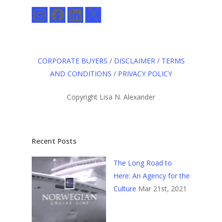
Instagram
Facebook
LinkedIn
X
CORPORATE BUYERS
/
DISCLAIMER
/
TERMS
AND CONDITIONS
/
PRIVACY POLICY
Copyright Lisa N. Alexander
Recent Posts
The Long Road to
Here: An Agency for the
Culture
Mar 21st, 2021