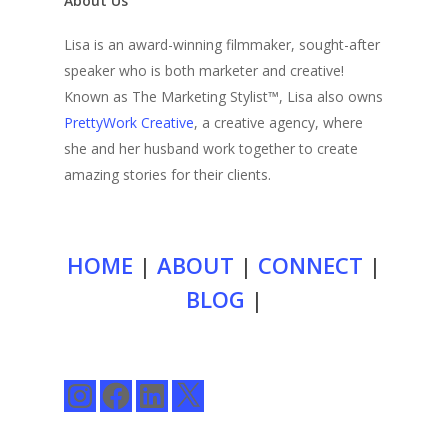
About Us
Lisa is an award-winning filmmaker, sought-after
speaker who is both marketer and creative!
Known as The Marketing Stylist™, Lisa also owns
PrettyWork Creative
, a creative agency, where
she and her husband work together to create
amazing stories for their clients.
HOME
|
ABOUT
|
CONNECT
|
BLOG
|
Instagram
Facebook
LinkedIn
X