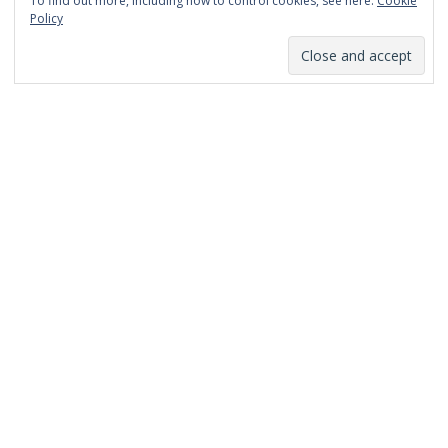
To find out more, including how to control cookies, see here:
Cookie
January 2014
Policy
December 2013
November 2013
October 2013
September 2013
August 2013
July 2013
March 2013
February 2013
January 2013
December 2012
November 2012
October 2012