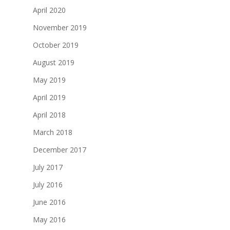
April 2020
November 2019
October 2019
August 2019
May 2019
April 2019
April 2018
March 2018
December 2017
July 2017
July 2016
June 2016
May 2016