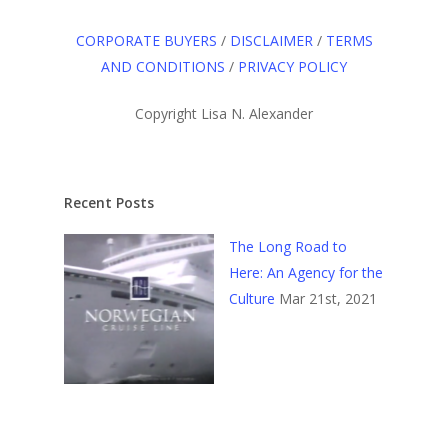
CORPORATE BUYERS
/
DISCLAIMER
/
TERMS
AND CONDITIONS
/
PRIVACY POLICY
Copyright Lisa N. Alexander
Recent Posts
The Long Road to
Here: An Agency for the
Culture
Mar 21st, 2021