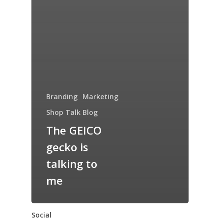
Branding
Marketing
Shop Talk Blog
The GEICO
gecko is
talking to
me
Social