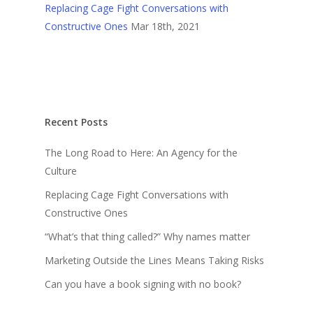
Replacing Cage Fight Conversations with
Constructive Ones
Mar 18th, 2021
Recent Posts
The Long Road to Here: An Agency for the
Culture
Replacing Cage Fight Conversations with
Constructive Ones
“What’s that thing called?” Why names matter
Marketing Outside the Lines Means Taking Risks
Can you have a book signing with no book?