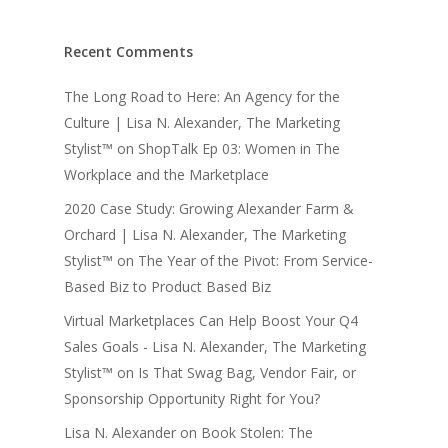
Recent Comments
The Long Road to Here: An Agency for the
Culture | Lisa N. Alexander, The Marketing
Stylist™
on
ShopTalk Ep 03: Women in The
Workplace and the Marketplace
2020 Case Study: Growing Alexander Farm &
Orchard | Lisa N. Alexander, The Marketing
Stylist™
on
The Year of the Pivot: From Service-
Based Biz to Product Based Biz
Virtual Marketplaces Can Help Boost Your Q4
Sales Goals - Lisa N. Alexander, The Marketing
Stylist™
on
Is That Swag Bag, Vendor Fair, or
Sponsorship Opportunity Right for You?
Lisa N. Alexander
on
Book Stolen: The