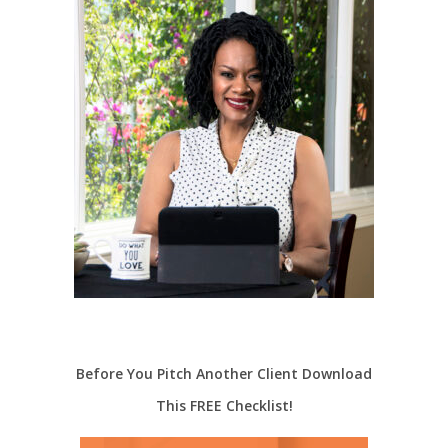
Before You Pitch Another Client Download
This FREE Checklist!