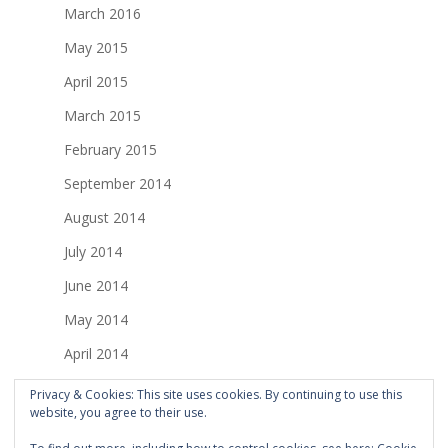
March 2016
May 2015
April 2015
March 2015
February 2015
September 2014
August 2014
July 2014
June 2014
May 2014
April 2014
March 2014
Privacy & Cookies: This site uses cookies. By continuing to use this
website, you agree to their use.
February 2014