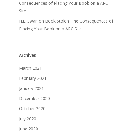
Consequences of Placing Your Book on a ARC
Site
H.L. Swan
on
Book Stolen: The Consequences of
Placing Your Book on a ARC Site
Archives
March 2021
February 2021
January 2021
December 2020
October 2020
July 2020
June 2020