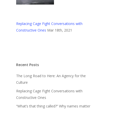
Replacing Cage Fight Conversations with
Constructive Ones
Mar 18th, 2021
Recent Posts
The Long Road to Here: An Agency for the
Culture
Replacing Cage Fight Conversations with
Constructive Ones
“What’s that thing called?” Why names matter