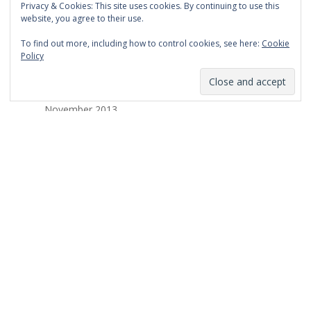
Privacy & Cookies: This site uses cookies. By continuing to use this
March 2014
website, you agree to their use.
February 2014
To find out more, including how to control cookies, see here:
Cookie
Policy
January 2014
December 2013
November 2013
October 2013
September 2013
August 2013
July 2013
March 2013
February 2013
January 2013
December 2012