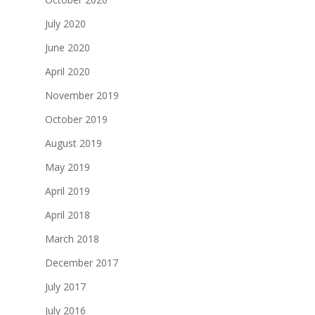
July 2020
June 2020
April 2020
November 2019
October 2019
August 2019
May 2019
April 2019
April 2018
March 2018
December 2017
July 2017
July 2016