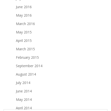
June 2016
May 2016
March 2016
May 2015
April 2015
March 2015
February 2015
September 2014
August 2014
July 2014
June 2014
May 2014
April 2014