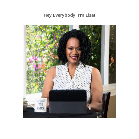
Hey Everybody! I’m Lisa!