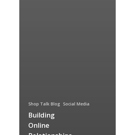
Shop Talk Blog
Social Media
Building
Online