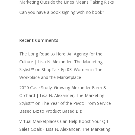
Marketing Outside the Lines Means Taking Risks
Can you have a book signing with no book?
Recent Comments
The Long Road to Here: An Agency for the
Culture | Lisa N. Alexander, The Marketing
Stylist™
on
ShopTalk Ep 03: Women in The
Workplace and the Marketplace
2020 Case Study: Growing Alexander Farm &
Orchard | Lisa N. Alexander, The Marketing
Stylist™
on
The Year of the Pivot: From Service-
Based Biz to Product Based Biz
Virtual Marketplaces Can Help Boost Your Q4
Sales Goals - Lisa N. Alexander, The Marketing