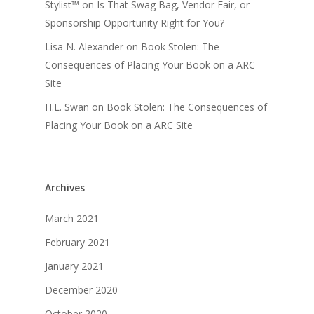
Stylist™
on
Is That Swag Bag, Vendor Fair, or
Sponsorship Opportunity Right for You?
Lisa N. Alexander
on
Book Stolen: The
Consequences of Placing Your Book on a ARC
Site
H.L. Swan
on
Book Stolen: The Consequences of
Placing Your Book on a ARC Site
Archives
March 2021
February 2021
January 2021
December 2020
October 2020