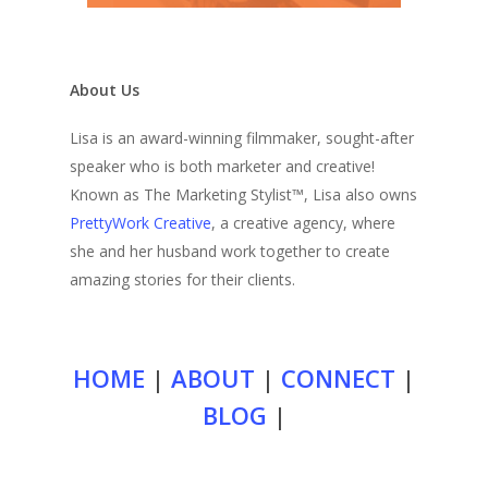
About Us
Lisa is an award-winning filmmaker, sought-after
speaker who is both marketer and creative!
Known as The Marketing Stylist™, Lisa also owns
PrettyWork Creative
, a creative agency, where
she and her husband work together to create
amazing stories for their clients.
HOME
|
ABOUT
|
CONNECT
|
BLOG
|