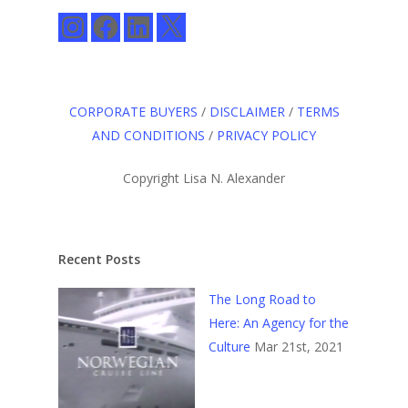
Instagram
Facebook
LinkedIn
X
CORPORATE BUYERS
/
DISCLAIMER
/
TERMS
AND CONDITIONS
/
PRIVACY POLICY
Copyright Lisa N. Alexander
Recent Posts
The Long Road to
Here: An Agency for the
Culture
Mar 21st, 2021