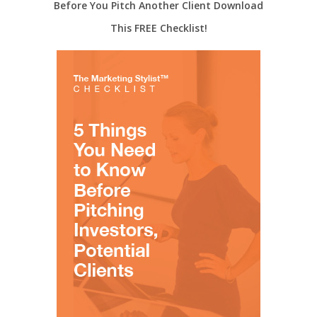
Before You Pitch Another Client Download
This FREE Checklist!