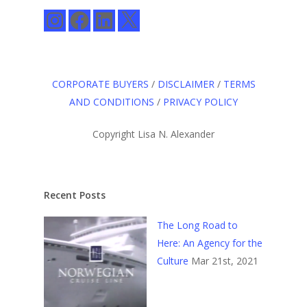
Instagram
Facebook
LinkedIn
X
CORPORATE BUYERS
/
DISCLAIMER
/
TERMS
AND CONDITIONS
/
PRIVACY POLICY
Copyright Lisa N. Alexander
Recent Posts
The Long Road to
Here: An Agency for the
Culture
Mar 21st, 2021