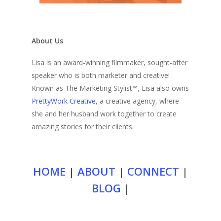
About Us
Lisa is an award-winning filmmaker, sought-after
speaker who is both marketer and creative!
Known as The Marketing Stylist™, Lisa also owns
PrettyWork Creative
, a creative agency, where
she and her husband work together to create
amazing stories for their clients.
HOME
|
ABOUT
|
CONNECT
|
BLOG
|