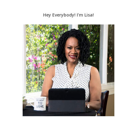
Hey Everybody! I’m Lisa!