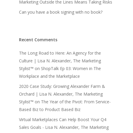
Marketing Outside the Lines Means Taking Risks
Can you have a book signing with no book?
Recent Comments
The Long Road to Here: An Agency for the
Culture | Lisa N. Alexander, The Marketing
Stylist™
on
ShopTalk Ep 03: Women in The
Workplace and the Marketplace
2020 Case Study: Growing Alexander Farm &
Orchard | Lisa N. Alexander, The Marketing
Stylist™
on
The Year of the Pivot: From Service-
Based Biz to Product Based Biz
Virtual Marketplaces Can Help Boost Your Q4
Sales Goals - Lisa N. Alexander, The Marketing