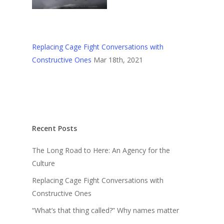
Replacing Cage Fight Conversations with
Constructive Ones
Mar 18th, 2021
Recent Posts
The Long Road to Here: An Agency for the
Culture
Replacing Cage Fight Conversations with
Constructive Ones
“What’s that thing called?” Why names matter