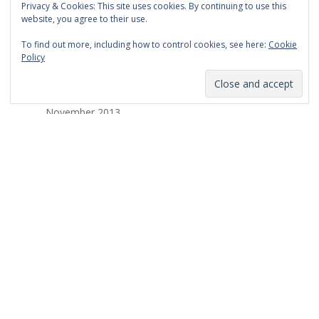
Privacy & Cookies: This site uses cookies. By continuing to use this
March 2014
website, you agree to their use.
February 2014
To find out more, including how to control cookies, see here:
Cookie
Policy
January 2014
December 2013
November 2013
October 2013
September 2013
August 2013
July 2013
March 2013
February 2013
January 2013
December 2012