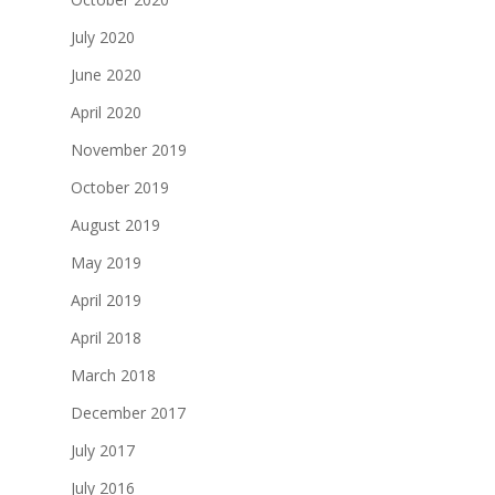
July 2020
June 2020
April 2020
November 2019
October 2019
August 2019
May 2019
April 2019
April 2018
March 2018
December 2017
July 2017
July 2016