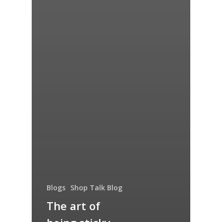
Blogs
Shop Talk Blog
The art of