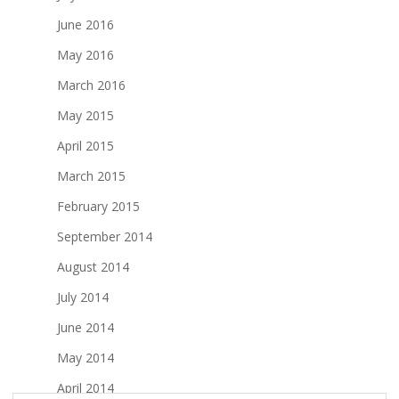
June 2016
May 2016
March 2016
May 2015
April 2015
March 2015
February 2015
September 2014
August 2014
July 2014
June 2014
May 2014
April 2014