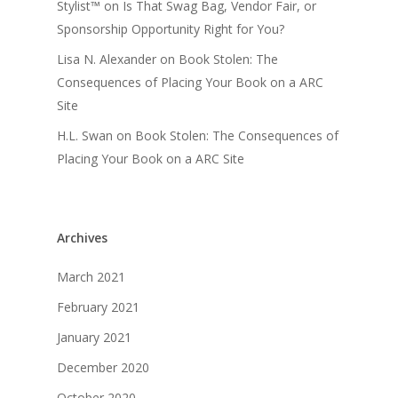
Stylist™
on
Is That Swag Bag, Vendor Fair, or
Sponsorship Opportunity Right for You?
Lisa N. Alexander
on
Book Stolen: The
Consequences of Placing Your Book on a ARC
Site
H.L. Swan
on
Book Stolen: The Consequences of
Placing Your Book on a ARC Site
Archives
March 2021
February 2021
January 2021
December 2020
October 2020