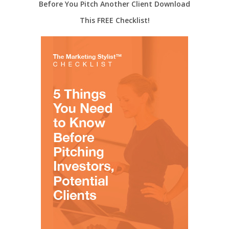
Before You Pitch Another Client Download
This FREE Checklist!