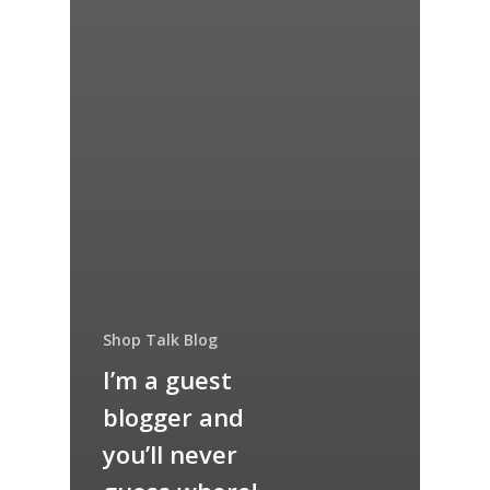
Shop Talk Blog
I’m a guest
blogger and
you’ll never