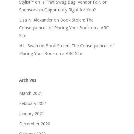
Stylist™
on
Is That Swag Bag, Vendor Fair, or
Sponsorship Opportunity Right for You?
Lisa N. Alexander
on
Book Stolen: The
Consequences of Placing Your Book on a ARC
Site
H.L. Swan
on
Book Stolen: The Consequences of
Placing Your Book on a ARC Site
Archives
March 2021
February 2021
January 2021
December 2020
October 2020