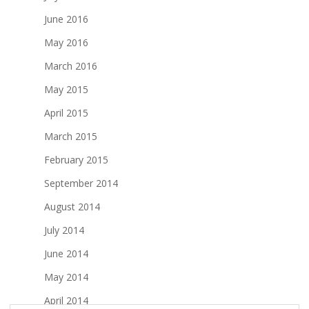
June 2016
May 2016
March 2016
May 2015
April 2015
March 2015
February 2015
September 2014
August 2014
July 2014
June 2014
May 2014
April 2014