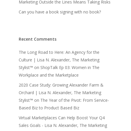
Marketing Outside the Lines Means Taking Risks
Can you have a book signing with no book?
Recent Comments
The Long Road to Here: An Agency for the
Culture | Lisa N. Alexander, The Marketing
Stylist™
on
ShopTalk Ep 03: Women in The
Workplace and the Marketplace
2020 Case Study: Growing Alexander Farm &
Orchard | Lisa N. Alexander, The Marketing
Stylist™
on
The Year of the Pivot: From Service-
Based Biz to Product Based Biz
Virtual Marketplaces Can Help Boost Your Q4
Sales Goals - Lisa N. Alexander, The Marketing