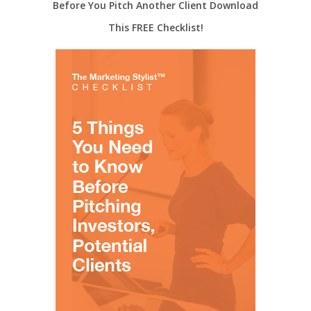
Before You Pitch Another Client Download
This FREE Checklist!