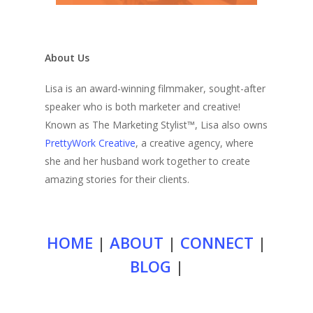
About Us
Lisa is an award-winning filmmaker, sought-after
speaker who is both marketer and creative!
Known as The Marketing Stylist™, Lisa also owns
PrettyWork Creative
, a creative agency, where
she and her husband work together to create
amazing stories for their clients.
HOME
|
ABOUT
|
CONNECT
|
BLOG
|