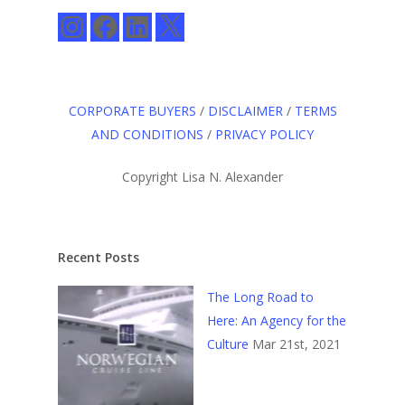
Instagram
Facebook
LinkedIn
X
CORPORATE BUYERS
/
DISCLAIMER
/
TERMS
AND CONDITIONS
/
PRIVACY POLICY
Copyright Lisa N. Alexander
Recent Posts
The Long Road to
Here: An Agency for the
Culture
Mar 21st, 2021