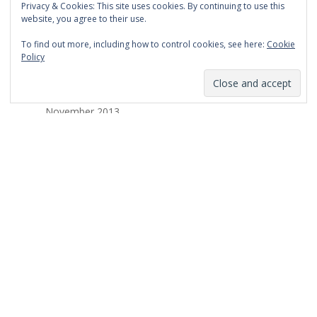
Privacy & Cookies: This site uses cookies. By continuing to use this
March 2014
website, you agree to their use.
February 2014
To find out more, including how to control cookies, see here:
Cookie
Policy
January 2014
December 2013
November 2013
October 2013
September 2013
August 2013
July 2013
March 2013
February 2013
January 2013
December 2012