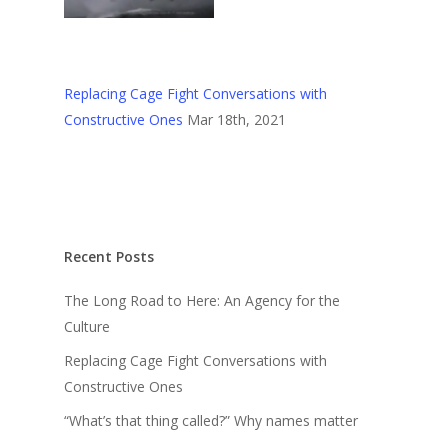
Replacing Cage Fight Conversations with
Constructive Ones
Mar 18th, 2021
Recent Posts
The Long Road to Here: An Agency for the
Culture
Replacing Cage Fight Conversations with
Constructive Ones
“What’s that thing called?” Why names matter