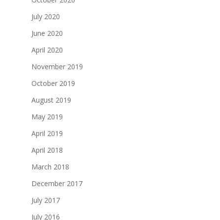
July 2020
June 2020
April 2020
November 2019
October 2019
August 2019
May 2019
April 2019
April 2018
March 2018
December 2017
July 2017
July 2016