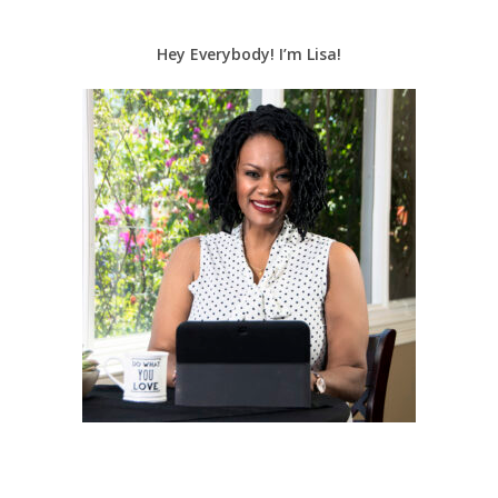
Hey Everybody! I’m Lisa!