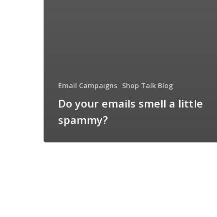
Email Campaigns
Shop Talk Blog
Do your emails smell a little
spammy?