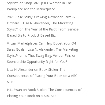
Stylist™
on
ShopTalk Ep 03: Women in The
Workplace and the Marketplace
2020 Case Study: Growing Alexander Farm &
Orchard | Lisa N. Alexander, The Marketing
Stylist™
on
The Year of the Pivot: From Service-
Based Biz to Product Based Biz
Virtual Marketplaces Can Help Boost Your Q4
Sales Goals - Lisa N. Alexander, The Marketing
Stylist™
on
Is That Swag Bag, Vendor Fair, or
Sponsorship Opportunity Right for You?
Lisa N. Alexander
on
Book Stolen: The
Consequences of Placing Your Book on a ARC
Site
H.L. Swan
on
Book Stolen: The Consequences of
Placing Your Book on a ARC Site