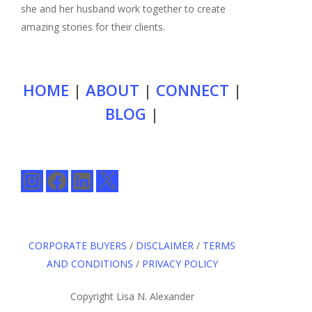
she and her husband work together to create
amazing stories for their clients.
HOME
|
ABOUT
|
CONNECT
|
BLOG
|
Instagram
Facebook
LinkedIn
X
CORPORATE BUYERS
/
DISCLAIMER
/
TERMS
AND CONDITIONS
/
PRIVACY POLICY
Copyright Lisa N. Alexander