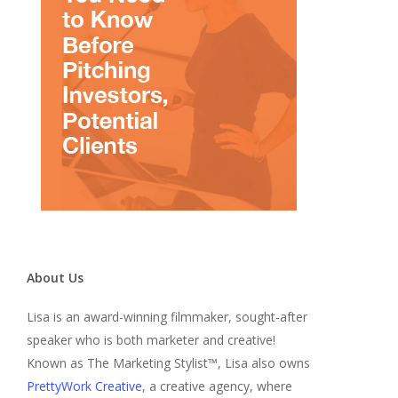
About Us
Lisa is an award-winning filmmaker, sought-after
speaker who is both marketer and creative!
Known as The Marketing Stylist™, Lisa also owns
PrettyWork Creative
, a creative agency, where