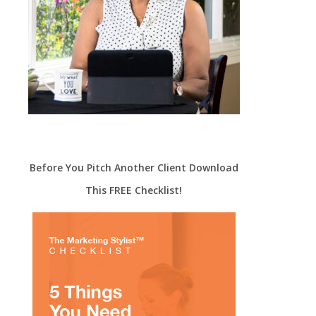
Before You Pitch Another Client Download
This FREE Checklist!