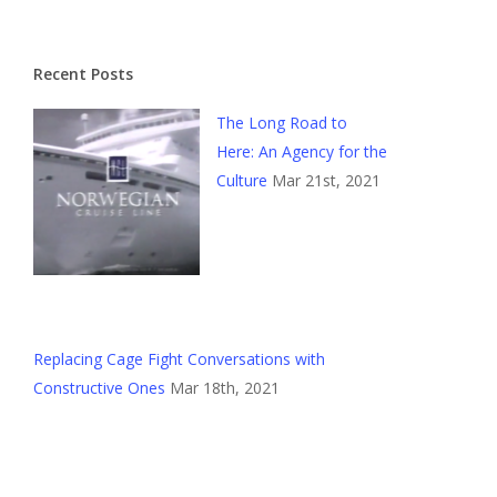
Recent Posts
The Long Road to
Here: An Agency for the
Culture
Mar 21st, 2021
Replacing Cage Fight Conversations with
Constructive Ones
Mar 18th, 2021