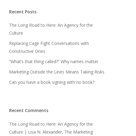
Recent Posts
The Long Road to Here: An Agency for the
Culture
Replacing Cage Fight Conversations with
Constructive Ones
“What’s that thing called?” Why names matter
Marketing Outside the Lines Means Taking Risks
Can you have a book signing with no book?
Recent Comments
The Long Road to Here: An Agency for the
Culture | Lisa N. Alexander, The Marketing