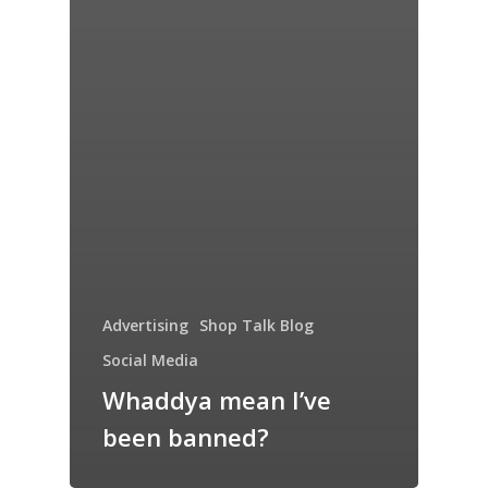
Advertising
Shop Talk Blog
Social Media
Whaddya mean I’ve
been banned?