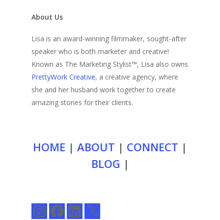
About Us
Lisa is an award-winning filmmaker, sought-after
speaker who is both marketer and creative!
Known as The Marketing Stylist™, Lisa also owns
PrettyWork Creative
, a creative agency, where
she and her husband work together to create
amazing stories for their clients.
HOME
|
ABOUT
|
CONNECT
|
BLOG
|
Instagram
Facebook
LinkedIn
X