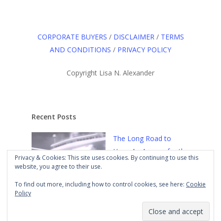
CORPORATE BUYERS
/
DISCLAIMER
/
TERMS
AND CONDITIONS
/
PRIVACY POLICY
Copyright Lisa N. Alexander
Recent Posts
The Long Road to
Here: An Agency for the
Privacy & Cookies: This site uses cookies. By continuing to use this
Culture
Mar 21st, 2021
website, you agree to their use.
To find out more, including how to control cookies, see here:
Cookie
Policy