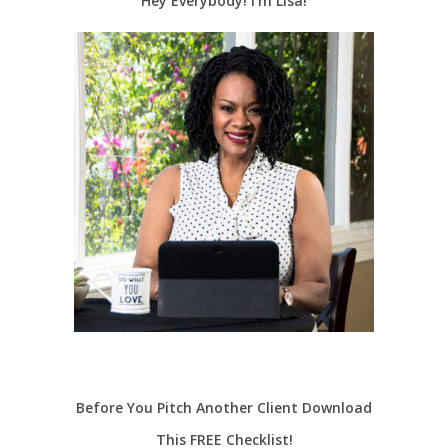
Hey Everybody! I’m Lisa!
Before You Pitch Another Client Download
This FREE Checklist!