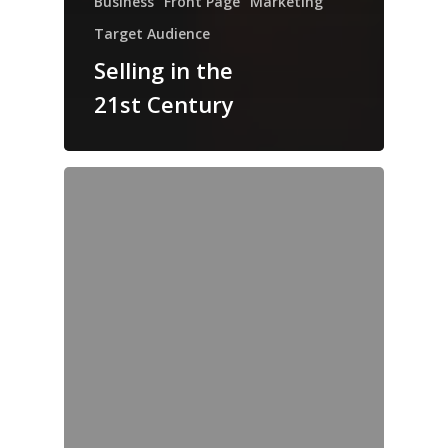
Business
Front Page
Marketing
Target Audience
Selling in the
21st Century