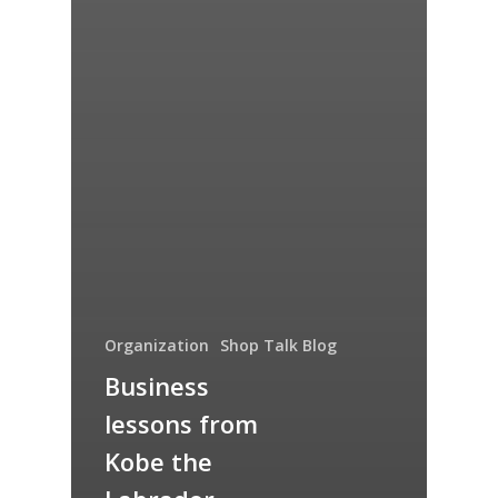
Organization
Shop Talk Blog
Business
lessons from
Kobe the