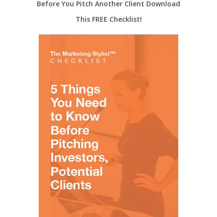
Before You Pitch Another Client Download
This FREE Checklist!