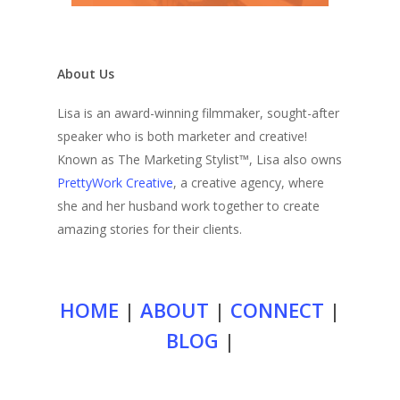
About Us
Lisa is an award-winning filmmaker, sought-after
speaker who is both marketer and creative!
Known as The Marketing Stylist™, Lisa also owns
PrettyWork Creative
, a creative agency, where
she and her husband work together to create
amazing stories for their clients.
HOME
|
ABOUT
|
CONNECT
|
BLOG
|