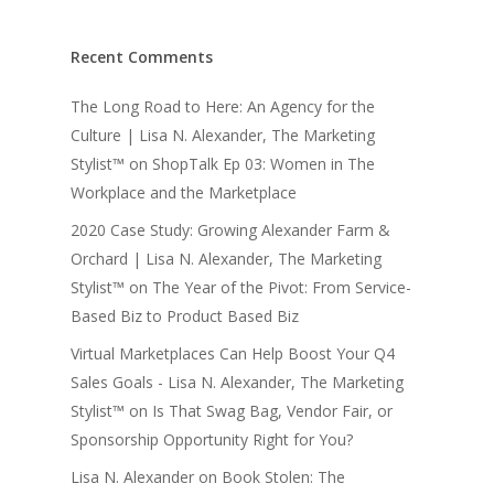
Recent Comments
The Long Road to Here: An Agency for the
Culture | Lisa N. Alexander, The Marketing
Stylist™
on
ShopTalk Ep 03: Women in The
Workplace and the Marketplace
2020 Case Study: Growing Alexander Farm &
Orchard | Lisa N. Alexander, The Marketing
Stylist™
on
The Year of the Pivot: From Service-
Based Biz to Product Based Biz
Virtual Marketplaces Can Help Boost Your Q4
Sales Goals - Lisa N. Alexander, The Marketing
Stylist™
on
Is That Swag Bag, Vendor Fair, or
Sponsorship Opportunity Right for You?
Lisa N. Alexander
on
Book Stolen: The