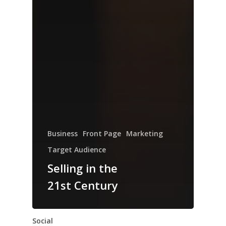
Business
Front Page
Marketing
Target Audience
Selling in the
21st Century
Social