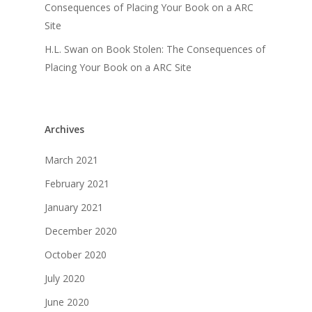
Consequences of Placing Your Book on a ARC
Site
H.L. Swan
on
Book Stolen: The Consequences of
Placing Your Book on a ARC Site
Archives
March 2021
February 2021
January 2021
December 2020
October 2020
July 2020
June 2020