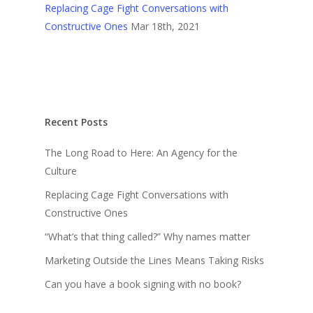
Replacing Cage Fight Conversations with
Constructive Ones
Mar 18th, 2021
Recent Posts
The Long Road to Here: An Agency for the
Culture
Replacing Cage Fight Conversations with
Constructive Ones
“What’s that thing called?” Why names matter
Marketing Outside the Lines Means Taking Risks
Can you have a book signing with no book?