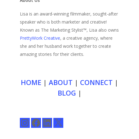
About Us
Lisa is an award-winning filmmaker, sought-after
speaker who is both marketer and creative!
Known as The Marketing Stylist™, Lisa also owns
PrettyWork Creative
, a creative agency, where
she and her husband work together to create
amazing stories for their clients.
HOME
|
ABOUT
|
CONNECT
|
BLOG
|
Instagram
Facebook
LinkedIn
X