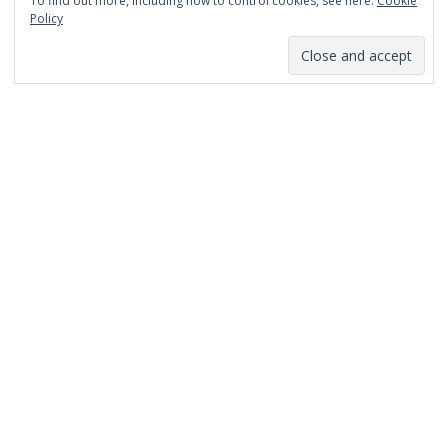
To find out more, including how to control cookies, see here:
Cookie
January 2014
Policy
December 2013
November 2013
October 2013
September 2013
August 2013
July 2013
March 2013
February 2013
January 2013
December 2012
November 2012
October 2012