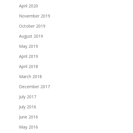
April 2020
November 2019
October 2019
August 2019
May 2019
April 2019
April 2018
March 2018
December 2017
July 2017
July 2016
June 2016
May 2016