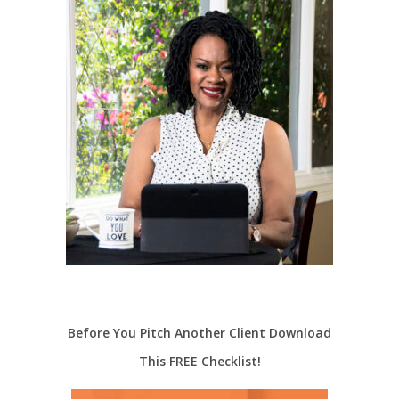
Before You Pitch Another Client Download
This FREE Checklist!