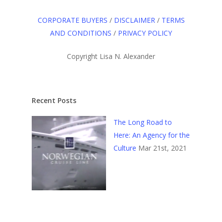
CORPORATE BUYERS
/
DISCLAIMER
/
TERMS
AND CONDITIONS
/
PRIVACY POLICY
Copyright Lisa N. Alexander
Recent Posts
The Long Road to
Here: An Agency for the
Culture
Mar 21st, 2021