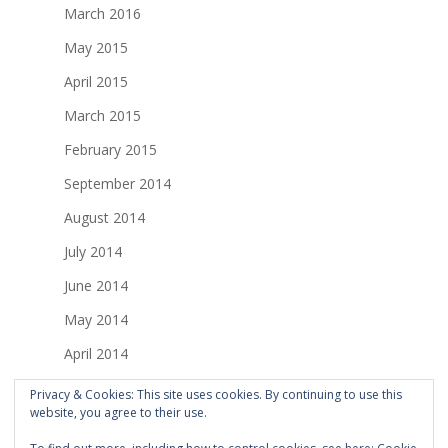
March 2016
May 2015
April 2015
March 2015
February 2015
September 2014
August 2014
July 2014
June 2014
May 2014
April 2014
March 2014
Privacy & Cookies: This site uses cookies. By continuing to use this
website, you agree to their use.
February 2014