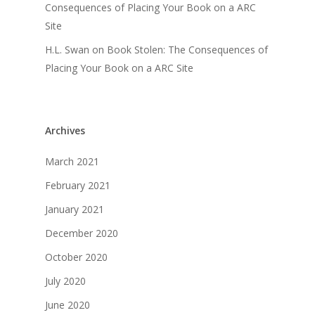
Consequences of Placing Your Book on a ARC
Site
H.L. Swan
on
Book Stolen: The Consequences of
Placing Your Book on a ARC Site
Archives
March 2021
February 2021
January 2021
December 2020
October 2020
July 2020
June 2020