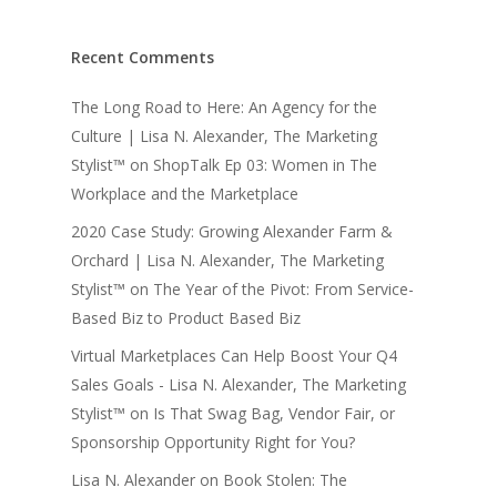
Recent Comments
The Long Road to Here: An Agency for the
Culture | Lisa N. Alexander, The Marketing
Stylist™
on
ShopTalk Ep 03: Women in The
Workplace and the Marketplace
2020 Case Study: Growing Alexander Farm &
Orchard | Lisa N. Alexander, The Marketing
Stylist™
on
The Year of the Pivot: From Service-
Based Biz to Product Based Biz
Virtual Marketplaces Can Help Boost Your Q4
Sales Goals - Lisa N. Alexander, The Marketing
Stylist™
on
Is That Swag Bag, Vendor Fair, or
Sponsorship Opportunity Right for You?
Lisa N. Alexander
on
Book Stolen: The