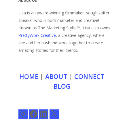
About Us
Lisa is an award-winning filmmaker, sought-after
speaker who is both marketer and creative!
Known as The Marketing Stylist™, Lisa also owns
PrettyWork Creative
, a creative agency, where
she and her husband work together to create
amazing stories for their clients.
HOME
|
ABOUT
|
CONNECT
|
BLOG
|
Instagram
Facebook
LinkedIn
X