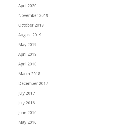
April 2020
November 2019
October 2019
August 2019
May 2019
April 2019
April 2018
March 2018
December 2017
July 2017
July 2016
June 2016
May 2016