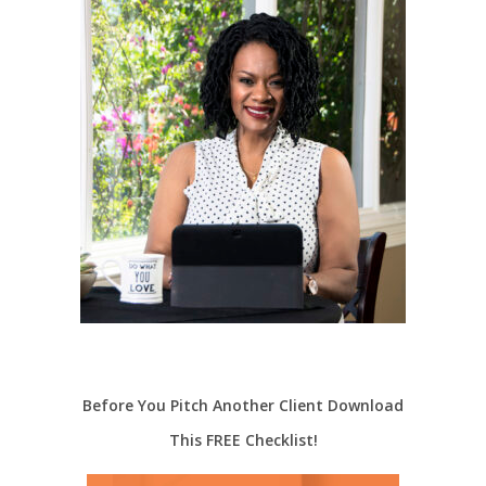
Before You Pitch Another Client Download
This FREE Checklist!