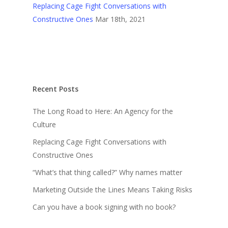
Replacing Cage Fight Conversations with
Constructive Ones
Mar 18th, 2021
Recent Posts
The Long Road to Here: An Agency for the
Culture
Replacing Cage Fight Conversations with
Constructive Ones
“What’s that thing called?” Why names matter
Marketing Outside the Lines Means Taking Risks
Can you have a book signing with no book?