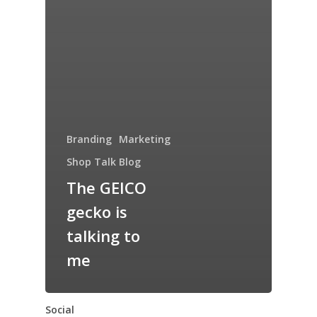
Branding
Marketing
Shop Talk Blog
The GEICO
gecko is
talking to
me
Social