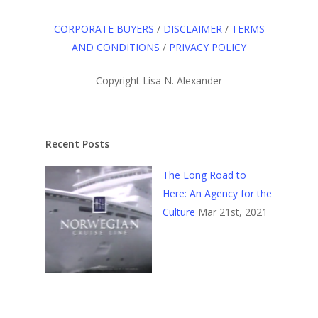
CORPORATE BUYERS
/
DISCLAIMER
/
TERMS
AND CONDITIONS
/
PRIVACY POLICY
Copyright Lisa N. Alexander
Recent Posts
The Long Road to
Here: An Agency for the
Culture
Mar 21st, 2021