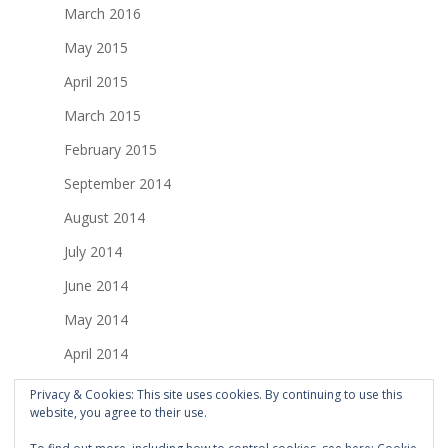
March 2016
May 2015
April 2015
March 2015
February 2015
September 2014
August 2014
July 2014
June 2014
May 2014
April 2014
March 2014
Privacy & Cookies: This site uses cookies. By continuing to use this
website, you agree to their use.
February 2014