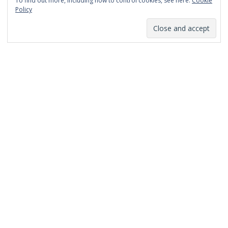
To find out more, including how to control cookies, see here:
Cookie
January 2014
Policy
December 2013
November 2013
October 2013
September 2013
August 2013
July 2013
March 2013
February 2013
January 2013
December 2012
November 2012
October 2012