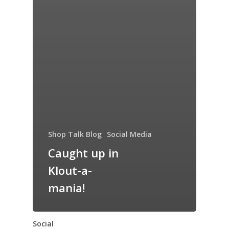
Shop Talk Blog
Social Media
Caught up in
Klout-a-
mania!
Social