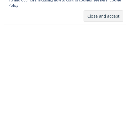
To find out more, including how to control cookies, see here:
Cookie
January 2014
Policy
December 2013
November 2013
October 2013
September 2013
August 2013
July 2013
March 2013
February 2013
January 2013
December 2012
November 2012
October 2012