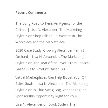
Recent Comments
The Long Road to Here: An Agency for the
Culture | Lisa N. Alexander, The Marketing
Stylist™
on
ShopTalk Ep 03: Women in The
Workplace and the Marketplace
2020 Case Study: Growing Alexander Farm &
Orchard | Lisa N. Alexander, The Marketing
Stylist™
on
The Year of the Pivot: From Service-
Based Biz to Product Based Biz
Virtual Marketplaces Can Help Boost Your Q4
Sales Goals - Lisa N. Alexander, The Marketing
Stylist™
on
Is That Swag Bag, Vendor Fair, or
Sponsorship Opportunity Right for You?
Lisa N. Alexander
on
Book Stolen: The