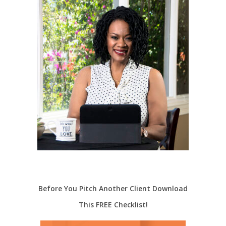
Before You Pitch Another Client Download
This FREE Checklist!