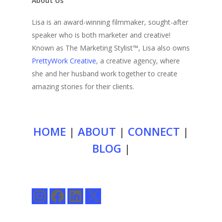
About Us
Lisa is an award-winning filmmaker, sought-after
speaker who is both marketer and creative!
Known as The Marketing Stylist™, Lisa also owns
PrettyWork Creative
, a creative agency, where
she and her husband work together to create
amazing stories for their clients.
HOME
|
ABOUT
|
CONNECT
|
BLOG
|
Instagram
Facebook
LinkedIn
X