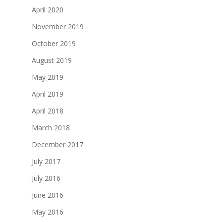
April 2020
November 2019
October 2019
August 2019
May 2019
April 2019
April 2018
March 2018
December 2017
July 2017
July 2016
June 2016
May 2016