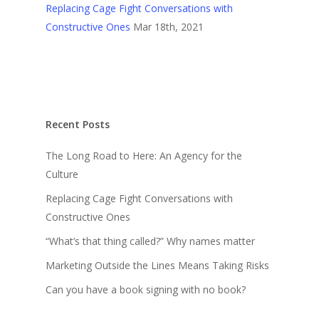
Replacing Cage Fight Conversations with
Constructive Ones
Mar 18th, 2021
Recent Posts
The Long Road to Here: An Agency for the
Culture
Replacing Cage Fight Conversations with
Constructive Ones
“What’s that thing called?” Why names matter
Marketing Outside the Lines Means Taking Risks
Can you have a book signing with no book?