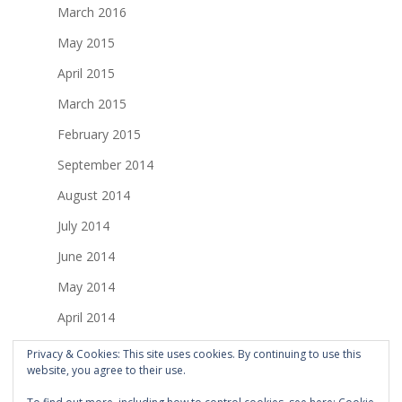
March 2016
May 2015
April 2015
March 2015
February 2015
September 2014
August 2014
July 2014
June 2014
May 2014
April 2014
March 2014
Privacy & Cookies: This site uses cookies. By continuing to use this
website, you agree to their use.
February 2014