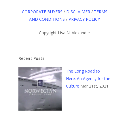
CORPORATE BUYERS
/
DISCLAIMER
/
TERMS
AND CONDITIONS
/
PRIVACY POLICY
Copyright Lisa N. Alexander
Recent Posts
The Long Road to
Here: An Agency for the
Culture
Mar 21st, 2021