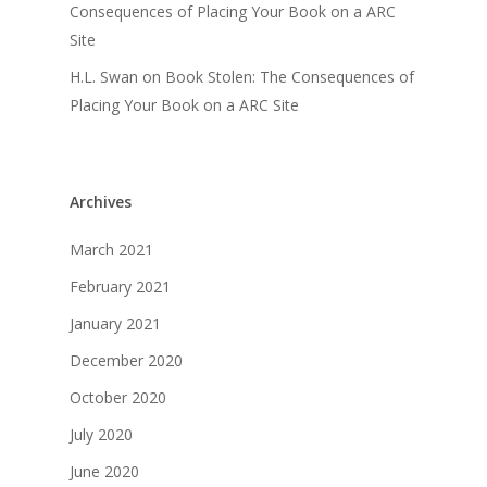
Consequences of Placing Your Book on a ARC
Site
H.L. Swan
on
Book Stolen: The Consequences of
Placing Your Book on a ARC Site
Archives
March 2021
February 2021
January 2021
December 2020
October 2020
July 2020
June 2020