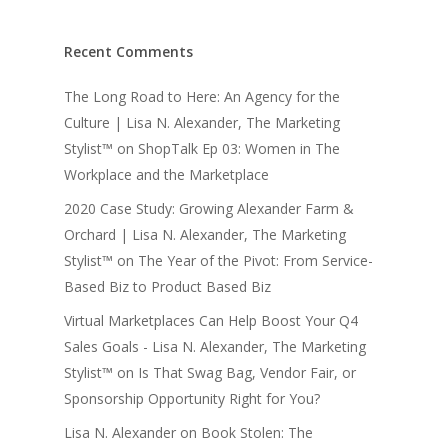
Recent Comments
The Long Road to Here: An Agency for the
Culture | Lisa N. Alexander, The Marketing
Stylist™
on
ShopTalk Ep 03: Women in The
Workplace and the Marketplace
2020 Case Study: Growing Alexander Farm &
Orchard | Lisa N. Alexander, The Marketing
Stylist™
on
The Year of the Pivot: From Service-
Based Biz to Product Based Biz
Virtual Marketplaces Can Help Boost Your Q4
Sales Goals - Lisa N. Alexander, The Marketing
Stylist™
on
Is That Swag Bag, Vendor Fair, or
Sponsorship Opportunity Right for You?
Lisa N. Alexander
on
Book Stolen: The