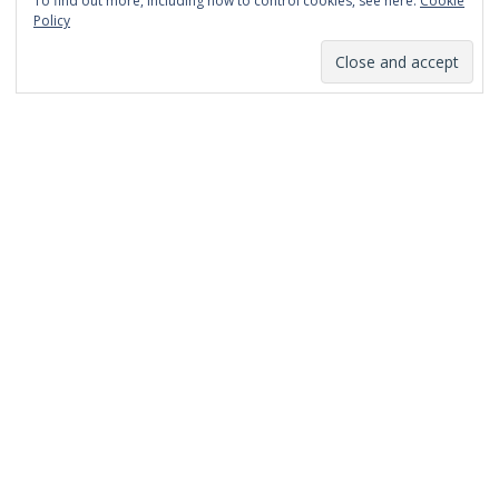
To find out more, including how to control cookies, see here:
Cookie
January 2014
Policy
December 2013
November 2013
October 2013
September 2013
August 2013
July 2013
March 2013
February 2013
January 2013
December 2012
November 2012
October 2012