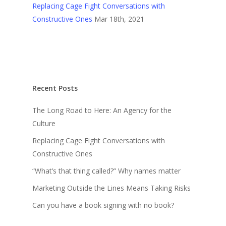
Replacing Cage Fight Conversations with
Constructive Ones
Mar 18th, 2021
Recent Posts
The Long Road to Here: An Agency for the
Culture
Replacing Cage Fight Conversations with
Constructive Ones
“What’s that thing called?” Why names matter
Marketing Outside the Lines Means Taking Risks
Can you have a book signing with no book?