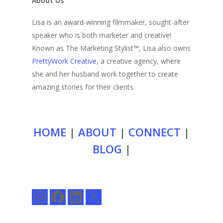
About Us
Lisa is an award-winning filmmaker, sought-after
speaker who is both marketer and creative!
Known as The Marketing Stylist™, Lisa also owns
PrettyWork Creative
, a creative agency, where
she and her husband work together to create
amazing stories for their clients.
HOME
|
ABOUT
|
CONNECT
|
BLOG
|
Instagram
Facebook
LinkedIn
X