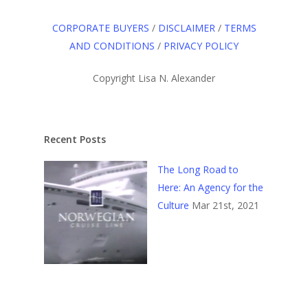
CORPORATE BUYERS
/
DISCLAIMER
/
TERMS
AND CONDITIONS
/
PRIVACY POLICY
Copyright Lisa N. Alexander
Recent Posts
The Long Road to
Here: An Agency for the
Culture
Mar 21st, 2021