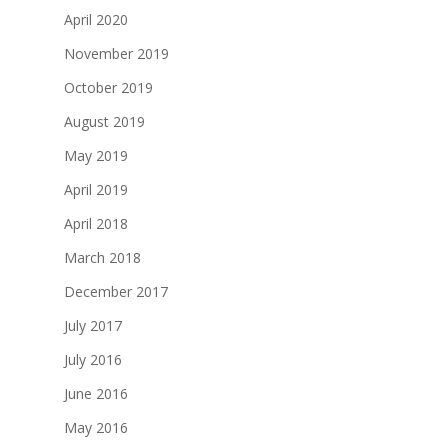
April 2020
November 2019
October 2019
August 2019
May 2019
April 2019
April 2018
March 2018
December 2017
July 2017
July 2016
June 2016
May 2016