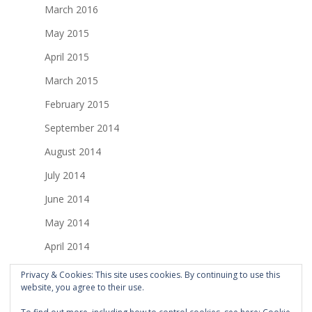
March 2016
May 2015
April 2015
March 2015
February 2015
September 2014
August 2014
July 2014
June 2014
May 2014
April 2014
March 2014
Privacy & Cookies: This site uses cookies. By continuing to use this
website, you agree to their use.
February 2014