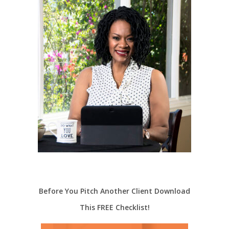
Before You Pitch Another Client Download
This FREE Checklist!