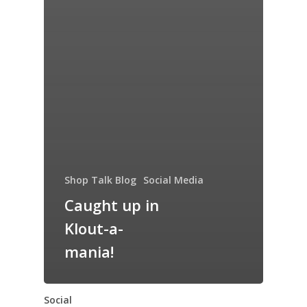
Shop Talk Blog
Social Media
Caught up in
Klout-a-
mania!
Social