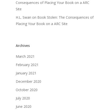
Consequences of Placing Your Book on a ARC
Site
H.L. Swan
on
Book Stolen: The Consequences of
Placing Your Book on a ARC Site
Archives
March 2021
February 2021
January 2021
December 2020
October 2020
July 2020
June 2020