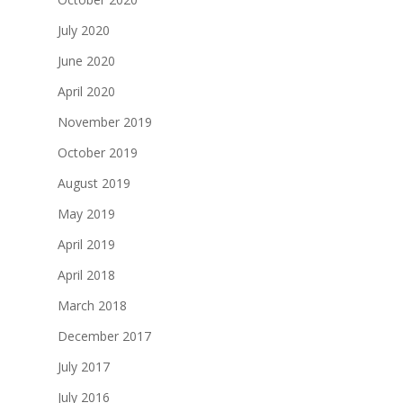
July 2020
June 2020
April 2020
November 2019
October 2019
August 2019
May 2019
April 2019
April 2018
March 2018
December 2017
July 2017
July 2016