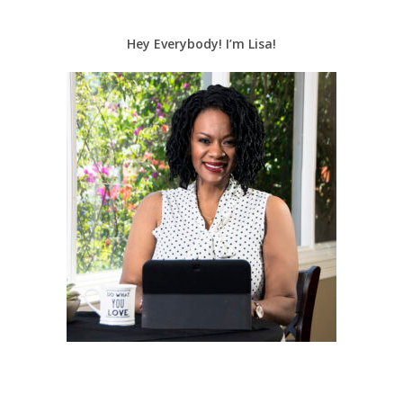
Hey Everybody! I’m Lisa!