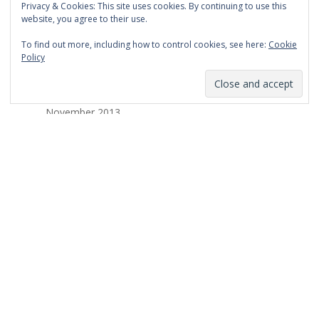
Privacy & Cookies: This site uses cookies. By continuing to use this
March 2014
website, you agree to their use.
February 2014
To find out more, including how to control cookies, see here:
Cookie
Policy
January 2014
December 2013
November 2013
October 2013
September 2013
August 2013
July 2013
March 2013
February 2013
January 2013
December 2012