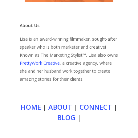
About Us
Lisa is an award-winning filmmaker, sought-after
speaker who is both marketer and creative!
Known as The Marketing Stylist™, Lisa also owns
PrettyWork Creative
, a creative agency, where
she and her husband work together to create
amazing stories for their clients.
HOME
|
ABOUT
|
CONNECT
|
BLOG
|