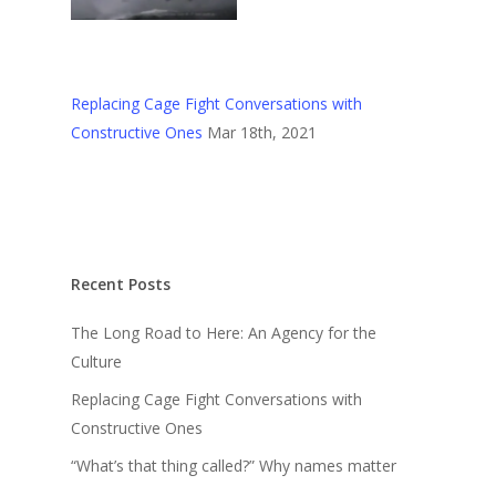
Replacing Cage Fight Conversations with
Constructive Ones
Mar 18th, 2021
Recent Posts
The Long Road to Here: An Agency for the
Culture
Replacing Cage Fight Conversations with
Constructive Ones
“What’s that thing called?” Why names matter