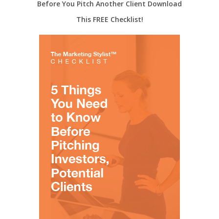
Before You Pitch Another Client Download
This FREE Checklist!