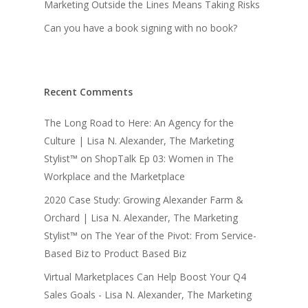
Marketing Outside the Lines Means Taking Risks
Can you have a book signing with no book?
Recent Comments
The Long Road to Here: An Agency for the
Culture | Lisa N. Alexander, The Marketing
Stylist™
on
ShopTalk Ep 03: Women in The
Workplace and the Marketplace
2020 Case Study: Growing Alexander Farm &
Orchard | Lisa N. Alexander, The Marketing
Stylist™
on
The Year of the Pivot: From Service-
Based Biz to Product Based Biz
Virtual Marketplaces Can Help Boost Your Q4
Sales Goals - Lisa N. Alexander, The Marketing