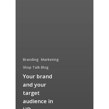
Branding
Marketing
Shop Talk Blog
Your brand
and your
target
audience in