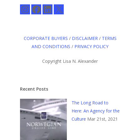
Instagram
Facebook
LinkedIn
X
CORPORATE BUYERS
/
DISCLAIMER
/
TERMS
AND CONDITIONS
/
PRIVACY POLICY
Copyright Lisa N. Alexander
Recent Posts
The Long Road to
Here: An Agency for the
Culture
Mar 21st, 2021