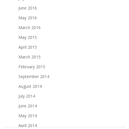
June 2016
May 2016
March 2016
May 2015
April 2015
March 2015
February 2015
September 2014
August 2014
July 2014
June 2014
May 2014
April 2014