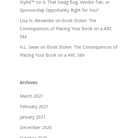
Stylist™
on
Is That Swag Bag, Vendor Fair, or
Sponsorship Opportunity Right for You?
Lisa N. Alexander
on
Book Stolen: The
Consequences of Placing Your Book on a ARC
Site
H.L. Swan
on
Book Stolen: The Consequences of
Placing Your Book on a ARC Site
Archives
March 2021
February 2021
January 2021
December 2020
October 2020