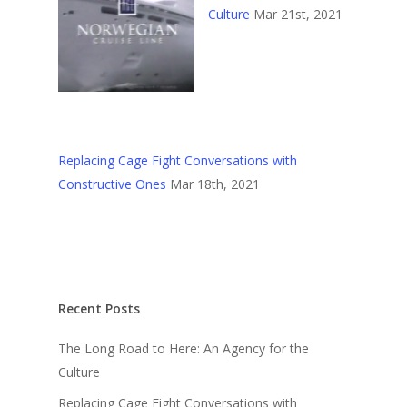
Culture
Mar 21st, 2021
Replacing Cage Fight Conversations with
Constructive Ones
Mar 18th, 2021
Recent Posts
The Long Road to Here: An Agency for the
Culture
Replacing Cage Fight Conversations with