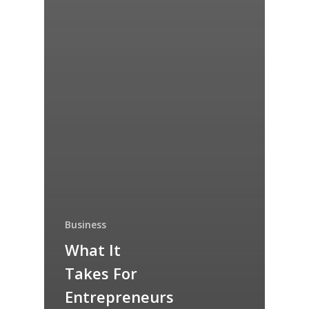
Business
What It
Takes For
Entrepreneurs