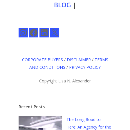
BLOG
|
Instagram
Facebook
LinkedIn
X
CORPORATE BUYERS
/
DISCLAIMER
/
TERMS
AND CONDITIONS
/
PRIVACY POLICY
Copyright Lisa N. Alexander
Recent Posts
The Long Road to
Here: An Agency for the