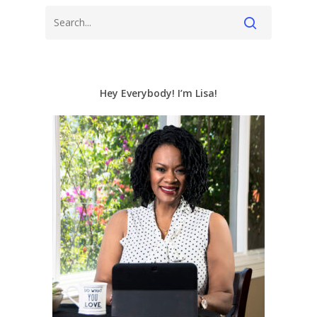
Hey Everybody! I’m Lisa!