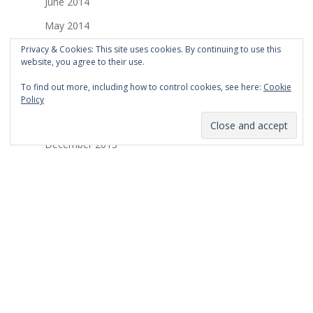
June 2014
May 2014
April 2014
Privacy & Cookies: This site uses cookies. By continuing to use this
website, you agree to their use.
March 2014
To find out more, including how to control cookies, see here:
Cookie
February 2014
Policy
January 2014
December 2013
November 2013
October 2013
September 2013
August 2013
July 2013
March 2013
February 2013