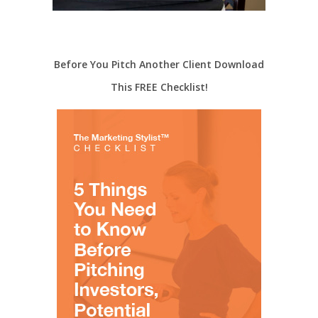
Before You Pitch Another Client Download
This FREE Checklist!