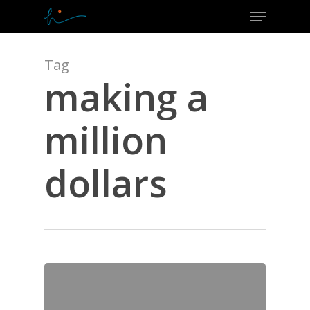
Menu
Skip
to
Close
main
Menu
content
Tag
making a
million
dollars