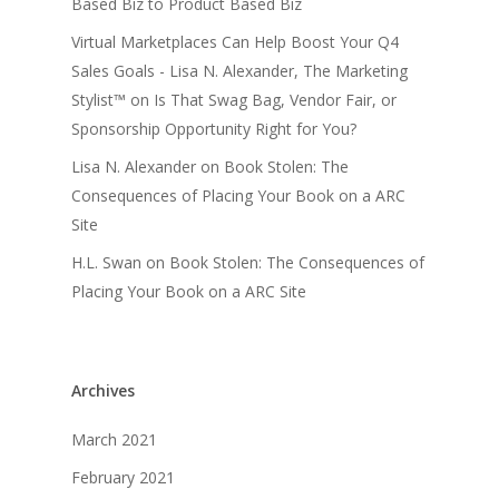
Based Biz to Product Based Biz
Virtual Marketplaces Can Help Boost Your Q4
Sales Goals - Lisa N. Alexander, The Marketing
Stylist™
on
Is That Swag Bag, Vendor Fair, or
Sponsorship Opportunity Right for You?
Lisa N. Alexander
on
Book Stolen: The
Consequences of Placing Your Book on a ARC
Site
H.L. Swan
on
Book Stolen: The Consequences of
Placing Your Book on a ARC Site
Archives
March 2021
February 2021