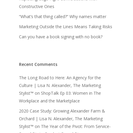
Constructive Ones
“What’s that thing called?” Why names matter
Marketing Outside the Lines Means Taking Risks
Can you have a book signing with no book?
Recent Comments
The Long Road to Here: An Agency for the
Culture | Lisa N. Alexander, The Marketing
Stylist™
on
ShopTalk Ep 03: Women in The
Workplace and the Marketplace
2020 Case Study: Growing Alexander Farm &
Orchard | Lisa N. Alexander, The Marketing
Stylist™
on
The Year of the Pivot: From Service-