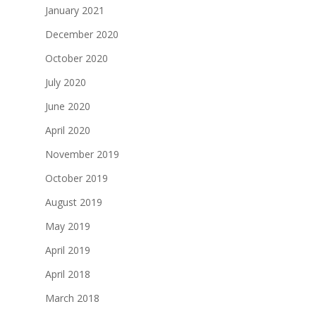
January 2021
December 2020
October 2020
July 2020
June 2020
April 2020
November 2019
October 2019
August 2019
May 2019
April 2019
April 2018
March 2018