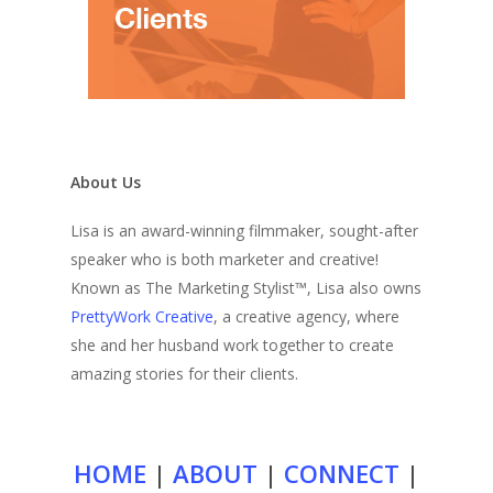
About Us
Lisa is an award-winning filmmaker, sought-after
speaker who is both marketer and creative!
Known as The Marketing Stylist™, Lisa also owns
PrettyWork Creative
, a creative agency, where
she and her husband work together to create
amazing stories for their clients.
HOME
|
ABOUT
|
CONNECT
|