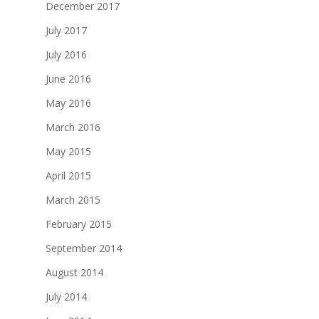
December 2017
July 2017
July 2016
June 2016
May 2016
March 2016
May 2015
April 2015
March 2015
February 2015
September 2014
August 2014
July 2014