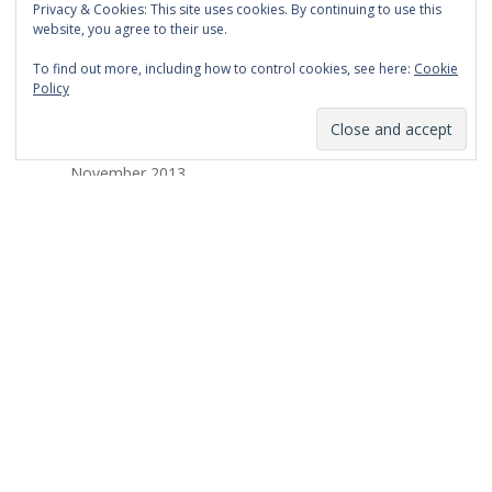
Privacy & Cookies: This site uses cookies. By continuing to use this
March 2014
website, you agree to their use.
February 2014
To find out more, including how to control cookies, see here:
Cookie
Policy
January 2014
December 2013
November 2013
October 2013
September 2013
August 2013
July 2013
March 2013
February 2013
January 2013
December 2012