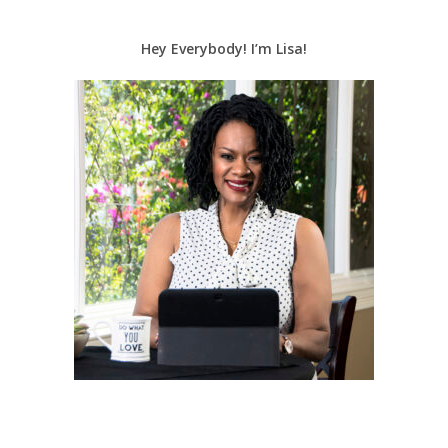
Hey Everybody! I’m Lisa!