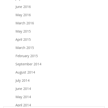
June 2016
May 2016
March 2016
May 2015
April 2015
March 2015
February 2015
September 2014
August 2014
July 2014
June 2014
May 2014
April 2014