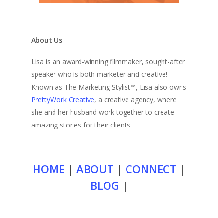
About Us
Lisa is an award-winning filmmaker, sought-after
speaker who is both marketer and creative!
Known as The Marketing Stylist™, Lisa also owns
PrettyWork Creative
, a creative agency, where
she and her husband work together to create
amazing stories for their clients.
HOME
|
ABOUT
|
CONNECT
|
BLOG
|