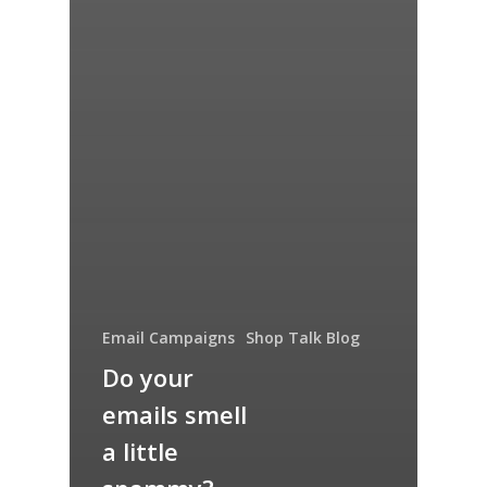
Email Campaigns
Shop Talk Blog
Do your
emails smell
a little