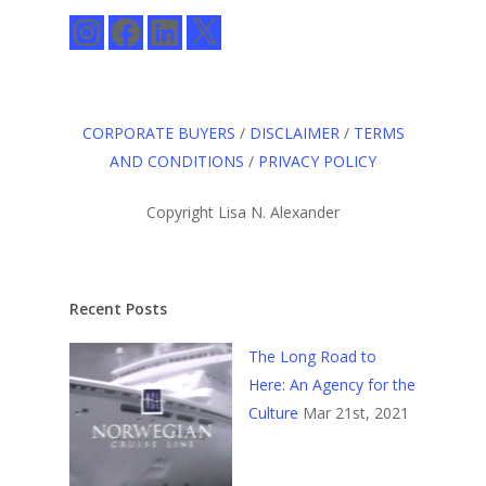
Instagram
Facebook
LinkedIn
X
CORPORATE BUYERS
/
DISCLAIMER
/
TERMS
AND CONDITIONS
/
PRIVACY POLICY
Copyright Lisa N. Alexander
Recent Posts
The Long Road to
Here: An Agency for the
Culture
Mar 21st, 2021