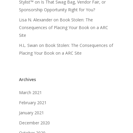
Stylist™
on
Is That Swag Bag, Vendor Fair, or
Sponsorship Opportunity Right for You?
Lisa N. Alexander
on
Book Stolen: The
Consequences of Placing Your Book on a ARC
Site
H.L. Swan
on
Book Stolen: The Consequences of
Placing Your Book on a ARC Site
Archives
March 2021
February 2021
January 2021
December 2020
October 2020