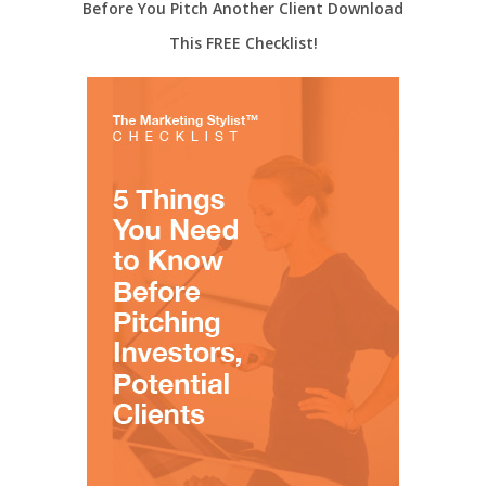
Before You Pitch Another Client Download
This FREE Checklist!