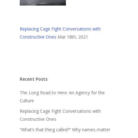
Replacing Cage Fight Conversations with
Constructive Ones
Mar 18th, 2021
Recent Posts
The Long Road to Here: An Agency for the
Culture
Replacing Cage Fight Conversations with
Constructive Ones
“What’s that thing called?” Why names matter