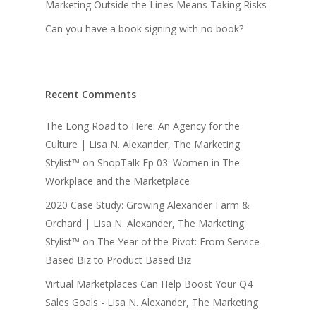
Marketing Outside the Lines Means Taking Risks
Can you have a book signing with no book?
Recent Comments
The Long Road to Here: An Agency for the
Culture | Lisa N. Alexander, The Marketing
Stylist™
on
ShopTalk Ep 03: Women in The
Workplace and the Marketplace
2020 Case Study: Growing Alexander Farm &
Orchard | Lisa N. Alexander, The Marketing
Stylist™
on
The Year of the Pivot: From Service-
Based Biz to Product Based Biz
Virtual Marketplaces Can Help Boost Your Q4
Sales Goals - Lisa N. Alexander, The Marketing