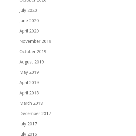
July 2020
June 2020
April 2020
November 2019
October 2019
August 2019
May 2019
April 2019
April 2018
March 2018
December 2017
July 2017
July 2016