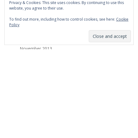
Privacy & Cookies: This site uses cookies. By continuing to use this
March 2014
website, you agree to their use.
February 2014
To find out more, including how to control cookies, see here:
Cookie
Policy
January 2014
December 2013
November 2013
October 2013
September 2013
August 2013
July 2013
March 2013
February 2013
January 2013
December 2012