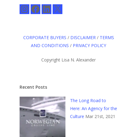
Instagram
Facebook
LinkedIn
X
CORPORATE BUYERS
/
DISCLAIMER
/
TERMS
AND CONDITIONS
/
PRIVACY POLICY
Copyright Lisa N. Alexander
Recent Posts
The Long Road to
Here: An Agency for the
Culture
Mar 21st, 2021