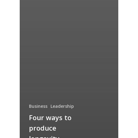
Business
Leadership
Four ways to
produce