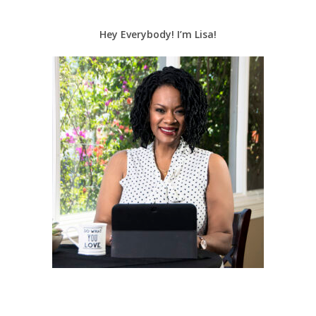
Hey Everybody! I’m Lisa!