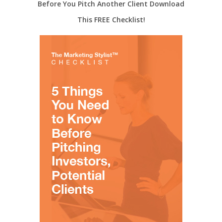
Before You Pitch Another Client Download
This FREE Checklist!