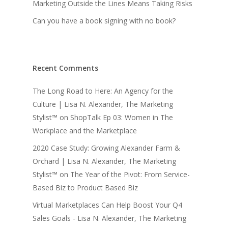
Marketing Outside the Lines Means Taking Risks
Can you have a book signing with no book?
Recent Comments
The Long Road to Here: An Agency for the
Culture | Lisa N. Alexander, The Marketing
Stylist™
on
ShopTalk Ep 03: Women in The
Workplace and the Marketplace
2020 Case Study: Growing Alexander Farm &
Orchard | Lisa N. Alexander, The Marketing
Stylist™
on
The Year of the Pivot: From Service-
Based Biz to Product Based Biz
Virtual Marketplaces Can Help Boost Your Q4
Sales Goals - Lisa N. Alexander, The Marketing