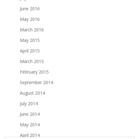
June 2016
May 2016
March 2016
May 2015
April 2015
March 2015
February 2015
September 2014
August 2014
July 2014
June 2014
May 2014
April 2014