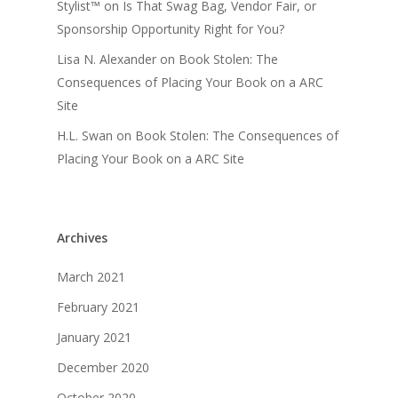
Stylist™
on
Is That Swag Bag, Vendor Fair, or
Sponsorship Opportunity Right for You?
Lisa N. Alexander
on
Book Stolen: The
Consequences of Placing Your Book on a ARC
Site
H.L. Swan
on
Book Stolen: The Consequences of
Placing Your Book on a ARC Site
Archives
March 2021
February 2021
January 2021
December 2020
October 2020