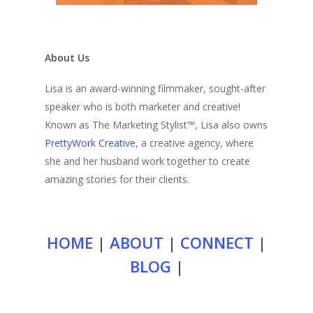
About Us
Lisa is an award-winning filmmaker, sought-after
speaker who is both marketer and creative!
Known as The Marketing Stylist™, Lisa also owns
PrettyWork Creative
, a creative agency, where
she and her husband work together to create
amazing stories for their clients.
HOME
|
ABOUT
|
CONNECT
|
BLOG
|