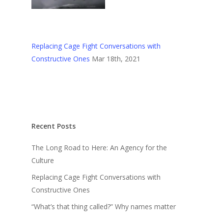
Replacing Cage Fight Conversations with
Constructive Ones
Mar 18th, 2021
Recent Posts
The Long Road to Here: An Agency for the
Culture
Replacing Cage Fight Conversations with
Constructive Ones
“What’s that thing called?” Why names matter