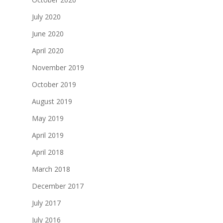
July 2020
June 2020
April 2020
November 2019
October 2019
August 2019
May 2019
April 2019
April 2018
March 2018
December 2017
July 2017
July 2016