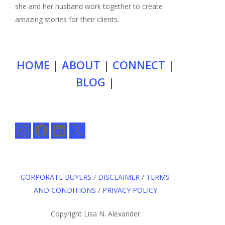
she and her husband work together to create
amazing stories for their clients.
HOME
|
ABOUT
|
CONNECT
|
BLOG
|
Instagram
Facebook
LinkedIn
X
CORPORATE BUYERS
/
DISCLAIMER
/
TERMS
AND CONDITIONS
/
PRIVACY POLICY
Copyright Lisa N. Alexander