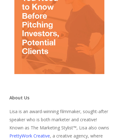
About Us
Lisa is an award-winning filmmaker, sought-after
speaker who is both marketer and creative!
Known as The Marketing Stylist™, Lisa also owns
PrettyWork Creative
, a creative agency, where