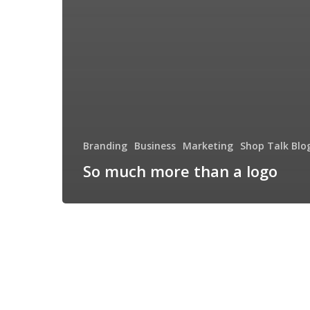
Branding
Business
Marketing
Shop Talk Blo
So much more than a logo