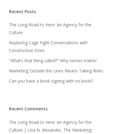
Recent Posts
The Long Road to Here: An Agency for the
Culture
Replacing Cage Fight Conversations with
Constructive Ones
“What’s that thing called?” Why names matter
Marketing Outside the Lines Means Taking Risks
Can you have a book signing with no book?
Recent Comments
The Long Road to Here: An Agency for the
Culture | Lisa N. Alexander, The Marketing