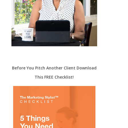
Before You Pitch Another Client Download
This FREE Checklist!