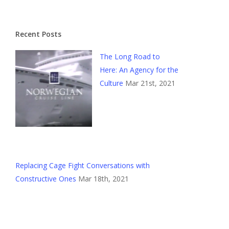
Recent Posts
The Long Road to
Here: An Agency for the
Culture
Mar 21st, 2021
Replacing Cage Fight Conversations with
Constructive Ones
Mar 18th, 2021