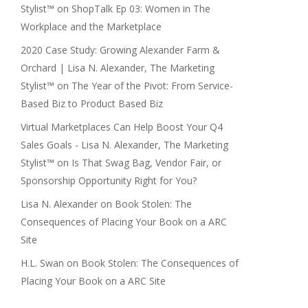
Stylist™
on
ShopTalk Ep 03: Women in The
Workplace and the Marketplace
2020 Case Study: Growing Alexander Farm &
Orchard | Lisa N. Alexander, The Marketing
Stylist™
on
The Year of the Pivot: From Service-
Based Biz to Product Based Biz
Virtual Marketplaces Can Help Boost Your Q4
Sales Goals - Lisa N. Alexander, The Marketing
Stylist™
on
Is That Swag Bag, Vendor Fair, or
Sponsorship Opportunity Right for You?
Lisa N. Alexander
on
Book Stolen: The
Consequences of Placing Your Book on a ARC
Site
H.L. Swan
on
Book Stolen: The Consequences of
Placing Your Book on a ARC Site