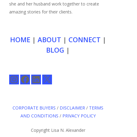
she and her husband work together to create
amazing stories for their clients.
HOME
|
ABOUT
|
CONNECT
|
BLOG
|
Instagram
Facebook
LinkedIn
X
CORPORATE BUYERS
/
DISCLAIMER
/
TERMS
AND CONDITIONS
/
PRIVACY POLICY
Copyright Lisa N. Alexander