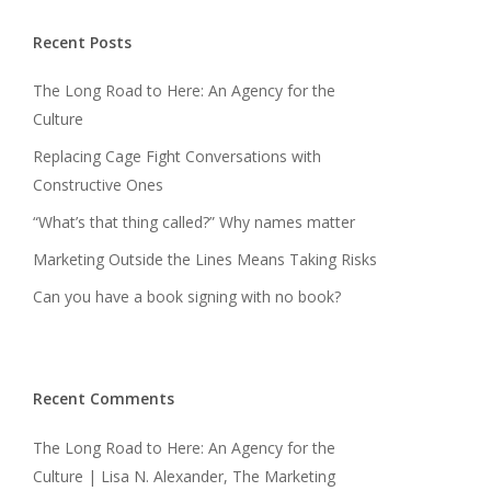
Recent Posts
The Long Road to Here: An Agency for the
Culture
Replacing Cage Fight Conversations with
Constructive Ones
“What’s that thing called?” Why names matter
Marketing Outside the Lines Means Taking Risks
Can you have a book signing with no book?
Recent Comments
The Long Road to Here: An Agency for the
Culture | Lisa N. Alexander, The Marketing