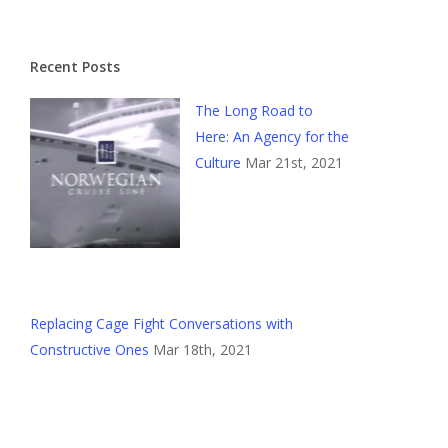
Recent Posts
The Long Road to
Here: An Agency for the
Culture
Mar 21st, 2021
Replacing Cage Fight Conversations with
Constructive Ones
Mar 18th, 2021