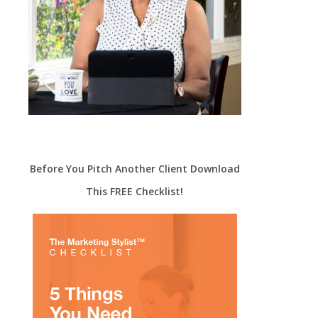
Before You Pitch Another Client Download
This FREE Checklist!