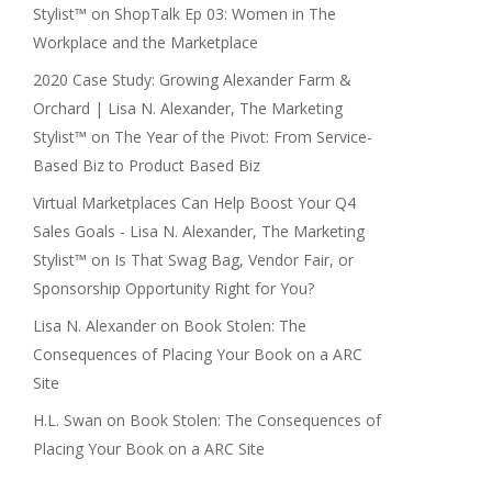
Stylist™
on
ShopTalk Ep 03: Women in The
Workplace and the Marketplace
2020 Case Study: Growing Alexander Farm &
Orchard | Lisa N. Alexander, The Marketing
Stylist™
on
The Year of the Pivot: From Service-
Based Biz to Product Based Biz
Virtual Marketplaces Can Help Boost Your Q4
Sales Goals - Lisa N. Alexander, The Marketing
Stylist™
on
Is That Swag Bag, Vendor Fair, or
Sponsorship Opportunity Right for You?
Lisa N. Alexander
on
Book Stolen: The
Consequences of Placing Your Book on a ARC
Site
H.L. Swan
on
Book Stolen: The Consequences of
Placing Your Book on a ARC Site