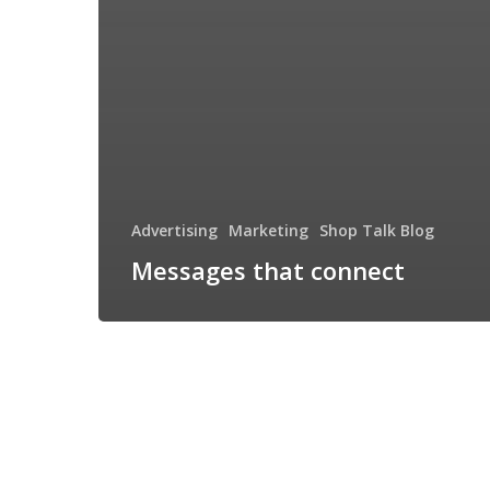
Advertising
Marketing
Shop Talk Blog
Messages that connect