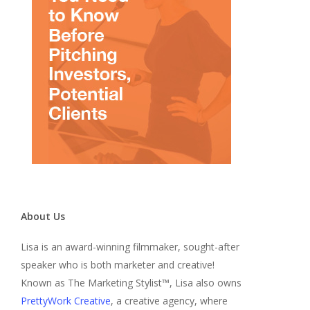
About Us
Lisa is an award-winning filmmaker, sought-after
speaker who is both marketer and creative!
Known as The Marketing Stylist™, Lisa also owns
PrettyWork Creative
, a creative agency, where