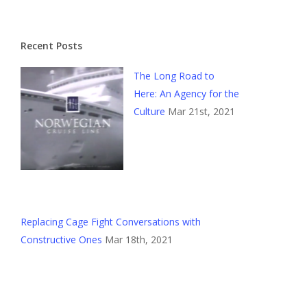
Recent Posts
The Long Road to
Here: An Agency for the
Culture
Mar 21st, 2021
Replacing Cage Fight Conversations with
Constructive Ones
Mar 18th, 2021