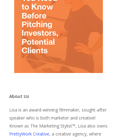
About Us
Lisa is an award-winning filmmaker, sought-after
speaker who is both marketer and creative!
Known as The Marketing Stylist™, Lisa also owns
PrettyWork Creative
, a creative agency, where