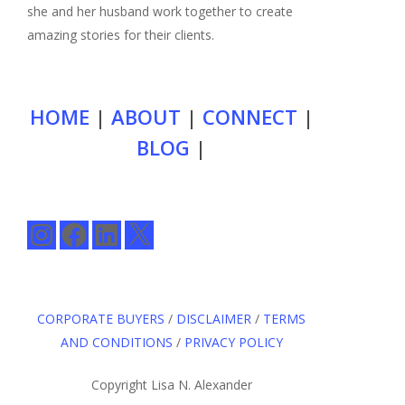
she and her husband work together to create
amazing stories for their clients.
HOME
|
ABOUT
|
CONNECT
|
BLOG
|
Instagram
Facebook
LinkedIn
X
CORPORATE BUYERS
/
DISCLAIMER
/
TERMS
AND CONDITIONS
/
PRIVACY POLICY
Copyright Lisa N. Alexander