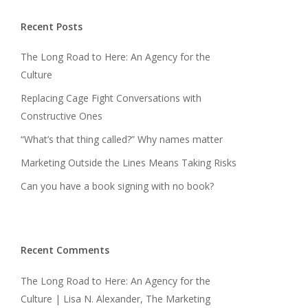
Recent Posts
The Long Road to Here: An Agency for the
Culture
Replacing Cage Fight Conversations with
Constructive Ones
“What’s that thing called?” Why names matter
Marketing Outside the Lines Means Taking Risks
Can you have a book signing with no book?
Recent Comments
The Long Road to Here: An Agency for the
Culture | Lisa N. Alexander, The Marketing