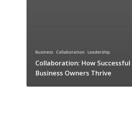
Business
Collaboration
Leadership
Collaboration: How Successful
Business Owners Thrive