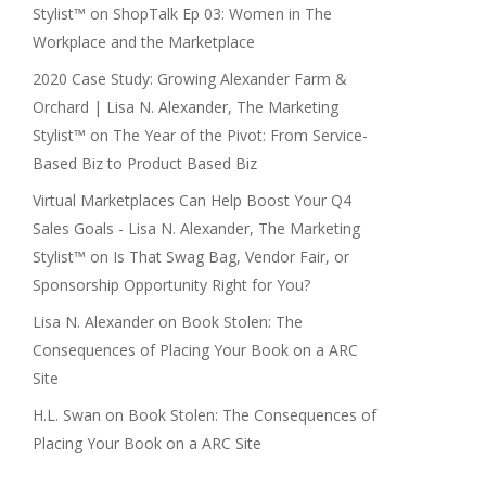
Stylist™
on
ShopTalk Ep 03: Women in The
Workplace and the Marketplace
2020 Case Study: Growing Alexander Farm &
Orchard | Lisa N. Alexander, The Marketing
Stylist™
on
The Year of the Pivot: From Service-
Based Biz to Product Based Biz
Virtual Marketplaces Can Help Boost Your Q4
Sales Goals - Lisa N. Alexander, The Marketing
Stylist™
on
Is That Swag Bag, Vendor Fair, or
Sponsorship Opportunity Right for You?
Lisa N. Alexander
on
Book Stolen: The
Consequences of Placing Your Book on a ARC
Site
H.L. Swan
on
Book Stolen: The Consequences of
Placing Your Book on a ARC Site