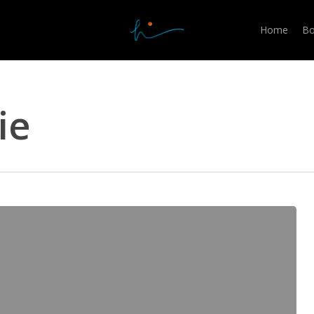
Home
Bo
ie