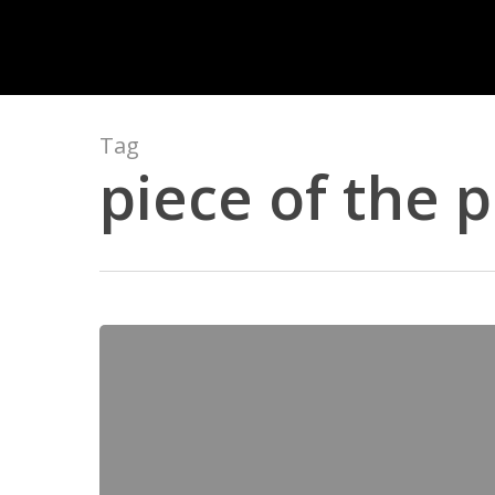
Skip
to
main
content
Tag
piece of the p