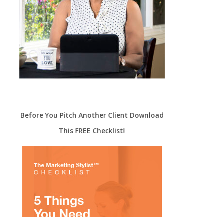
Before You Pitch Another Client Download
This FREE Checklist!