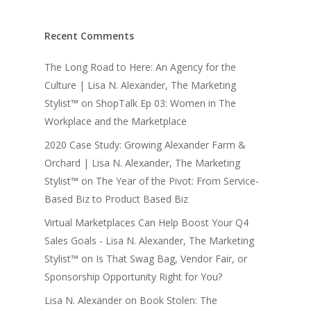
Recent Comments
The Long Road to Here: An Agency for the
Culture | Lisa N. Alexander, The Marketing
Stylist™
on
ShopTalk Ep 03: Women in The
Workplace and the Marketplace
2020 Case Study: Growing Alexander Farm &
Orchard | Lisa N. Alexander, The Marketing
Stylist™
on
The Year of the Pivot: From Service-
Based Biz to Product Based Biz
Virtual Marketplaces Can Help Boost Your Q4
Sales Goals - Lisa N. Alexander, The Marketing
Stylist™
on
Is That Swag Bag, Vendor Fair, or
Sponsorship Opportunity Right for You?
Lisa N. Alexander
on
Book Stolen: The