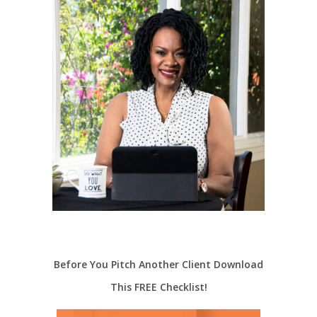
Before You Pitch Another Client Download
This FREE Checklist!