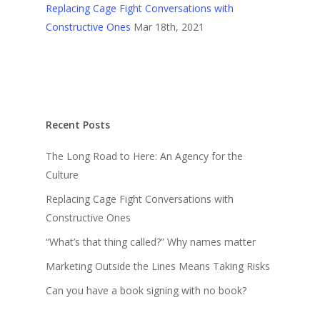
Replacing Cage Fight Conversations with
Constructive Ones
Mar 18th, 2021
Recent Posts
The Long Road to Here: An Agency for the
Culture
Replacing Cage Fight Conversations with
Constructive Ones
“What’s that thing called?” Why names matter
Marketing Outside the Lines Means Taking Risks
Can you have a book signing with no book?