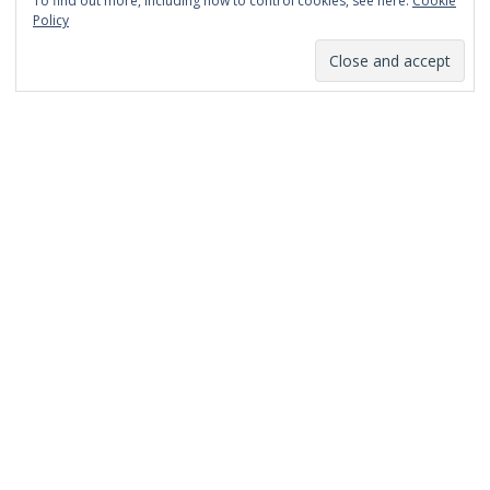
To find out more, including how to control cookies, see here:
Cookie
January 2014
Policy
December 2013
November 2013
October 2013
September 2013
August 2013
July 2013
March 2013
February 2013
January 2013
December 2012
November 2012
October 2012