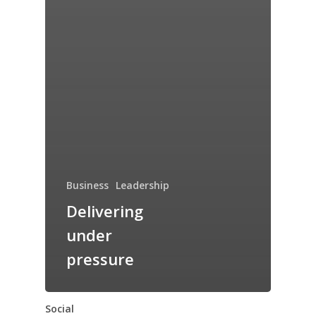
Business
Leadership
Delivering
under
pressure
Social