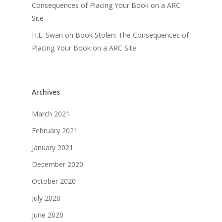
Consequences of Placing Your Book on a ARC
Site
H.L. Swan
on
Book Stolen: The Consequences of
Placing Your Book on a ARC Site
Archives
March 2021
February 2021
January 2021
December 2020
October 2020
July 2020
June 2020