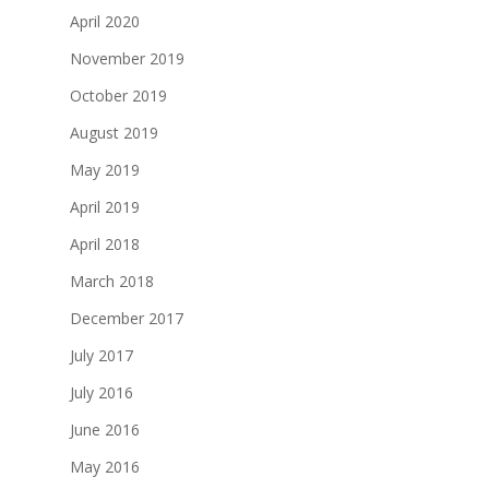
April 2020
November 2019
October 2019
August 2019
May 2019
April 2019
April 2018
March 2018
December 2017
July 2017
July 2016
June 2016
May 2016