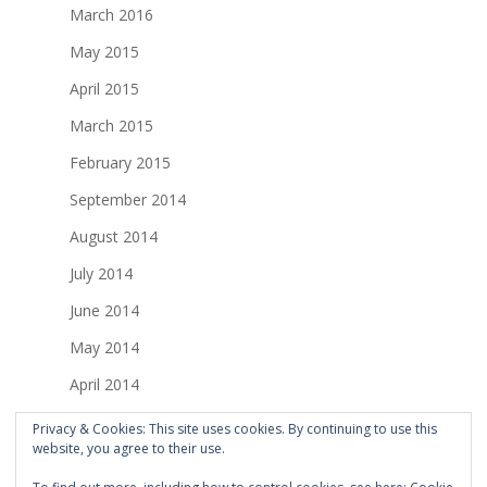
March 2016
May 2015
April 2015
March 2015
February 2015
September 2014
August 2014
July 2014
June 2014
May 2014
April 2014
March 2014
Privacy & Cookies: This site uses cookies. By continuing to use this
website, you agree to their use.
February 2014