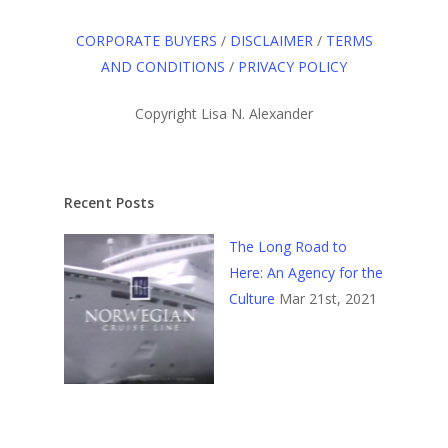
CORPORATE BUYERS
/
DISCLAIMER
/
TERMS
AND CONDITIONS
/
PRIVACY POLICY
Copyright Lisa N. Alexander
Recent Posts
The Long Road to
Here: An Agency for the
Culture
Mar 21st, 2021