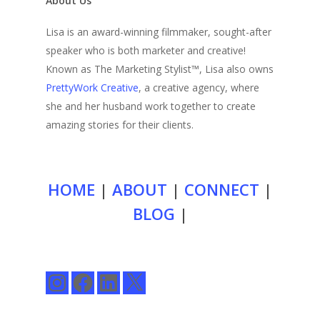
About Us
Lisa is an award-winning filmmaker, sought-after
speaker who is both marketer and creative!
Known as The Marketing Stylist™, Lisa also owns
PrettyWork Creative
, a creative agency, where
she and her husband work together to create
amazing stories for their clients.
HOME
|
ABOUT
|
CONNECT
|
BLOG
|
Instagram
Facebook
LinkedIn
X