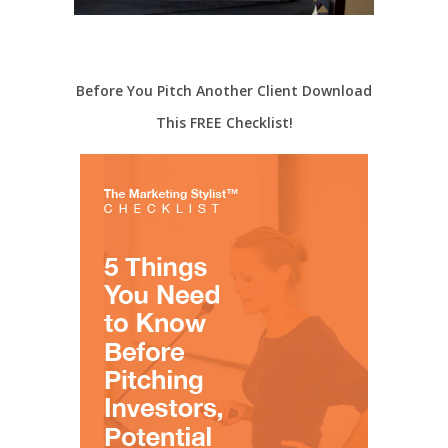
Before You Pitch Another Client Download
This FREE Checklist!