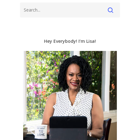
Hey Everybody! I’m Lisa!