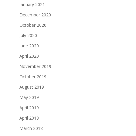
January 2021
December 2020
October 2020
July 2020
June 2020
April 2020
November 2019
October 2019
August 2019
May 2019
April 2019
April 2018
March 2018