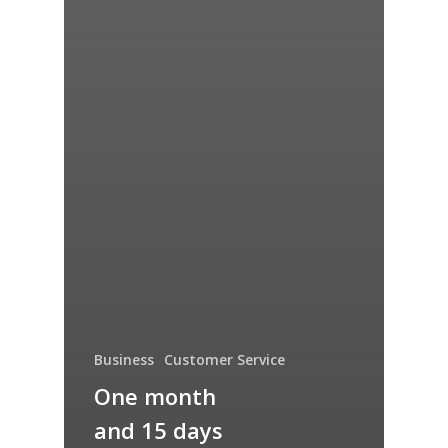
Business
Customer Service
One month
and 15 days