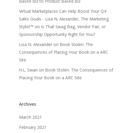
Based Biz to Product Based Biz
Virtual Marketplaces Can Help Boost Your Q4
Sales Goals - Lisa N. Alexander, The Marketing
Stylist™
on
Is That Swag Bag, Vendor Fair, or
Sponsorship Opportunity Right for You?
Lisa N. Alexander
on
Book Stolen: The
Consequences of Placing Your Book on a ARC
Site
H.L. Swan
on
Book Stolen: The Consequences of
Placing Your Book on a ARC Site
Archives
March 2021
February 2021