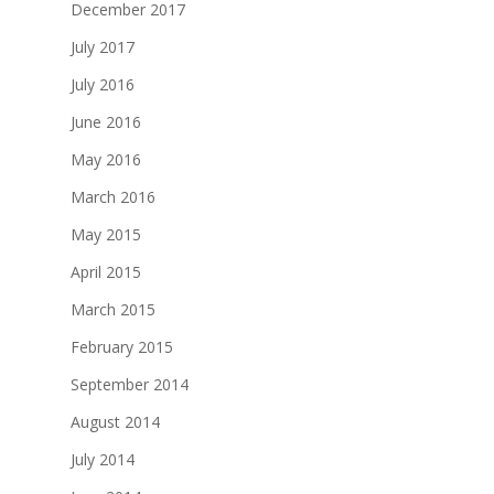
December 2017
July 2017
July 2016
June 2016
May 2016
March 2016
May 2015
April 2015
March 2015
February 2015
September 2014
August 2014
July 2014