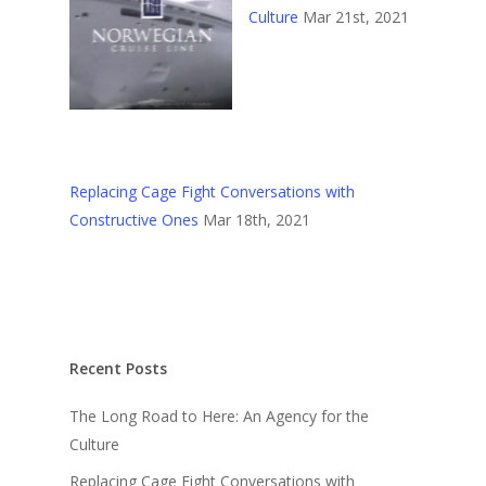
Culture
Mar 21st, 2021
Replacing Cage Fight Conversations with
Constructive Ones
Mar 18th, 2021
Recent Posts
The Long Road to Here: An Agency for the
Culture
Replacing Cage Fight Conversations with