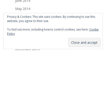
June 2014
May 2014
April 2014
Privacy & Cookies: This site uses cookies. By continuing to use this
website, you agree to their use.
March 2014
To find out more, including how to control cookies, see here:
Cookie
February 2014
Policy
January 2014
December 2013
November 2013
October 2013
September 2013
August 2013
July 2013
March 2013
February 2013