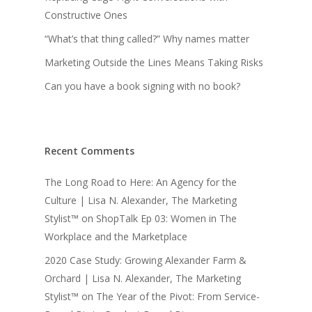
Constructive Ones
“What’s that thing called?” Why names matter
Marketing Outside the Lines Means Taking Risks
Can you have a book signing with no book?
Recent Comments
The Long Road to Here: An Agency for the
Culture | Lisa N. Alexander, The Marketing
Stylist™
on
ShopTalk Ep 03: Women in The
Workplace and the Marketplace
2020 Case Study: Growing Alexander Farm &
Orchard | Lisa N. Alexander, The Marketing
Stylist™
on
The Year of the Pivot: From Service-