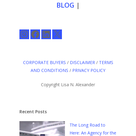
BLOG
|
Instagram
Facebook
LinkedIn
X
CORPORATE BUYERS
/
DISCLAIMER
/
TERMS
AND CONDITIONS
/
PRIVACY POLICY
Copyright Lisa N. Alexander
Recent Posts
The Long Road to
Here: An Agency for the