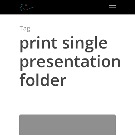
Menu
Skip
to
Close
main
Menu
content
Tag
print single
presentation
folder