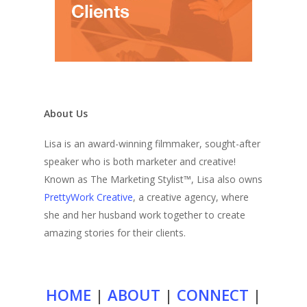
About Us
Lisa is an award-winning filmmaker, sought-after
speaker who is both marketer and creative!
Known as The Marketing Stylist™, Lisa also owns
PrettyWork Creative
, a creative agency, where
she and her husband work together to create
amazing stories for their clients.
HOME
|
ABOUT
|
CONNECT
|