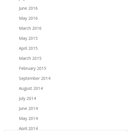
June 2016
May 2016
March 2016
May 2015
April 2015
March 2015
February 2015
September 2014
August 2014
July 2014
June 2014
May 2014
April 2014