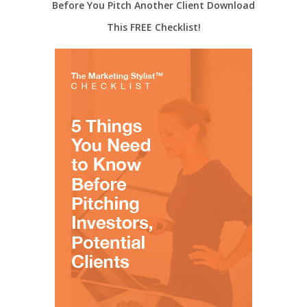
Before You Pitch Another Client Download
This FREE Checklist!