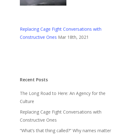
Replacing Cage Fight Conversations with
Constructive Ones
Mar 18th, 2021
Recent Posts
The Long Road to Here: An Agency for the
Culture
Replacing Cage Fight Conversations with
Constructive Ones
“What’s that thing called?” Why names matter