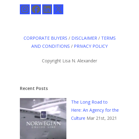
Instagram
Facebook
LinkedIn
X
CORPORATE BUYERS
/
DISCLAIMER
/
TERMS
AND CONDITIONS
/
PRIVACY POLICY
Copyright Lisa N. Alexander
Recent Posts
The Long Road to
Here: An Agency for the
Culture
Mar 21st, 2021