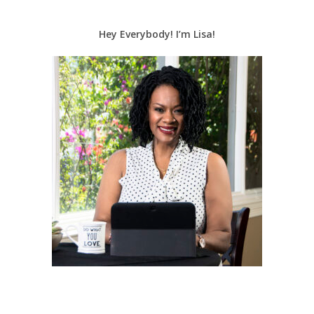
Hey Everybody! I’m Lisa!