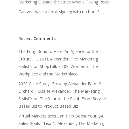
Marketing Outside the Lines Means Taking Risks
Can you have a book signing with no book?
Recent Comments
The Long Road to Here: An Agency for the
Culture | Lisa N. Alexander, The Marketing
Stylist™
on
ShopTalk Ep 03: Women in The
Workplace and the Marketplace
2020 Case Study: Growing Alexander Farm &
Orchard | Lisa N. Alexander, The Marketing
Stylist™
on
The Year of the Pivot: From Service-
Based Biz to Product Based Biz
Virtual Marketplaces Can Help Boost Your Q4
Sales Goals - Lisa N. Alexander, The Marketing