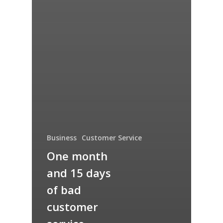
Business
Customer Service
One month
and 15 days
of bad
customer