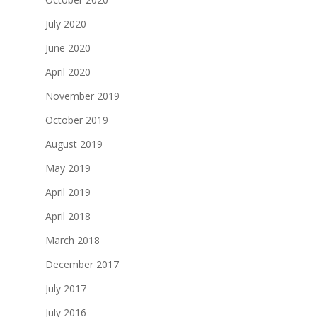
July 2020
June 2020
April 2020
November 2019
October 2019
August 2019
May 2019
April 2019
April 2018
March 2018
December 2017
July 2017
July 2016