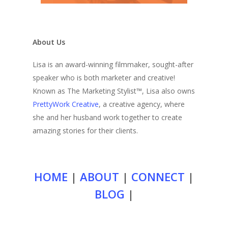
About Us
Lisa is an award-winning filmmaker, sought-after
speaker who is both marketer and creative!
Known as The Marketing Stylist™, Lisa also owns
PrettyWork Creative
, a creative agency, where
she and her husband work together to create
amazing stories for their clients.
HOME
|
ABOUT
|
CONNECT
|
BLOG
|