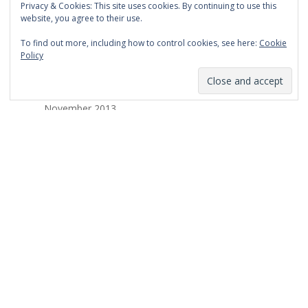
Privacy & Cookies: This site uses cookies. By continuing to use this
March 2014
website, you agree to their use.
February 2014
To find out more, including how to control cookies, see here:
Cookie
Policy
January 2014
December 2013
November 2013
October 2013
September 2013
August 2013
July 2013
March 2013
February 2013
January 2013
December 2012