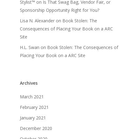
Stylist™
on
Is That Swag Bag, Vendor Fair, or
Sponsorship Opportunity Right for You?
Lisa N. Alexander
on
Book Stolen: The
Consequences of Placing Your Book on a ARC
Site
H.L. Swan
on
Book Stolen: The Consequences of
Placing Your Book on a ARC Site
Archives
March 2021
February 2021
January 2021
December 2020
October 2020