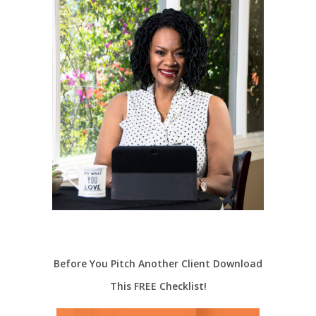
Before You Pitch Another Client Download
This FREE Checklist!