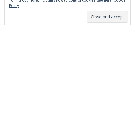
To find out more, including how to control cookies, see here:
Cookie
January 2014
Policy
December 2013
November 2013
October 2013
September 2013
August 2013
July 2013
March 2013
February 2013
January 2013
December 2012
November 2012
October 2012