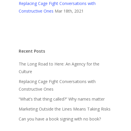
Replacing Cage Fight Conversations with
Constructive Ones
Mar 18th, 2021
Recent Posts
The Long Road to Here: An Agency for the
Culture
Replacing Cage Fight Conversations with
Constructive Ones
“What’s that thing called?” Why names matter
Marketing Outside the Lines Means Taking Risks
Can you have a book signing with no book?