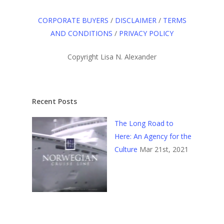
CORPORATE BUYERS
/
DISCLAIMER
/
TERMS
AND CONDITIONS
/
PRIVACY POLICY
Copyright Lisa N. Alexander
Recent Posts
The Long Road to
Here: An Agency for the
Culture
Mar 21st, 2021