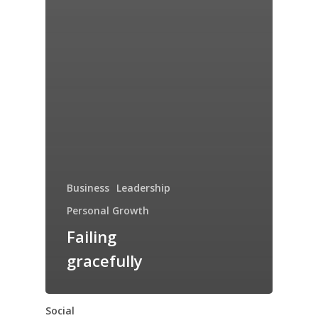
Business
Leadership
Personal Growth
Failing
gracefully
Social