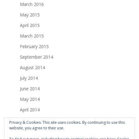
March 2016
May 2015
April 2015
March 2015
February 2015
September 2014
August 2014
July 2014
June 2014
May 2014
April 2014
March 2014
Privacy & Cookies: This site uses cookies. By continuing to use this
website, you agree to their use.
February 2014