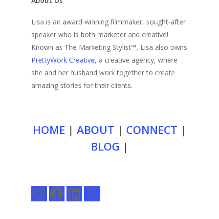
About Us
Lisa is an award-winning filmmaker, sought-after
speaker who is both marketer and creative!
Known as The Marketing Stylist™, Lisa also owns
PrettyWork Creative
, a creative agency, where
she and her husband work together to create
amazing stories for their clients.
HOME
|
ABOUT
|
CONNECT
|
BLOG
|
Instagram
Facebook
LinkedIn
X