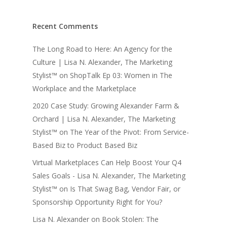
Recent Comments
The Long Road to Here: An Agency for the
Culture | Lisa N. Alexander, The Marketing
Stylist™
on
ShopTalk Ep 03: Women in The
Workplace and the Marketplace
2020 Case Study: Growing Alexander Farm &
Orchard | Lisa N. Alexander, The Marketing
Stylist™
on
The Year of the Pivot: From Service-
Based Biz to Product Based Biz
Virtual Marketplaces Can Help Boost Your Q4
Sales Goals - Lisa N. Alexander, The Marketing
Stylist™
on
Is That Swag Bag, Vendor Fair, or
Sponsorship Opportunity Right for You?
Lisa N. Alexander
on
Book Stolen: The