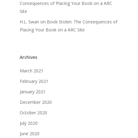
Consequences of Placing Your Book on a ARC
Site
H.L. Swan
on
Book Stolen: The Consequences of
Placing Your Book on a ARC Site
Archives
March 2021
February 2021
January 2021
December 2020
October 2020
July 2020
June 2020