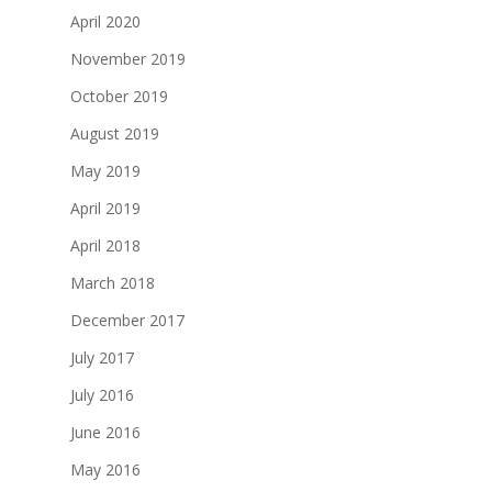
April 2020
November 2019
October 2019
August 2019
May 2019
April 2019
April 2018
March 2018
December 2017
July 2017
July 2016
June 2016
May 2016