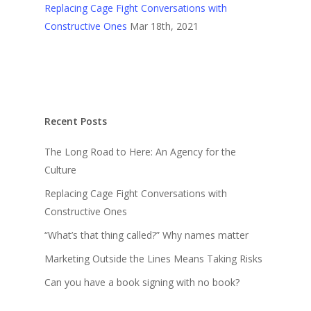
Replacing Cage Fight Conversations with
Constructive Ones
Mar 18th, 2021
Recent Posts
The Long Road to Here: An Agency for the
Culture
Replacing Cage Fight Conversations with
Constructive Ones
“What’s that thing called?” Why names matter
Marketing Outside the Lines Means Taking Risks
Can you have a book signing with no book?