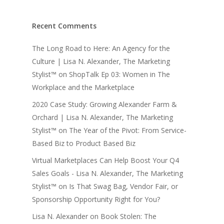
Recent Comments
The Long Road to Here: An Agency for the
Culture | Lisa N. Alexander, The Marketing
Stylist™
on
ShopTalk Ep 03: Women in The
Workplace and the Marketplace
2020 Case Study: Growing Alexander Farm &
Orchard | Lisa N. Alexander, The Marketing
Stylist™
on
The Year of the Pivot: From Service-
Based Biz to Product Based Biz
Virtual Marketplaces Can Help Boost Your Q4
Sales Goals - Lisa N. Alexander, The Marketing
Stylist™
on
Is That Swag Bag, Vendor Fair, or
Sponsorship Opportunity Right for You?
Lisa N. Alexander
on
Book Stolen: The