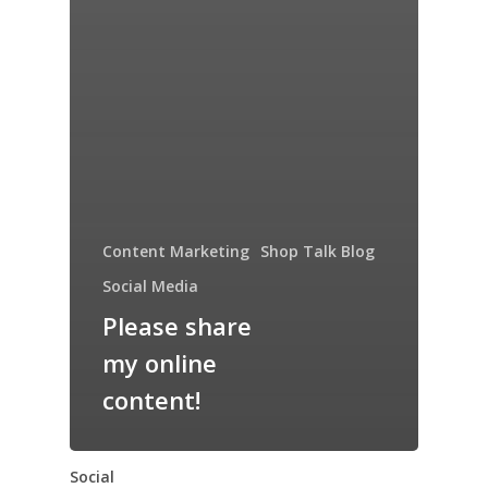
Content Marketing
Shop Talk Blog
Social Media
Please share
my online
content!
Social