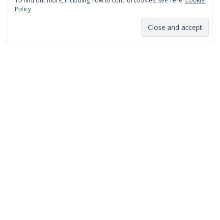
To find out more, including how to control cookies, see here:
Cookie
January 2014
Policy
December 2013
November 2013
October 2013
September 2013
August 2013
July 2013
March 2013
February 2013
January 2013
December 2012
November 2012
October 2012