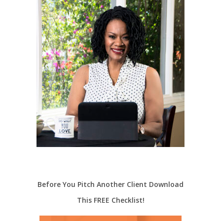
Before You Pitch Another Client Download
This FREE Checklist!