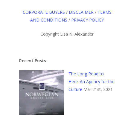
CORPORATE BUYERS
/
DISCLAIMER
/
TERMS
AND CONDITIONS
/
PRIVACY POLICY
Copyright Lisa N. Alexander
Recent Posts
The Long Road to
Here: An Agency for the
Culture
Mar 21st, 2021