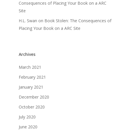
Consequences of Placing Your Book on a ARC
Site
H.L. Swan
on
Book Stolen: The Consequences of
Placing Your Book on a ARC Site
Archives
March 2021
February 2021
January 2021
December 2020
October 2020
July 2020
June 2020