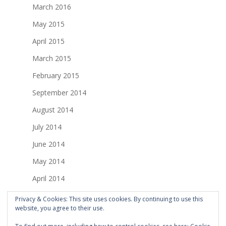
March 2016
May 2015
April 2015
March 2015
February 2015
September 2014
August 2014
July 2014
June 2014
May 2014
April 2014
March 2014
Privacy & Cookies: This site uses cookies. By continuing to use this
website, you agree to their use.
February 2014