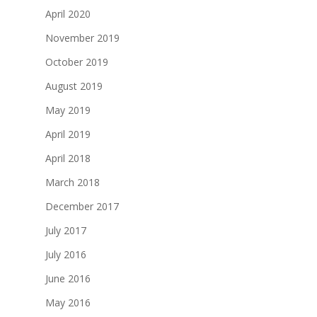
April 2020
November 2019
October 2019
August 2019
May 2019
April 2019
April 2018
March 2018
December 2017
July 2017
July 2016
June 2016
May 2016