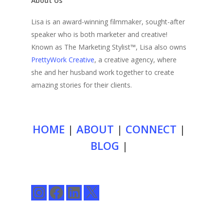
About Us
Lisa is an award-winning filmmaker, sought-after
speaker who is both marketer and creative!
Known as The Marketing Stylist™, Lisa also owns
PrettyWork Creative
, a creative agency, where
she and her husband work together to create
amazing stories for their clients.
HOME
|
ABOUT
|
CONNECT
|
BLOG
|
Instagram
Facebook
LinkedIn
X