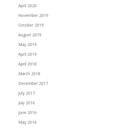
April 2020
November 2019
October 2019
August 2019
May 2019
April 2019
April 2018
March 2018
December 2017
July 2017
July 2016
June 2016
May 2016