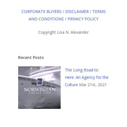
CORPORATE BUYERS
/
DISCLAIMER
/
TERMS
AND CONDITIONS
/
PRIVACY POLICY
Copyright Lisa N. Alexander
Recent Posts
The Long Road to
Here: An Agency for the
Culture
Mar 21st, 2021