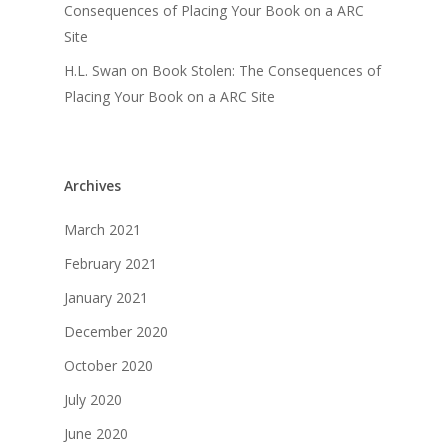
Consequences of Placing Your Book on a ARC
Site
H.L. Swan
on
Book Stolen: The Consequences of
Placing Your Book on a ARC Site
Archives
March 2021
February 2021
January 2021
December 2020
October 2020
July 2020
June 2020