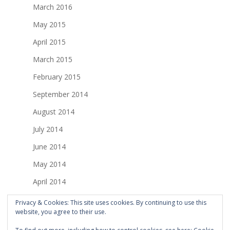
March 2016
May 2015
April 2015
March 2015
February 2015
September 2014
August 2014
July 2014
June 2014
May 2014
April 2014
March 2014
Privacy & Cookies: This site uses cookies. By continuing to use this
website, you agree to their use.
February 2014