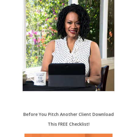
Before You Pitch Another Client Download
This FREE Checklist!