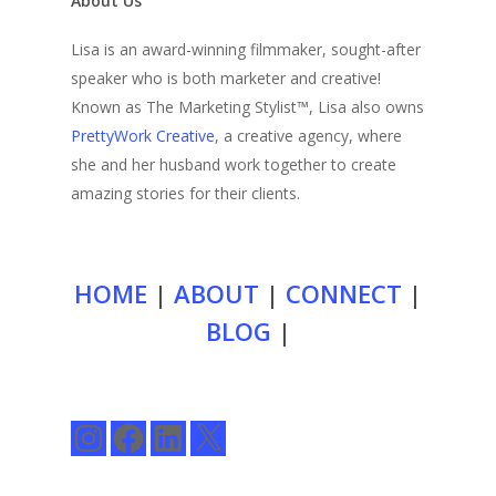
About Us
Lisa is an award-winning filmmaker, sought-after
speaker who is both marketer and creative!
Known as The Marketing Stylist™, Lisa also owns
PrettyWork Creative
, a creative agency, where
she and her husband work together to create
amazing stories for their clients.
HOME
|
ABOUT
|
CONNECT
|
BLOG
|
Instagram
Facebook
LinkedIn
X