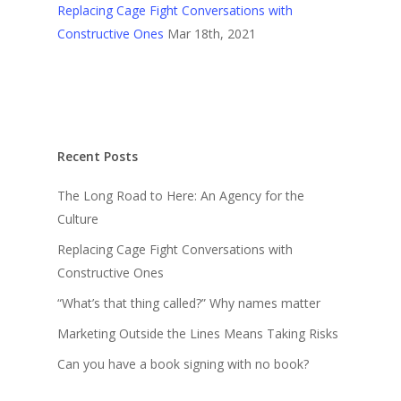
Replacing Cage Fight Conversations with
Constructive Ones
Mar 18th, 2021
Recent Posts
The Long Road to Here: An Agency for the
Culture
Replacing Cage Fight Conversations with
Constructive Ones
“What’s that thing called?” Why names matter
Marketing Outside the Lines Means Taking Risks
Can you have a book signing with no book?