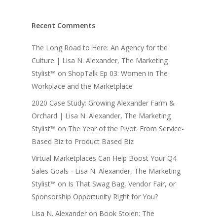
Recent Comments
The Long Road to Here: An Agency for the
Culture | Lisa N. Alexander, The Marketing
Stylist™
on
ShopTalk Ep 03: Women in The
Workplace and the Marketplace
2020 Case Study: Growing Alexander Farm &
Orchard | Lisa N. Alexander, The Marketing
Stylist™
on
The Year of the Pivot: From Service-
Based Biz to Product Based Biz
Virtual Marketplaces Can Help Boost Your Q4
Sales Goals - Lisa N. Alexander, The Marketing
Stylist™
on
Is That Swag Bag, Vendor Fair, or
Sponsorship Opportunity Right for You?
Lisa N. Alexander
on
Book Stolen: The