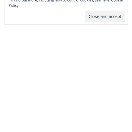
To find out more, including how to control cookies, see here:
Cookie
January 2014
Policy
December 2013
November 2013
October 2013
September 2013
August 2013
July 2013
March 2013
February 2013
January 2013
December 2012
November 2012
October 2012