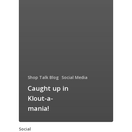
Shop Talk Blog
Social Media
Caught up in
Klout-a-
mania!
Social