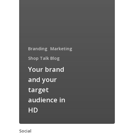
Branding
Marketing
Shop Talk Blog
Your brand
and your
target
audience in
HD
Social