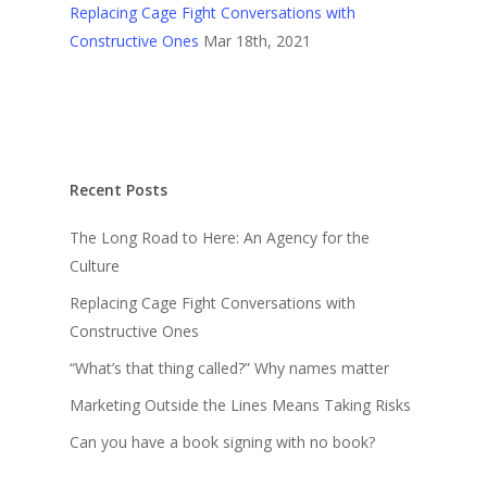
Replacing Cage Fight Conversations with
Constructive Ones
Mar 18th, 2021
Recent Posts
The Long Road to Here: An Agency for the
Culture
Replacing Cage Fight Conversations with
Constructive Ones
“What’s that thing called?” Why names matter
Marketing Outside the Lines Means Taking Risks
Can you have a book signing with no book?