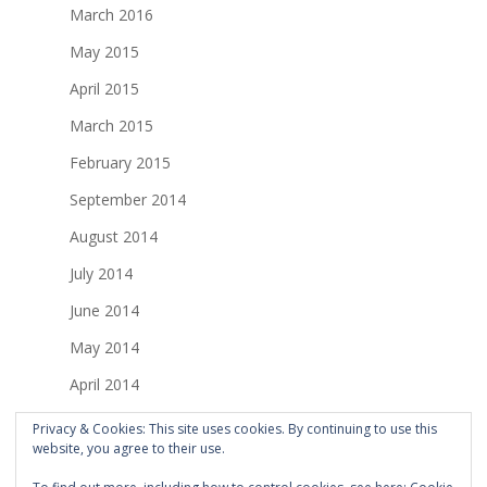
March 2016
May 2015
April 2015
March 2015
February 2015
September 2014
August 2014
July 2014
June 2014
May 2014
April 2014
March 2014
Privacy & Cookies: This site uses cookies. By continuing to use this
website, you agree to their use.
February 2014