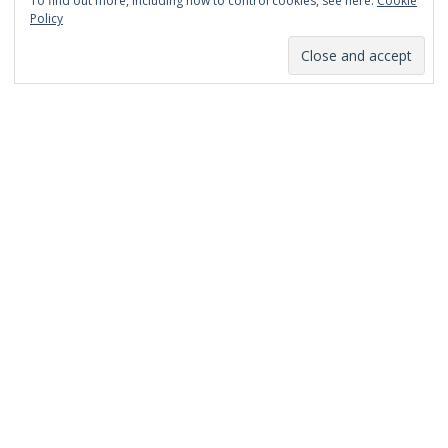
To find out more, including how to control cookies, see here:
Cookie
January 2014
Policy
December 2013
November 2013
October 2013
September 2013
August 2013
July 2013
March 2013
February 2013
January 2013
December 2012
November 2012
October 2012