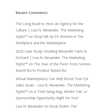
Recent Comments
The Long Road to Here: An Agency for the
Culture | Lisa N. Alexander, The Marketing
Stylist™
on
ShopTalk Ep 03: Women in The
Workplace and the Marketplace
2020 Case Study: Growing Alexander Farm &
Orchard | Lisa N. Alexander, The Marketing
Stylist™
on
The Year of the Pivot: From Service-
Based Biz to Product Based Biz
Virtual Marketplaces Can Help Boost Your Q4
Sales Goals - Lisa N. Alexander, The Marketing
Stylist™
on
Is That Swag Bag, Vendor Fair, or
Sponsorship Opportunity Right for You?
Lisa N. Alexander
on
Book Stolen: The