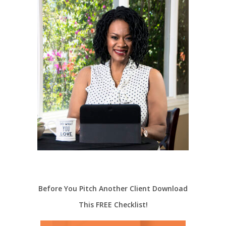
Before You Pitch Another Client Download
This FREE Checklist!