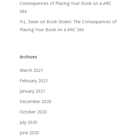
Consequences of Placing Your Book on a ARC
Site
H.L. Swan
on
Book Stolen: The Consequences of
Placing Your Book on a ARC Site
Archives
March 2021
February 2021
January 2021
December 2020
October 2020
July 2020
June 2020