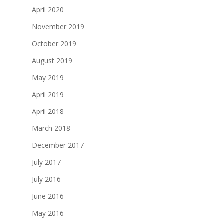
April 2020
November 2019
October 2019
August 2019
May 2019
April 2019
April 2018
March 2018
December 2017
July 2017
July 2016
June 2016
May 2016