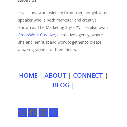
About Us
Lisa is an award-winning filmmaker, sought-after
speaker who is both marketer and creative!
Known as The Marketing Stylist™, Lisa also owns
PrettyWork Creative
, a creative agency, where
she and her husband work together to create
amazing stories for their clients.
HOME
|
ABOUT
|
CONNECT
|
BLOG
|
Instagram
Facebook
LinkedIn
X