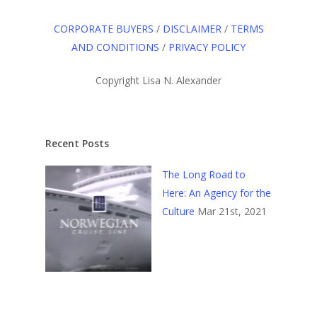
CORPORATE BUYERS
/
DISCLAIMER
/
TERMS
AND CONDITIONS
/
PRIVACY POLICY
Copyright Lisa N. Alexander
Recent Posts
The Long Road to
Here: An Agency for the
Culture
Mar 21st, 2021