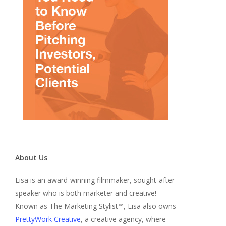
About Us
Lisa is an award-winning filmmaker, sought-after
speaker who is both marketer and creative!
Known as The Marketing Stylist™, Lisa also owns
PrettyWork Creative
, a creative agency, where