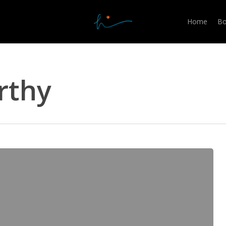
Home
Bo
rthy