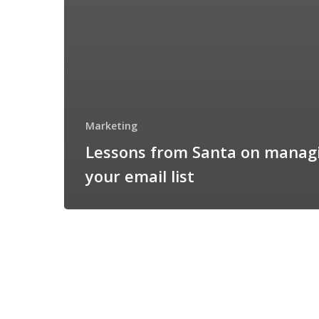
Marketing
Lessons from Santa on manag
your email list