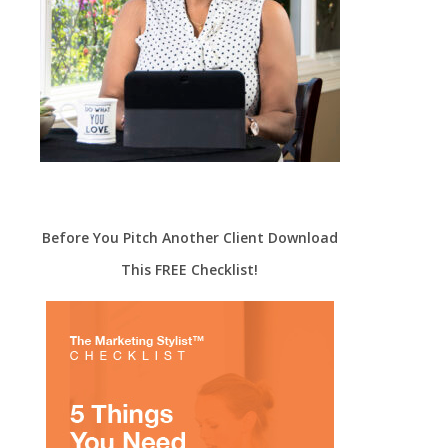
Before You Pitch Another Client Download
This FREE Checklist!