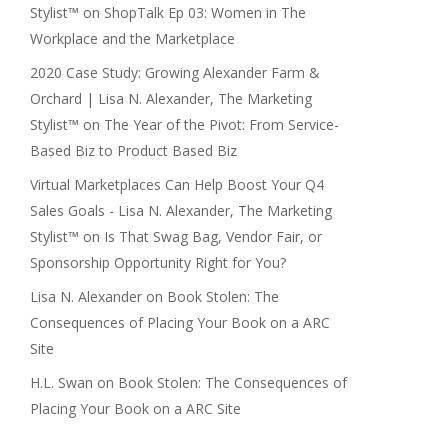
Stylist™
on
ShopTalk Ep 03: Women in The
Workplace and the Marketplace
2020 Case Study: Growing Alexander Farm &
Orchard | Lisa N. Alexander, The Marketing
Stylist™
on
The Year of the Pivot: From Service-
Based Biz to Product Based Biz
Virtual Marketplaces Can Help Boost Your Q4
Sales Goals - Lisa N. Alexander, The Marketing
Stylist™
on
Is That Swag Bag, Vendor Fair, or
Sponsorship Opportunity Right for You?
Lisa N. Alexander
on
Book Stolen: The
Consequences of Placing Your Book on a ARC
Site
H.L. Swan
on
Book Stolen: The Consequences of
Placing Your Book on a ARC Site