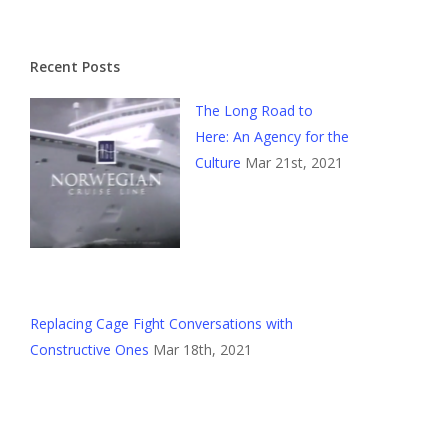
Recent Posts
The Long Road to
Here: An Agency for the
Culture
Mar 21st, 2021
Replacing Cage Fight Conversations with
Constructive Ones
Mar 18th, 2021