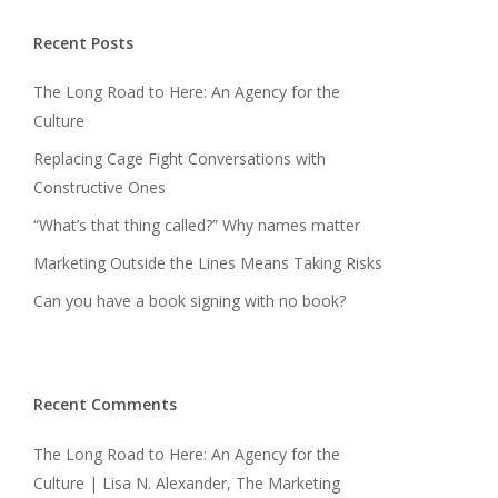
Recent Posts
The Long Road to Here: An Agency for the
Culture
Replacing Cage Fight Conversations with
Constructive Ones
“What’s that thing called?” Why names matter
Marketing Outside the Lines Means Taking Risks
Can you have a book signing with no book?
Recent Comments
The Long Road to Here: An Agency for the
Culture | Lisa N. Alexander, The Marketing