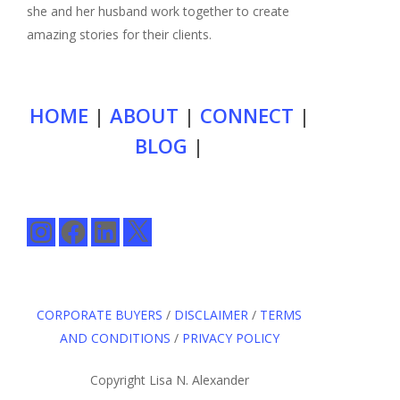
she and her husband work together to create
amazing stories for their clients.
HOME
|
ABOUT
|
CONNECT
|
BLOG
|
Instagram
Facebook
LinkedIn
X
CORPORATE BUYERS
/
DISCLAIMER
/
TERMS
AND CONDITIONS
/
PRIVACY POLICY
Copyright Lisa N. Alexander