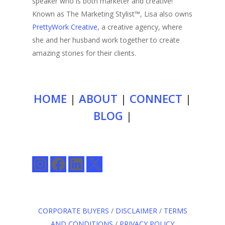
speaker who is both marketer and creative!
Known as The Marketing Stylist™, Lisa also owns
PrettyWork Creative
, a creative agency, where
she and her husband work together to create
amazing stories for their clients.
HOME
|
ABOUT
|
CONNECT
|
BLOG
|
Instagram
Facebook
LinkedIn
X
CORPORATE BUYERS
/
DISCLAIMER
/
TERMS
AND CONDITIONS
/
PRIVACY POLICY