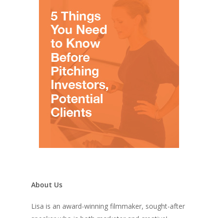
About Us
Lisa is an award-winning filmmaker, sought-after