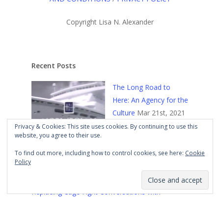
Copyright Lisa N. Alexander
Recent Posts
The Long Road to
Here: An Agency for the
Culture
Mar 21st, 2021
Privacy & Cookies: This site uses cookies. By continuing to use this
website, you agree to their use.
To find out more, including how to control cookies, see here:
Cookie
Policy
Replacing Cage Fight Conversations with
Constructive Ones
Mar 18th, 2021