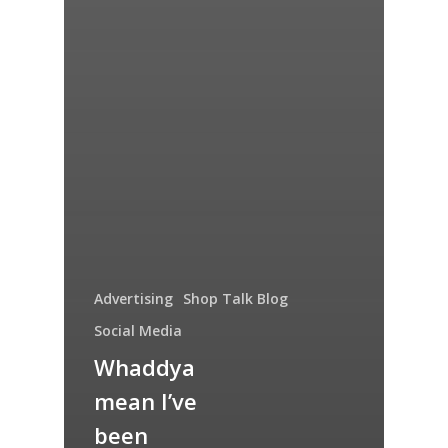
Advertising
Shop Talk Blog
Social Media
Whaddya
mean I’ve
been