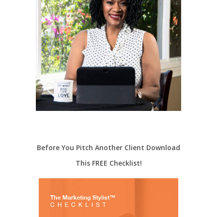
Before You Pitch Another Client Download
This FREE Checklist!