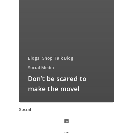
Blogs
Shop Talk Blog
Social Media
Don’t be scared to
make the move!
Social
View
thiswomanknows’s
profile