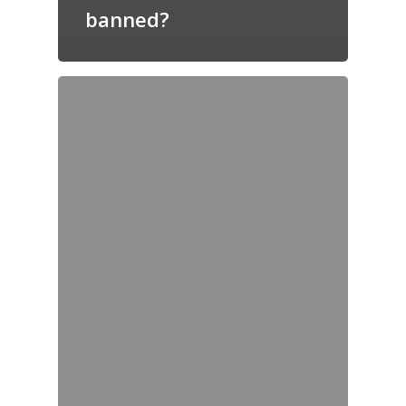
banned?