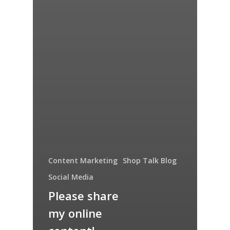
Content Marketing
Shop Talk Blog
Social Media
Please share
my online