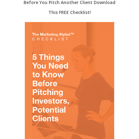
Before You Pitch Another Client Download
This FREE Checklist!