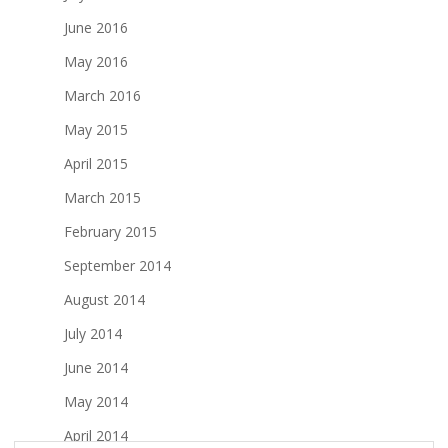
June 2016
May 2016
March 2016
May 2015
April 2015
March 2015
February 2015
September 2014
August 2014
July 2014
June 2014
May 2014
April 2014