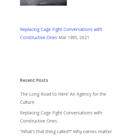
Replacing Cage Fight Conversations with
Constructive Ones
Mar 18th, 2021
Recent Posts
The Long Road to Here: An Agency for the
Culture
Replacing Cage Fight Conversations with
Constructive Ones
“What’s that thing called?” Why names matter