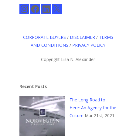
Instagram
Facebook
LinkedIn
X
CORPORATE BUYERS
/
DISCLAIMER
/
TERMS
AND CONDITIONS
/
PRIVACY POLICY
Copyright Lisa N. Alexander
Recent Posts
The Long Road to
Here: An Agency for the
Culture
Mar 21st, 2021