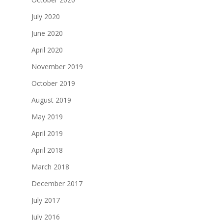
July 2020
June 2020
April 2020
November 2019
October 2019
August 2019
May 2019
April 2019
April 2018
March 2018
December 2017
July 2017
July 2016