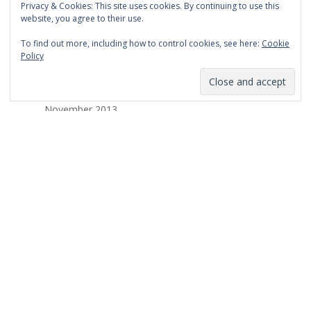
Privacy & Cookies: This site uses cookies. By continuing to use this
March 2014
website, you agree to their use.
February 2014
To find out more, including how to control cookies, see here:
Cookie
Policy
January 2014
December 2013
November 2013
October 2013
September 2013
August 2013
July 2013
March 2013
February 2013
January 2013
December 2012