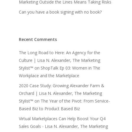
Marketing Outside the Lines Means Taking Risks
Can you have a book signing with no book?
Recent Comments
The Long Road to Here: An Agency for the
Culture | Lisa N. Alexander, The Marketing
Stylist™
on
ShopTalk Ep 03: Women in The
Workplace and the Marketplace
2020 Case Study: Growing Alexander Farm &
Orchard | Lisa N. Alexander, The Marketing
Stylist™
on
The Year of the Pivot: From Service-
Based Biz to Product Based Biz
Virtual Marketplaces Can Help Boost Your Q4
Sales Goals - Lisa N. Alexander, The Marketing