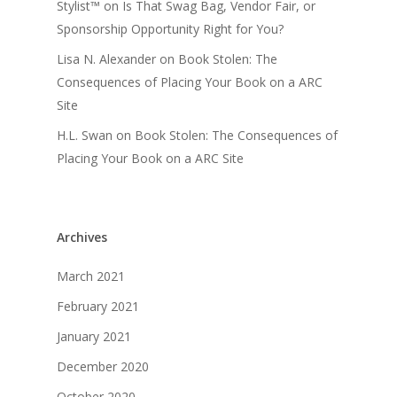
Stylist™
on
Is That Swag Bag, Vendor Fair, or
Sponsorship Opportunity Right for You?
Lisa N. Alexander
on
Book Stolen: The
Consequences of Placing Your Book on a ARC
Site
H.L. Swan
on
Book Stolen: The Consequences of
Placing Your Book on a ARC Site
Archives
March 2021
February 2021
January 2021
December 2020
October 2020