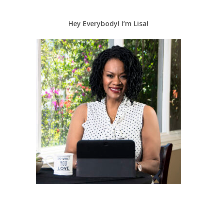
Hey Everybody! I’m Lisa!