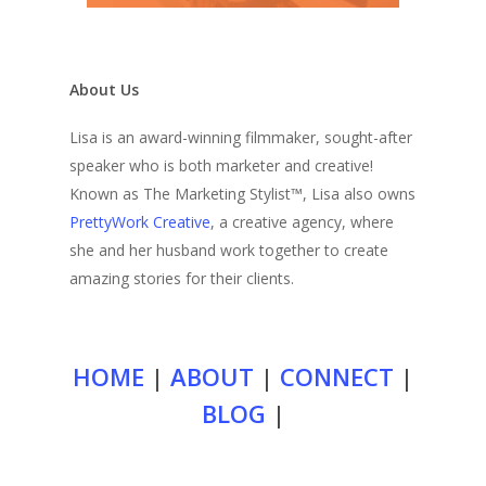
About Us
Lisa is an award-winning filmmaker, sought-after
speaker who is both marketer and creative!
Known as The Marketing Stylist™, Lisa also owns
PrettyWork Creative
, a creative agency, where
she and her husband work together to create
amazing stories for their clients.
HOME
|
ABOUT
|
CONNECT
|
BLOG
|