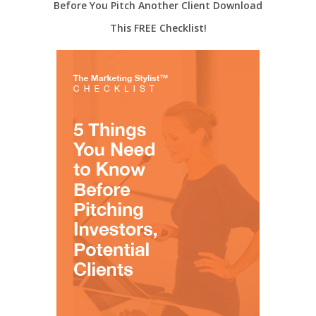
Before You Pitch Another Client Download
This FREE Checklist!