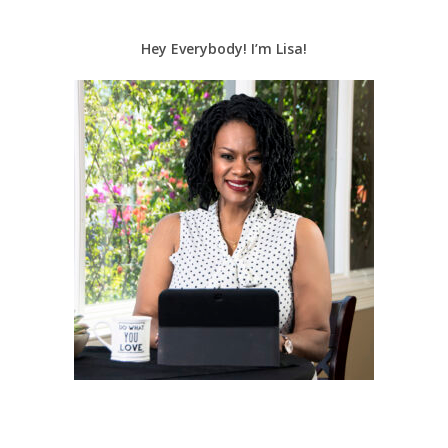
Hey Everybody! I’m Lisa!