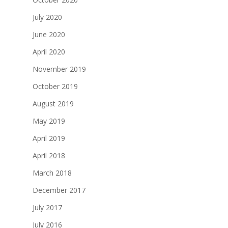
July 2020
June 2020
April 2020
November 2019
October 2019
August 2019
May 2019
April 2019
April 2018
March 2018
December 2017
July 2017
July 2016