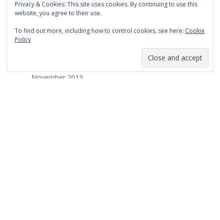
Privacy & Cookies: This site uses cookies. By continuing to use this
March 2014
website, you agree to their use.
February 2014
To find out more, including how to control cookies, see here:
Cookie
Policy
January 2014
December 2013
November 2013
October 2013
September 2013
August 2013
July 2013
March 2013
February 2013
January 2013
December 2012