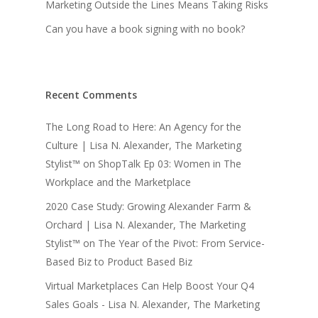
Marketing Outside the Lines Means Taking Risks
Can you have a book signing with no book?
Recent Comments
The Long Road to Here: An Agency for the
Culture | Lisa N. Alexander, The Marketing
Stylist™
on
ShopTalk Ep 03: Women in The
Workplace and the Marketplace
2020 Case Study: Growing Alexander Farm &
Orchard | Lisa N. Alexander, The Marketing
Stylist™
on
The Year of the Pivot: From Service-
Based Biz to Product Based Biz
Virtual Marketplaces Can Help Boost Your Q4
Sales Goals - Lisa N. Alexander, The Marketing