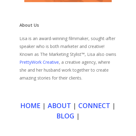
About Us
Lisa is an award-winning filmmaker, sought-after
speaker who is both marketer and creative!
Known as The Marketing Stylist™, Lisa also owns
PrettyWork Creative
, a creative agency, where
she and her husband work together to create
amazing stories for their clients.
HOME
|
ABOUT
|
CONNECT
|
BLOG
|