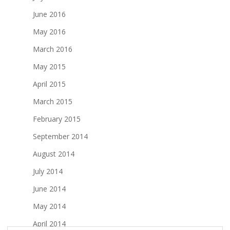
June 2016
May 2016
March 2016
May 2015
April 2015
March 2015
February 2015
September 2014
August 2014
July 2014
June 2014
May 2014
April 2014