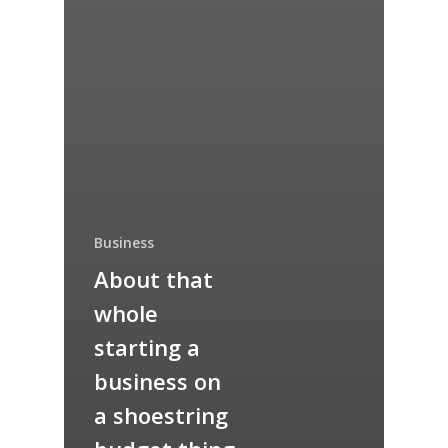
Business
About that
whole
starting a
business on
a shoestring