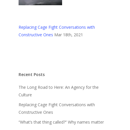
Replacing Cage Fight Conversations with
Constructive Ones
Mar 18th, 2021
Recent Posts
The Long Road to Here: An Agency for the
Culture
Replacing Cage Fight Conversations with
Constructive Ones
“What’s that thing called?” Why names matter