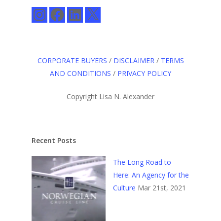
Instagram
Facebook
LinkedIn
X
CORPORATE BUYERS
/
DISCLAIMER
/
TERMS
AND CONDITIONS
/
PRIVACY POLICY
Copyright Lisa N. Alexander
Recent Posts
The Long Road to
Here: An Agency for the
Culture
Mar 21st, 2021