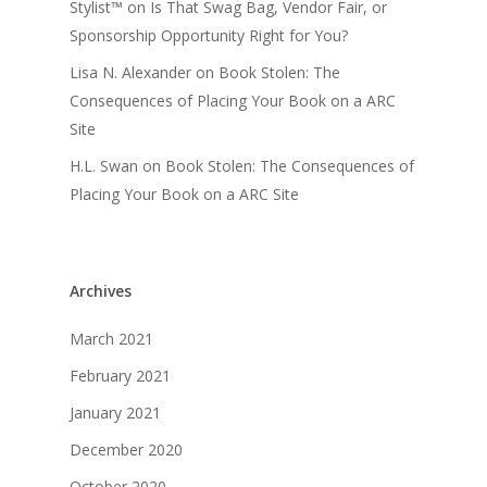
Stylist™
on
Is That Swag Bag, Vendor Fair, or
Sponsorship Opportunity Right for You?
Lisa N. Alexander
on
Book Stolen: The
Consequences of Placing Your Book on a ARC
Site
H.L. Swan
on
Book Stolen: The Consequences of
Placing Your Book on a ARC Site
Archives
March 2021
February 2021
January 2021
December 2020
October 2020