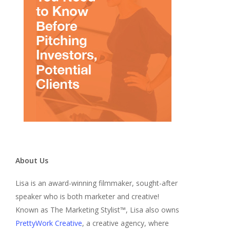
About Us
Lisa is an award-winning filmmaker, sought-after
speaker who is both marketer and creative!
Known as The Marketing Stylist™, Lisa also owns
PrettyWork Creative
, a creative agency, where