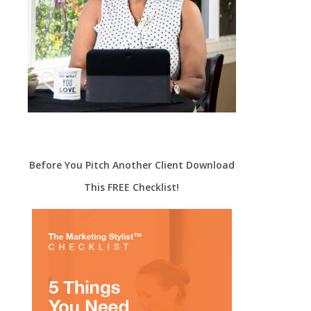
Before You Pitch Another Client Download
This FREE Checklist!