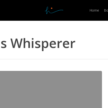
Home
Bo
ss Whisperer