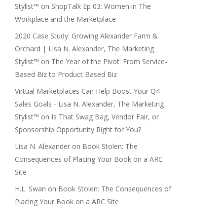
Stylist™
on
ShopTalk Ep 03: Women in The
Workplace and the Marketplace
2020 Case Study: Growing Alexander Farm &
Orchard | Lisa N. Alexander, The Marketing
Stylist™
on
The Year of the Pivot: From Service-
Based Biz to Product Based Biz
Virtual Marketplaces Can Help Boost Your Q4
Sales Goals - Lisa N. Alexander, The Marketing
Stylist™
on
Is That Swag Bag, Vendor Fair, or
Sponsorship Opportunity Right for You?
Lisa N. Alexander
on
Book Stolen: The
Consequences of Placing Your Book on a ARC
Site
H.L. Swan
on
Book Stolen: The Consequences of
Placing Your Book on a ARC Site