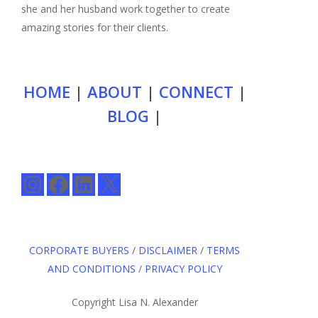
she and her husband work together to create
amazing stories for their clients.
HOME
|
ABOUT
|
CONNECT
|
BLOG
|
Instagram
Facebook
LinkedIn
X
CORPORATE BUYERS
/
DISCLAIMER
/
TERMS
AND CONDITIONS
/
PRIVACY POLICY
Copyright Lisa N. Alexander