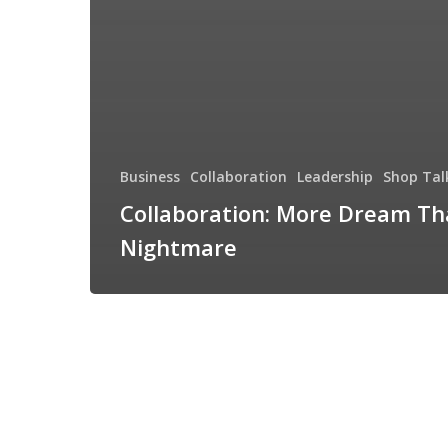
Business
Collaboration
Leadership
Shop Tal
Collaboration: More Dream T
Nightmare