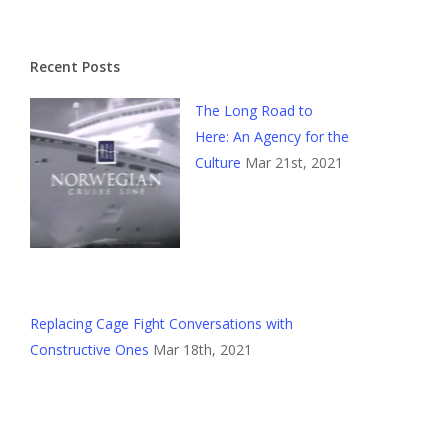
Recent Posts
The Long Road to
Here: An Agency for the
Culture
Mar 21st, 2021
Replacing Cage Fight Conversations with
Constructive Ones
Mar 18th, 2021