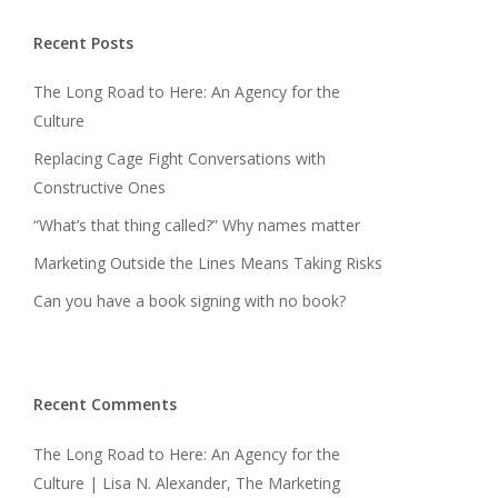
Recent Posts
The Long Road to Here: An Agency for the
Culture
Replacing Cage Fight Conversations with
Constructive Ones
“What’s that thing called?” Why names matter
Marketing Outside the Lines Means Taking Risks
Can you have a book signing with no book?
Recent Comments
The Long Road to Here: An Agency for the
Culture | Lisa N. Alexander, The Marketing