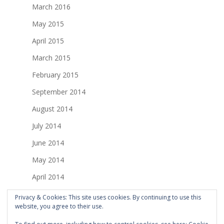
March 2016
May 2015
April 2015
March 2015
February 2015
September 2014
August 2014
July 2014
June 2014
May 2014
April 2014
March 2014
Privacy & Cookies: This site uses cookies. By continuing to use this
website, you agree to their use.
February 2014