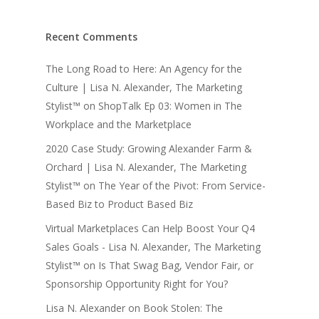
Recent Comments
The Long Road to Here: An Agency for the
Culture | Lisa N. Alexander, The Marketing
Stylist™
on
ShopTalk Ep 03: Women in The
Workplace and the Marketplace
2020 Case Study: Growing Alexander Farm &
Orchard | Lisa N. Alexander, The Marketing
Stylist™
on
The Year of the Pivot: From Service-
Based Biz to Product Based Biz
Virtual Marketplaces Can Help Boost Your Q4
Sales Goals - Lisa N. Alexander, The Marketing
Stylist™
on
Is That Swag Bag, Vendor Fair, or
Sponsorship Opportunity Right for You?
Lisa N. Alexander
on
Book Stolen: The