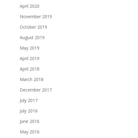
April 2020
November 2019
October 2019
August 2019
May 2019
April 2019
April 2018
March 2018
December 2017
July 2017
July 2016
June 2016
May 2016