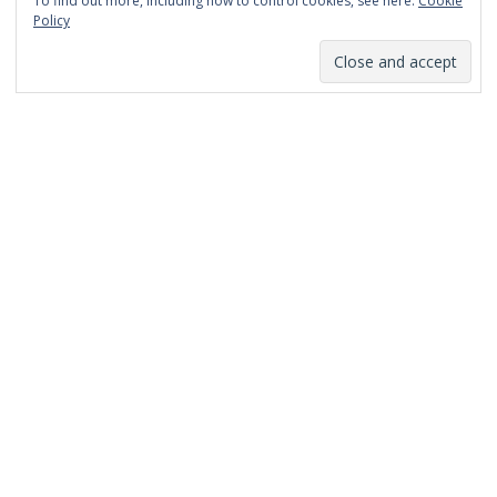
To find out more, including how to control cookies, see here:
Cookie
January 2014
Policy
December 2013
November 2013
October 2013
September 2013
August 2013
July 2013
March 2013
February 2013
January 2013
December 2012
November 2012
October 2012