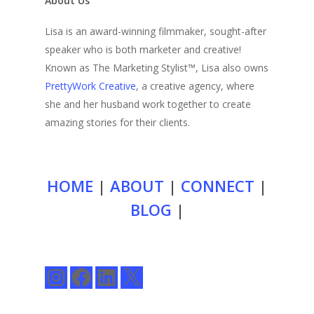
About Us
Lisa is an award-winning filmmaker, sought-after
speaker who is both marketer and creative!
Known as The Marketing Stylist™, Lisa also owns
PrettyWork Creative
, a creative agency, where
she and her husband work together to create
amazing stories for their clients.
HOME
|
ABOUT
|
CONNECT
|
BLOG
|
Instagram
Facebook
LinkedIn
X