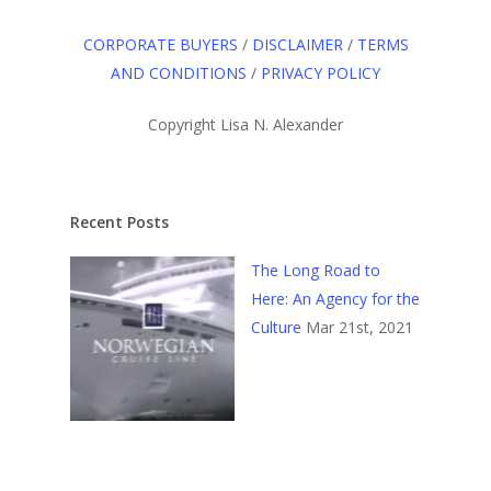
CORPORATE BUYERS
/
DISCLAIMER
/
TERMS
AND CONDITIONS
/
PRIVACY POLICY
Copyright Lisa N. Alexander
Recent Posts
The Long Road to
Here: An Agency for the
Culture
Mar 21st, 2021