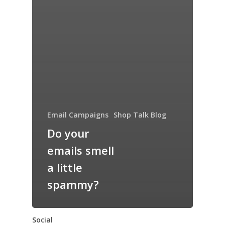
Email Campaigns
Shop Talk Blog
Do your
emails smell
a little
spammy?
Social