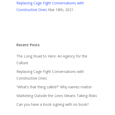
Replacing Cage Fight Conversations with
Constructive Ones
Mar 18th, 2021
Recent Posts
The Long Road to Here: An Agency for the
Culture
Replacing Cage Fight Conversations with
Constructive Ones
“What’s that thing called?” Why names matter
Marketing Outside the Lines Means Taking Risks
Can you have a book signing with no book?