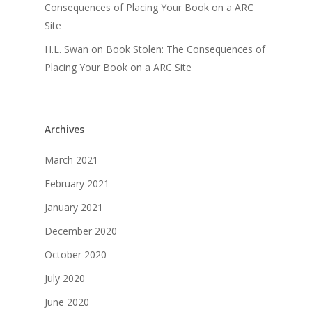
Consequences of Placing Your Book on a ARC
Site
H.L. Swan
on
Book Stolen: The Consequences of
Placing Your Book on a ARC Site
Archives
March 2021
February 2021
January 2021
December 2020
October 2020
July 2020
June 2020