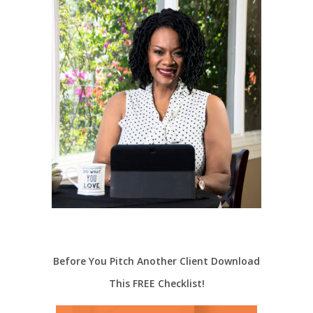
Before You Pitch Another Client Download
This FREE Checklist!