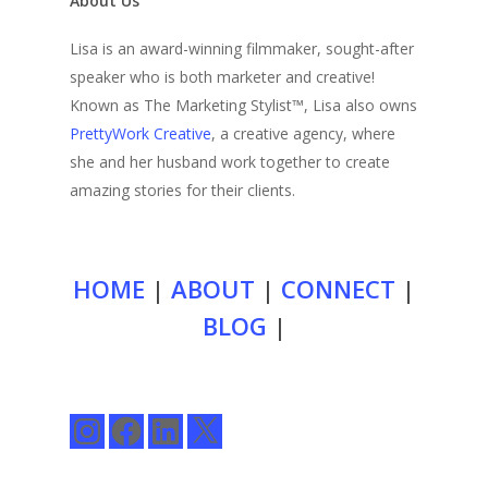
About Us
Lisa is an award-winning filmmaker, sought-after
speaker who is both marketer and creative!
Known as The Marketing Stylist™, Lisa also owns
PrettyWork Creative
, a creative agency, where
she and her husband work together to create
amazing stories for their clients.
HOME
|
ABOUT
|
CONNECT
|
BLOG
|
Instagram
Facebook
LinkedIn
X