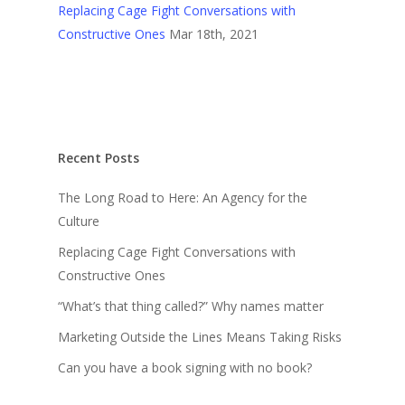
Replacing Cage Fight Conversations with
Constructive Ones
Mar 18th, 2021
Recent Posts
The Long Road to Here: An Agency for the
Culture
Replacing Cage Fight Conversations with
Constructive Ones
“What’s that thing called?” Why names matter
Marketing Outside the Lines Means Taking Risks
Can you have a book signing with no book?