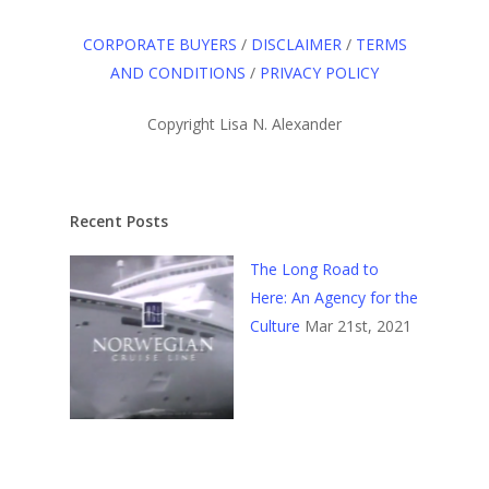
CORPORATE BUYERS
/
DISCLAIMER
/
TERMS
AND CONDITIONS
/
PRIVACY POLICY
Copyright Lisa N. Alexander
Recent Posts
The Long Road to
Here: An Agency for the
Culture
Mar 21st, 2021