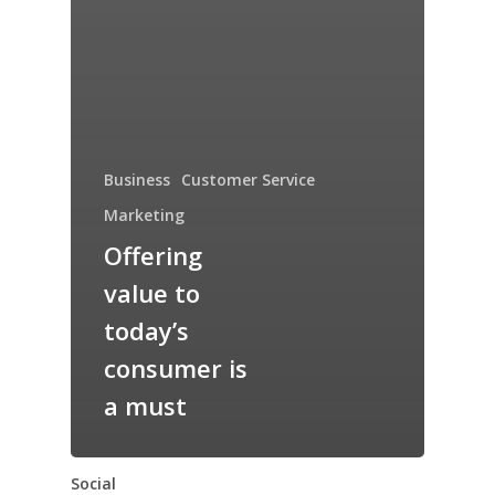
Business
Customer Service
Marketing
Offering
value to
today’s
consumer is
a must
Social