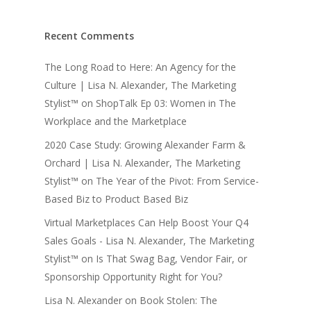
Recent Comments
The Long Road to Here: An Agency for the
Culture | Lisa N. Alexander, The Marketing
Stylist™
on
ShopTalk Ep 03: Women in The
Workplace and the Marketplace
2020 Case Study: Growing Alexander Farm &
Orchard | Lisa N. Alexander, The Marketing
Stylist™
on
The Year of the Pivot: From Service-
Based Biz to Product Based Biz
Virtual Marketplaces Can Help Boost Your Q4
Sales Goals - Lisa N. Alexander, The Marketing
Stylist™
on
Is That Swag Bag, Vendor Fair, or
Sponsorship Opportunity Right for You?
Lisa N. Alexander
on
Book Stolen: The