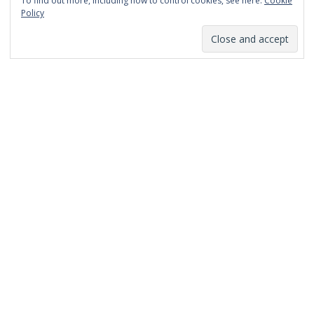
To find out more, including how to control cookies, see here:
Cookie
January 2014
Policy
December 2013
November 2013
October 2013
September 2013
August 2013
July 2013
March 2013
February 2013
January 2013
December 2012
November 2012
October 2012