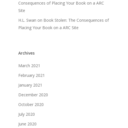
Consequences of Placing Your Book on a ARC
Site
H.L. Swan
on
Book Stolen: The Consequences of
Placing Your Book on a ARC Site
Archives
March 2021
February 2021
January 2021
December 2020
October 2020
July 2020
June 2020