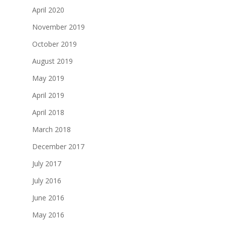
April 2020
November 2019
October 2019
August 2019
May 2019
April 2019
April 2018
March 2018
December 2017
July 2017
July 2016
June 2016
May 2016