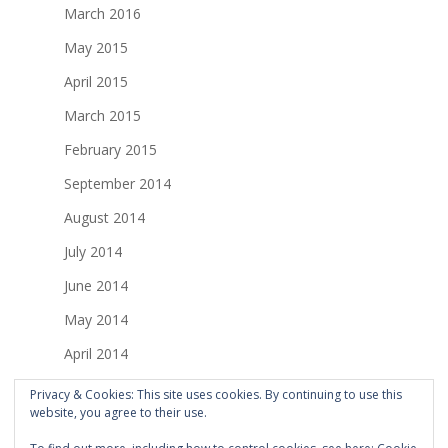
March 2016
May 2015
April 2015
March 2015
February 2015
September 2014
August 2014
July 2014
June 2014
May 2014
April 2014
March 2014
Privacy & Cookies: This site uses cookies. By continuing to use this
website, you agree to their use.
February 2014