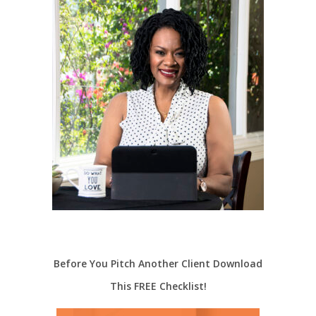
Before You Pitch Another Client Download
This FREE Checklist!