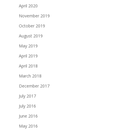
April 2020
November 2019
October 2019
August 2019
May 2019
April 2019
April 2018
March 2018
December 2017
July 2017
July 2016
June 2016
May 2016