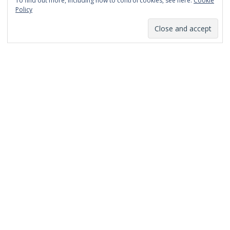
To find out more, including how to control cookies, see here:
Cookie
January 2014
Policy
December 2013
November 2013
October 2013
September 2013
August 2013
July 2013
March 2013
February 2013
January 2013
December 2012
November 2012
October 2012