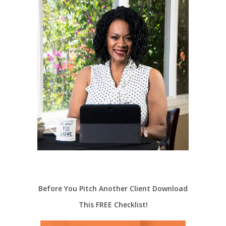
Before You Pitch Another Client Download
This FREE Checklist!