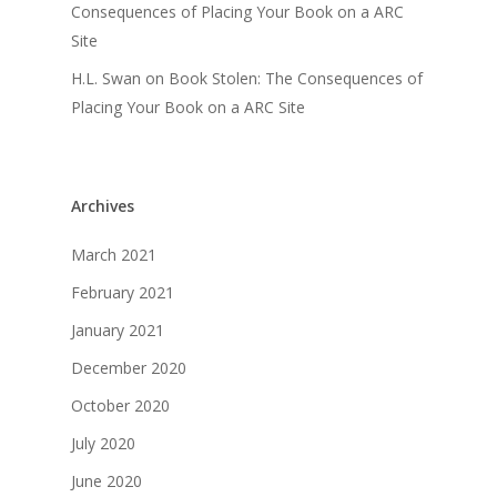
Consequences of Placing Your Book on a ARC
Site
H.L. Swan
on
Book Stolen: The Consequences of
Placing Your Book on a ARC Site
Archives
March 2021
February 2021
January 2021
December 2020
October 2020
July 2020
June 2020