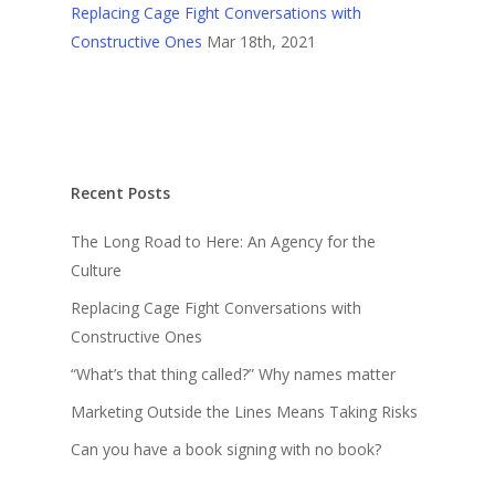
Replacing Cage Fight Conversations with
Constructive Ones
Mar 18th, 2021
Recent Posts
The Long Road to Here: An Agency for the
Culture
Replacing Cage Fight Conversations with
Constructive Ones
“What’s that thing called?” Why names matter
Marketing Outside the Lines Means Taking Risks
Can you have a book signing with no book?