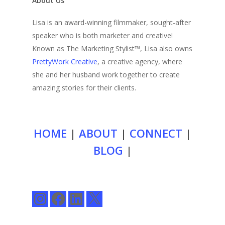
About Us
Lisa is an award-winning filmmaker, sought-after
speaker who is both marketer and creative!
Known as The Marketing Stylist™, Lisa also owns
PrettyWork Creative
, a creative agency, where
she and her husband work together to create
amazing stories for their clients.
HOME
|
ABOUT
|
CONNECT
|
BLOG
|
Instagram
Facebook
LinkedIn
X