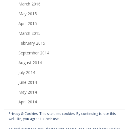
March 2016
May 2015
April 2015
March 2015
February 2015
September 2014
August 2014
July 2014
June 2014
May 2014
April 2014
March 2014
Privacy & Cookies: This site uses cookies. By continuing to use this
website, you agree to their use.
February 2014