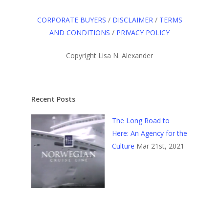
CORPORATE BUYERS
/
DISCLAIMER
/
TERMS
AND CONDITIONS
/
PRIVACY POLICY
Copyright Lisa N. Alexander
Recent Posts
The Long Road to
Here: An Agency for the
Culture
Mar 21st, 2021