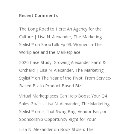
Recent Comments
The Long Road to Here: An Agency for the
Culture | Lisa N. Alexander, The Marketing
Stylist™
on
ShopTalk Ep 03: Women in The
Workplace and the Marketplace
2020 Case Study: Growing Alexander Farm &
Orchard | Lisa N. Alexander, The Marketing
Stylist™
on
The Year of the Pivot: From Service-
Based Biz to Product Based Biz
Virtual Marketplaces Can Help Boost Your Q4
Sales Goals - Lisa N. Alexander, The Marketing
Stylist™
on
Is That Swag Bag, Vendor Fair, or
Sponsorship Opportunity Right for You?
Lisa N. Alexander
on
Book Stolen: The