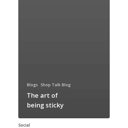
Blogs
Shop Talk Blog
The art of
being sticky
Social