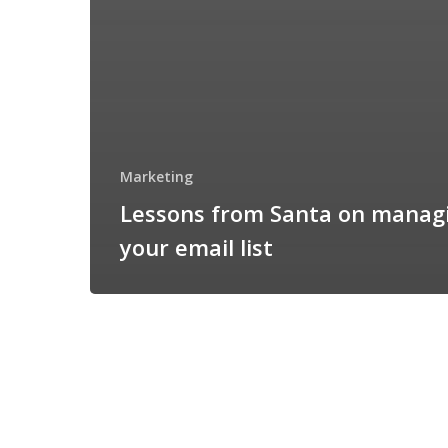
Marketing
Lessons from Santa on manag
your email list