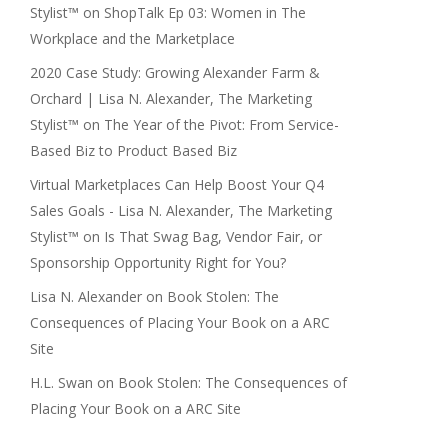
Stylist™
on
ShopTalk Ep 03: Women in The
Workplace and the Marketplace
2020 Case Study: Growing Alexander Farm &
Orchard | Lisa N. Alexander, The Marketing
Stylist™
on
The Year of the Pivot: From Service-
Based Biz to Product Based Biz
Virtual Marketplaces Can Help Boost Your Q4
Sales Goals - Lisa N. Alexander, The Marketing
Stylist™
on
Is That Swag Bag, Vendor Fair, or
Sponsorship Opportunity Right for You?
Lisa N. Alexander
on
Book Stolen: The
Consequences of Placing Your Book on a ARC
Site
H.L. Swan
on
Book Stolen: The Consequences of
Placing Your Book on a ARC Site