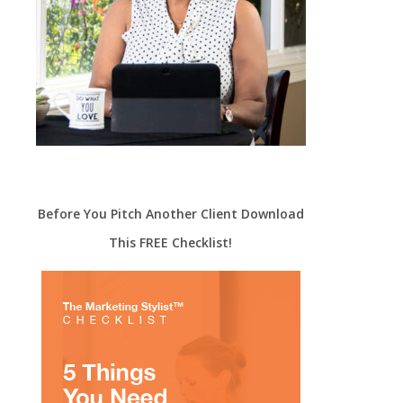
Before You Pitch Another Client Download
This FREE Checklist!