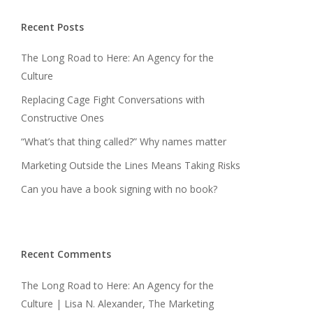
Recent Posts
The Long Road to Here: An Agency for the
Culture
Replacing Cage Fight Conversations with
Constructive Ones
“What’s that thing called?” Why names matter
Marketing Outside the Lines Means Taking Risks
Can you have a book signing with no book?
Recent Comments
The Long Road to Here: An Agency for the
Culture | Lisa N. Alexander, The Marketing