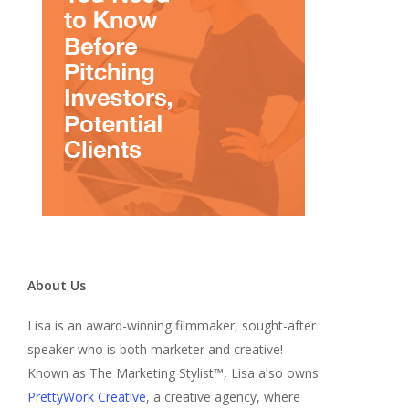
About Us
Lisa is an award-winning filmmaker, sought-after
speaker who is both marketer and creative!
Known as The Marketing Stylist™, Lisa also owns
PrettyWork Creative
, a creative agency, where