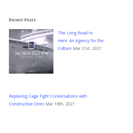
Recent Posts
The Long Road to
Here: An Agency for the
Culture
Mar 21st, 2021
Replacing Cage Fight Conversations with
Constructive Ones
Mar 18th, 2021