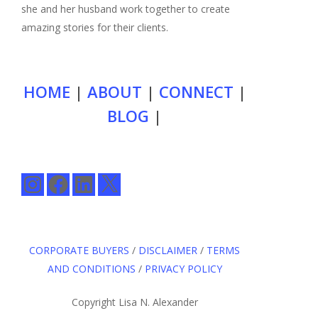
she and her husband work together to create
amazing stories for their clients.
HOME
|
ABOUT
|
CONNECT
|
BLOG
|
Instagram
Facebook
LinkedIn
X
CORPORATE BUYERS
/
DISCLAIMER
/
TERMS
AND CONDITIONS
/
PRIVACY POLICY
Copyright Lisa N. Alexander